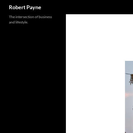
Search
Robert Payne
Skip
The intersection of business
and lifestyle.
to
content