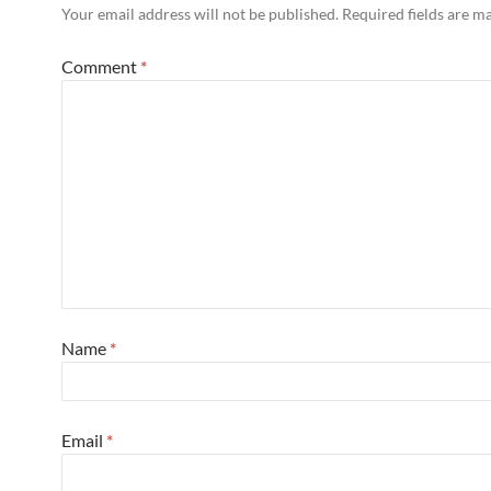
Your email address will not be published.
Required fields are 
Comment
*
Name
*
Email
*