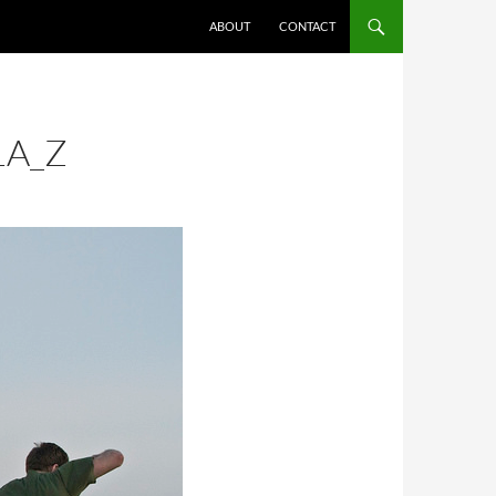
ABOUT
CONTACT
1A_Z