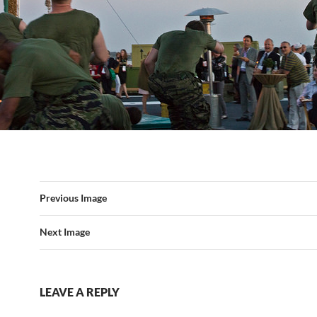
Previous Image
Next Image
LEAVE A REPLY