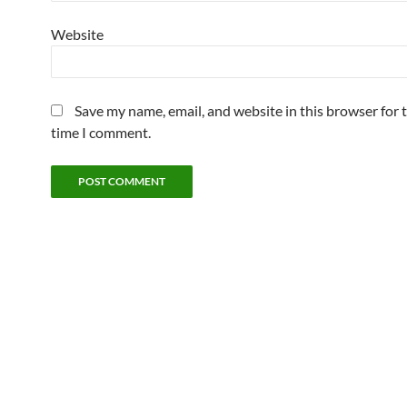
Website
Save my name, email, and website in this browser for 
time I comment.