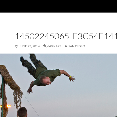
14502245065_F3C54E14
JUNE 27, 2014
640 × 427
SAN DIEGO