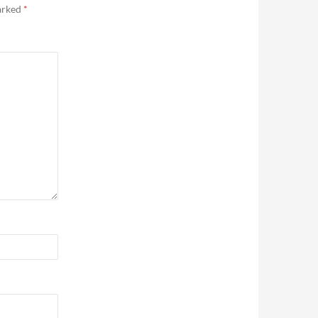
marked
*