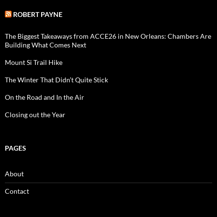
ROBERT PAYNE
The Biggest Takeaways from ACCE26 in New Orleans: Chambers Are
Building What Comes Next
Mount Si Trail Hike
The Winter That Didn’t Quite Stick
On the Road and In the Air
Closing out the Year
PAGES
About
Contact