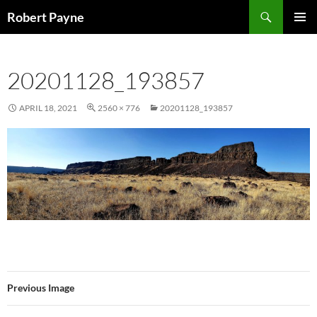
Skip
Search
Robert Payne
to
PRIMAR
content
MENU
20201128_193857
APRIL 18, 2021
2560 × 776
20201128_193857
Previous Image