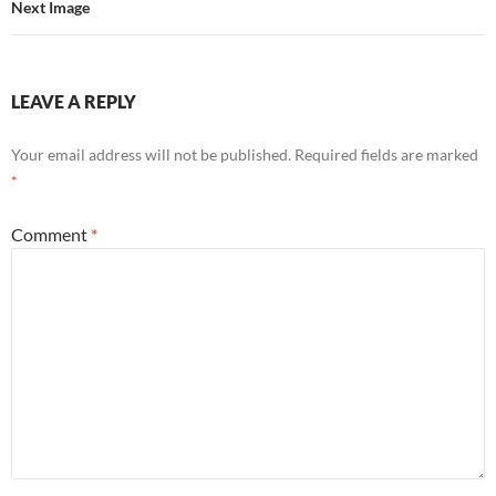
Next Image
LEAVE A REPLY
Your email address will not be published.
Required fields are marked
*
Comment
*