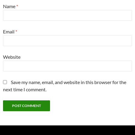
Name
*
Email
*
Website
Save my name, email, and website in this browser for the
next time I comment.