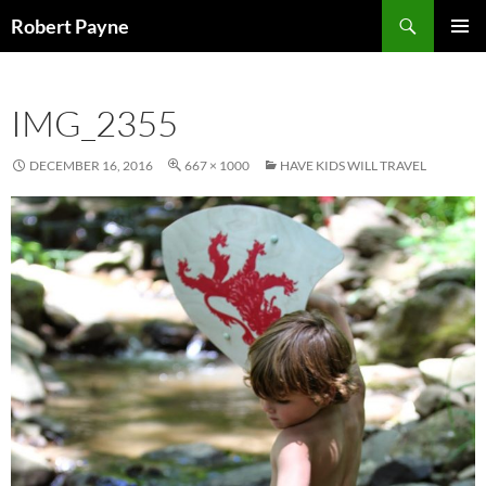
Skip
Search
Robert Payne
to
PRIMAR
content
MENU
IMG_2355
DECEMBER 16, 2016
667 × 1000
HAVE KIDS WILL TRAVEL