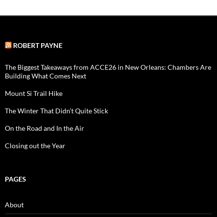
ROBERT PAYNE
The Biggest Takeaways from ACCE26 in New Orleans: Chambers Are
Building What Comes Next
Mount Si Trail Hike
The Winter That Didn’t Quite Stick
On the Road and In the Air
Closing out the Year
PAGES
About