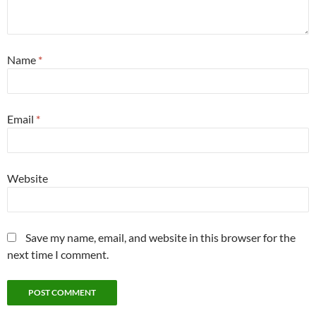
Name
*
Email
*
Website
Save my name, email, and website in this browser for the
next time I comment.