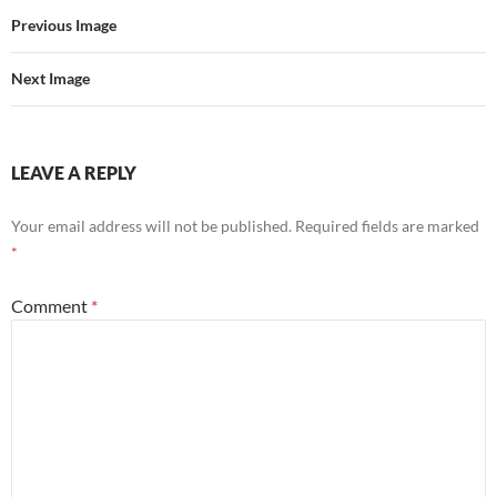
Previous Image
Next Image
LEAVE A REPLY
Your email address will not be published.
Required fields are marked
*
Comment
*