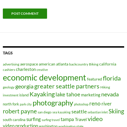
TAGS
aerospace
american
atlanta
california
advertising
backcountry
Biking
charleston
cashiers
creative
economic development
florida
featured
greater seattle partners
georgia
geology
Hiking
Kayaking
nevada
lake tahoe
marketing
island
investment
photography
reno
river
north fork
park city
photoshop
robert payne
Skiing
seattle
san diego
sea kayaking
sebastian inlet
video
surfing
tampa
Travel
south carolina
surfing travel
video production
washington
washington state