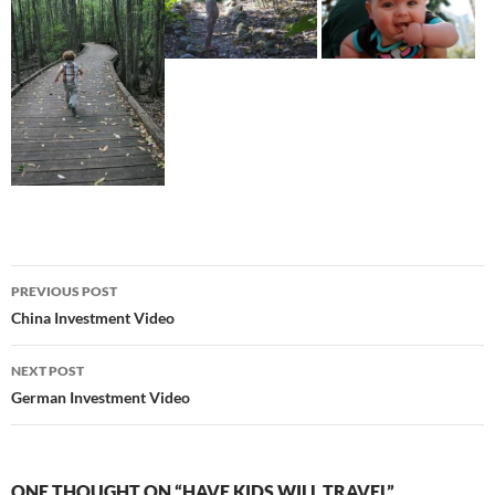
Post
PREVIOUS POST
navigation
China Investment Video
NEXT POST
German Investment Video
ONE THOUGHT ON “HAVE KIDS WILL TRAVEL”