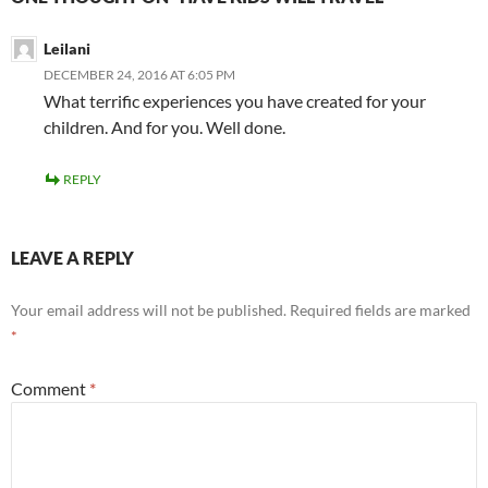
Leilani
DECEMBER 24, 2016 AT 6:05 PM
What terrific experiences you have created for your
children. And for you. Well done.
REPLY
LEAVE A REPLY
Your email address will not be published.
Required fields are marked
*
Comment
*