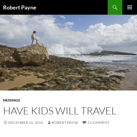
Skip
Search
Robert Payne
to
PRIMAR
content
MENU
MUSINGS
HAVE KIDS WILL TRAVEL
DECEMBER 16, 2016
ROBERT PAYNE
1 COMMENT