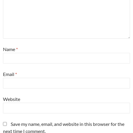
Name
*
Email
*
Website
Save my name, email, and website in this browser for the
next time I comment.