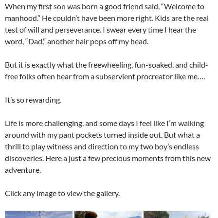
When my first son was born a good friend said, “Welcome to
manhood.” He couldn’t have been more right. Kids are the real
test of will and perseverance. I swear every time I hear the
word, “Dad,” another hair pops off my head.
But it is exactly what the freewheeling, fun-soaked, and child-
free folks often hear from a subservient procreator like me….
It’s so rewarding.
Life is more challenging, and some days I feel like I’m walking
around with my pant pockets turned inside out. But what a
thrill to play witness and direction to my two boy’s endless
discoveries. Here a just a few precious moments from this new
adventure.
Click any image to view the gallery.