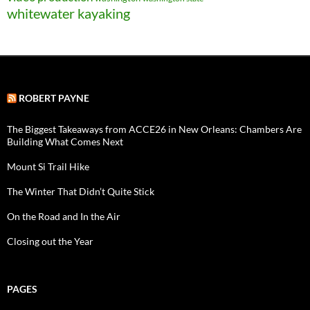
whitewater kayaking
ROBERT PAYNE
The Biggest Takeaways from ACCE26 in New Orleans: Chambers Are
Building What Comes Next
Mount Si Trail Hike
The Winter That Didn’t Quite Stick
On the Road and In the Air
Closing out the Year
PAGES