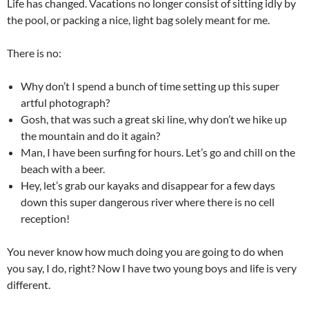
Life has changed. Vacations no longer consist of sitting idly by
the pool, or packing a nice, light bag solely meant for me.
There is no:
Why don’t I spend a bunch of time setting up this super
artful photograph?
Gosh, that was such a great ski line, why don’t we hike up
the mountain and do it again?
Man, I have been surfing for hours. Let’s go and chill on the
beach with a beer.
Hey, let’s grab our kayaks and disappear for a few days
down this super dangerous river where there is no cell
reception!
You never know how much doing you are going to do when
you say, I do, right? Now I have two young boys and life is very
different.