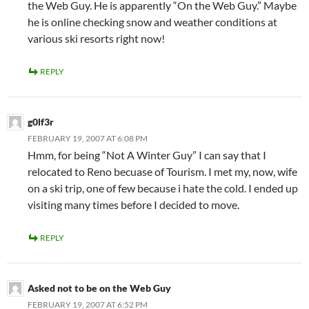
the Web Guy. He is apparently “On the Web Guy.” Maybe
he is online checking snow and weather conditions at
various ski resorts right now!
REPLY
g0lf3r
FEBRUARY 19, 2007 AT 6:08 PM
Hmm, for being “Not A Winter Guy” I can say that I
relocated to Reno becuase of Tourism. I met my, now, wife
on a ski trip, one of few because i hate the cold. I ended up
visiting many times before I decided to move.
REPLY
Asked not to be on the Web Guy
FEBRUARY 19, 2007 AT 6:52 PM