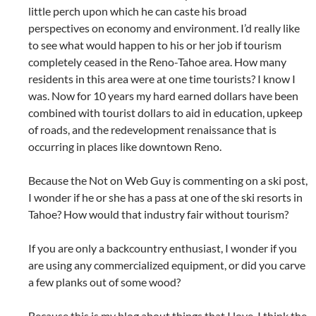
little perch upon which he can caste his broad
perspectives on economy and environment. I’d really like
to see what would happen to his or her job if tourism
completely ceased in the Reno-Tahoe area. How many
residents in this area were at one time tourists? I know I
was. Now for 10 years my hard earned dollars have been
combined with tourist dollars to aid in education, upkeep
of roads, and the redevelopment renaissance that is
occurring in places like downtown Reno.
Because the Not on Web Guy is commenting on a ski post,
I wonder if he or she has a pass at one of the ski resorts in
Tahoe? How would that industry fair without tourism?
If you are only a backcountry enthusiast, I wonder if you
are using any commercialized equipment, or did you carve
a few planks out of some wood?
Because this is my blog about things that I love, I think the