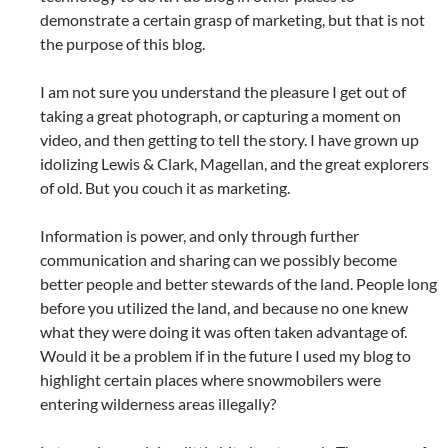
demonstrate a certain grasp of marketing, but that is not
the purpose of this blog.
I am not sure you understand the pleasure I get out of
taking a great photograph, or capturing a moment on
video, and then getting to tell the story. I have grown up
idolizing Lewis & Clark, Magellan, and the great explorers
of old. But you couch it as marketing.
Information is power, and only through further
communication and sharing can we possibly become
better people and better stewards of the land. People long
before you utilized the land, and because no one knew
what they were doing it was often taken advantage of.
Would it be a problem if in the future I used my blog to
highlight certain places where snowmobilers were
entering wilderness areas illegally?