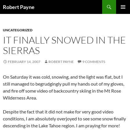
Skip
Search
Robert Payne
to
PRIMAR
content
MENU
UNCATEGORIZED
IT FINALLY SNOWED IN THE
SIERRAS
FEBRUARY 14, 2007
ROBERT PAYNE
9 COMMENTS
On Saturday it was cold, snowing, and the light was flat, but I
still managed to begrudgingly pull my hands out of my gloves,
and fire off some video of backcountry skiing in the Mt Rose
Wilderness Area.
Despite the fact that it did not make for very good video
conditions, I am absolutely overjoyed to see some snow finally
descending in the Lake Tahoe region. I am praying for more!