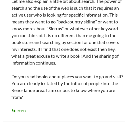
Let me also explain a little bit about search. The power of
search and the use of the web is such that it requires an
active user who is looking for specific information. This
means they want to go “backcountry skiing” or want to
know more about “Sierras” or whatever other keyword
you can think of. It is no different than me going to the
book store and searching by section for one that covers
my interests. If I find that one does not exist then hey,
what a great excuse to write a book! And the sharing of
information continues.
Do you read books about places you want to go and visit?
You are clearly irritated by the influx of people into the
Reno-Tahoe area. I am curious to know where you are
from?
REPLY