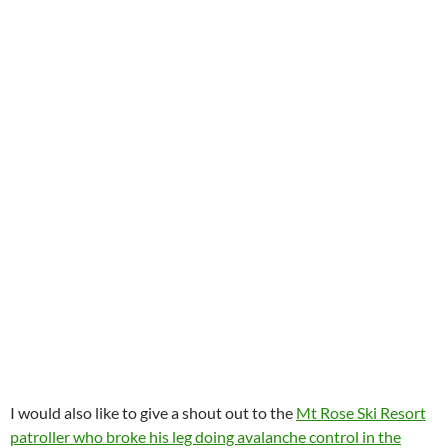
I would also like to give a shout out to the
Mt Rose Ski Resort
patroller who broke his leg doing avalanche control in the