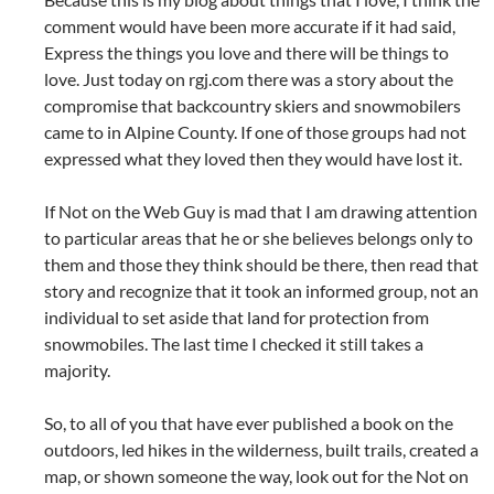
comment would have been more accurate if it had said,
Express the things you love and there will be things to
love. Just today on rgj.com there was a story about the
compromise that backcountry skiers and snowmobilers
came to in Alpine County. If one of those groups had not
expressed what they loved then they would have lost it.
If Not on the Web Guy is mad that I am drawing attention
to particular areas that he or she believes belongs only to
them and those they think should be there, then read that
story and recognize that it took an informed group, not an
individual to set aside that land for protection from
snowmobiles. The last time I checked it still takes a
majority.
So, to all of you that have ever published a book on the
outdoors, led hikes in the wilderness, built trails, created a
map, or shown someone the way, look out for the Not on