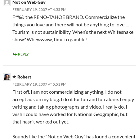
Not on Web Guy
FEBRUARY 19, 2007 AT 4:55 PM
F*%& the RENO-TAHOE BRAND. Commercialize the
things you love and there will not be anything to love……
Tourism is not sustainibility. When’s the next Whitesnake
show? Whewwww, time to gamble!
REPLY
Robert
FEBRUARY 19, 2007 AT 5:51 PM
First off, I am not commercializing anything. I do not
accept ads on my blog. I do it for fun and fun alone. I enjoy
writing and taking photographs and video. I really do. I
wish I could have worked for National Geographic, but
that hasn’t worked out yet.
Sounds like the “Not on Web Guy” has found a convenient