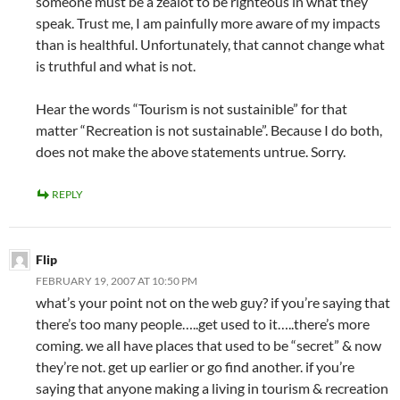
someone must be a zealot to be righteous in what they
speak. Trust me, I am painfully more aware of my impacts
than is healthful. Unfortunately, that cannot change what
is truthful and what is not.
Hear the words “Tourism is not sustainible” for that
matter “Recreation is not sustainable”. Because I do both,
does not make the above statements untrue. Sorry.
REPLY
Flip
FEBRUARY 19, 2007 AT 10:50 PM
what’s your point not on the web guy? if you’re saying that
there’s too many people…..get used to it…..there’s more
coming. we all have places that used to be “secret” & now
they’re not. get up earlier or go find another. if you’re
saying that anyone making a living in tourism & recreation