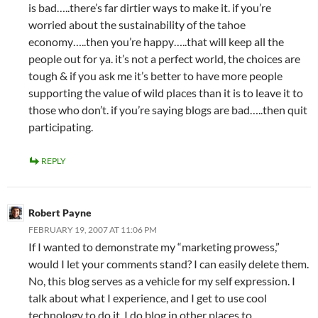
is bad…..there’s far dirtier ways to make it. if you’re
worried about the sustainability of the tahoe
economy…..then you’re happy…..that will keep all the
people out for ya. it’s not a perfect world, the choices are
tough & if you ask me it’s better to have more people
supporting the value of wild places than it is to leave it to
those who don’t. if you’re saying blogs are bad…..then quit
participating.
REPLY
Robert Payne
FEBRUARY 19, 2007 AT 11:06 PM
If I wanted to demonstrate my “marketing prowess,”
would I let your comments stand? I can easily delete them.
No, this blog serves as a vehicle for my self expression. I
talk about what I experience, and I get to use cool
technology to do it. I do blog in other places to