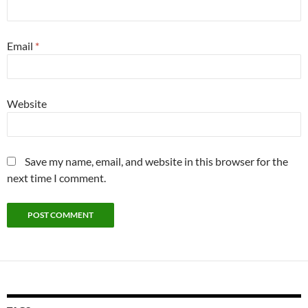
Email
*
Website
Save my name, email, and website in this browser for the
next time I comment.