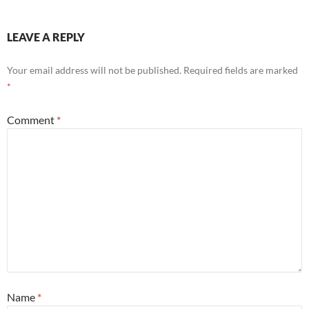
LEAVE A REPLY
Your email address will not be published.
Required fields are marked
*
Comment
*
Name
*