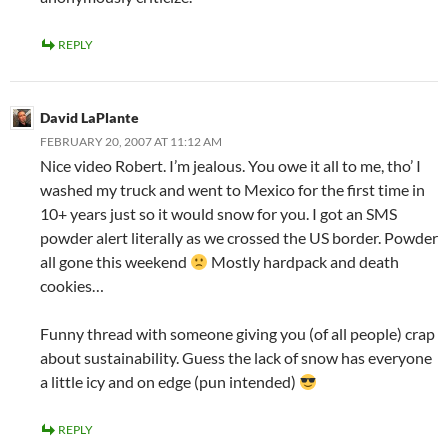
REPLY
David LaPlante
FEBRUARY 20, 2007 AT 11:12 AM
Nice video Robert. I’m jealous. You owe it all to me, tho’ I
washed my truck and went to Mexico for the first time in
10+ years just so it would snow for you. I got an SMS
powder alert literally as we crossed the US border. Powder
all gone this weekend
Mostly hardpack and death
cookies…
Funny thread with someone giving you (of all people) crap
about sustainability. Guess the lack of snow has everyone
a little icy and on edge (pun intended)
REPLY