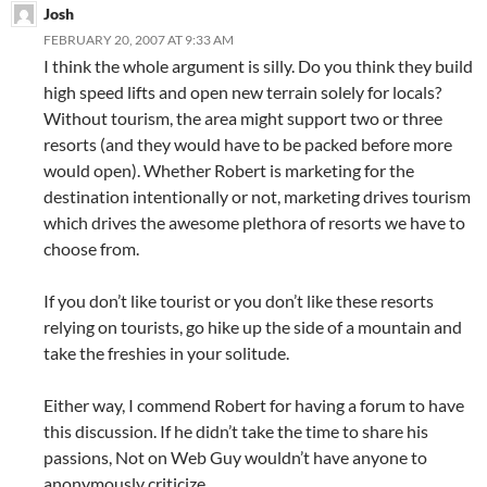
Josh
FEBRUARY 20, 2007 AT 9:33 AM
I think the whole argument is silly. Do you think they build
high speed lifts and open new terrain solely for locals?
Without tourism, the area might support two or three
resorts (and they would have to be packed before more
would open). Whether Robert is marketing for the
destination intentionally or not, marketing drives tourism
which drives the awesome plethora of resorts we have to
choose from.
If you don’t like tourist or you don’t like these resorts
relying on tourists, go hike up the side of a mountain and
take the freshies in your solitude.
Either way, I commend Robert for having a forum to have
this discussion. If he didn’t take the time to share his
passions, Not on Web Guy wouldn’t have anyone to
anonymously criticize.