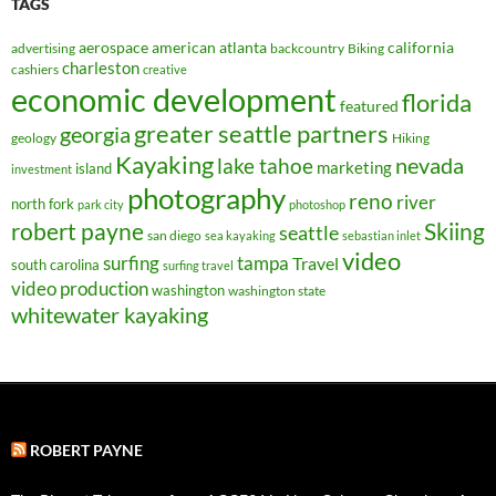
TAGS
aerospace
american
atlanta
california
advertising
backcountry
Biking
charleston
cashiers
creative
economic development
florida
featured
greater seattle partners
georgia
geology
Hiking
Kayaking
nevada
lake tahoe
marketing
island
investment
photography
reno
river
north fork
park city
photoshop
robert payne
Skiing
seattle
san diego
sea kayaking
sebastian inlet
video
surfing
tampa
Travel
south carolina
surfing travel
video production
washington
washington state
whitewater kayaking
ROBERT PAYNE