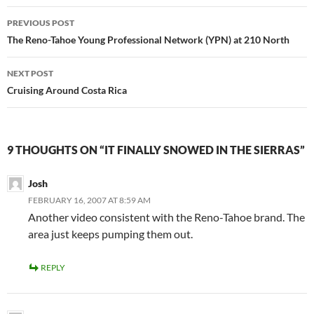
Post
PREVIOUS POST
navigation
The Reno-Tahoe Young Professional Network (YPN) at 210 North
NEXT POST
Cruising Around Costa Rica
9 THOUGHTS ON “IT FINALLY SNOWED IN THE SIERRAS”
Josh
FEBRUARY 16, 2007 AT 8:59 AM
Another video consistent with the Reno-Tahoe brand. The
area just keeps pumping them out.
REPLY