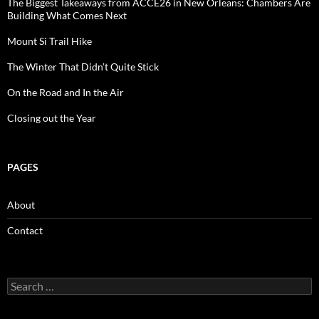
The Biggest Takeaways from ACCE26 in New Orleans: Chambers Are
Building What Comes Next
Mount Si Trail Hike
The Winter That Didn’t Quite Stick
On the Road and In the Air
Closing out the Year
PAGES
About
Contact
Search
for: