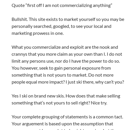
Quote “first off I am not commercializing anything”
Bullshit. This site exists to market yourself so you may be
personally searched, googled, to see your local and
marketing prowess in one.
What you commercialize and exploit are the nook and
crannys that you more claim as your own than I. I do not
limit any persons use, nor do I have the power to do so.
You however, seek to gain personal exposure from
something that is not yours to market. Do not more
people equal more impact? I just ski there, why can’t you?
Yes I ski on brand new skis. How does that make selling
something that’s not yours to sell right? Nice try.
Your complete grouping of statements is a common tact.
Your arguement is based upon the assumption that