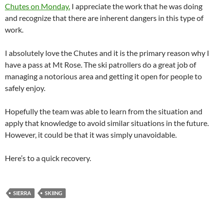
Chutes on Monday.
I appreciate the work that he was doing
and recognize that there are inherent dangers in this type of
work.
I absolutely love the Chutes and it is the primary reason why I
have a pass at Mt Rose. The ski patrollers do a great job of
managing a notorious area and getting it open for people to
safely enjoy.
Hopefully the team was able to learn from the situation and
apply that knowledge to avoid similar situations in the future.
However, it could be that it was simply unavoidable.
Here’s to a quick recovery.
SIERRA
SKIING