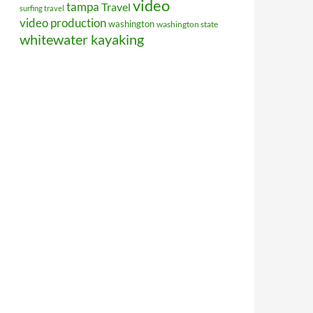
video
tampa
Travel
surfing travel
video production
washington
washington state
whitewater kayaking