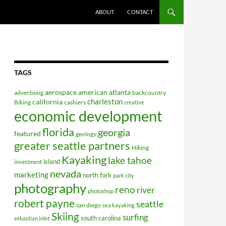
ABOUT
CONTACT
TAGS
aerospace
american
atlanta
advertising
backcountry
charleston
california
Biking
cashiers
creative
economic development
florida
georgia
featured
geology
greater seattle partners
Hiking
Kayaking
lake tahoe
island
investment
nevada
marketing
north fork
park city
photography
reno
river
photoshop
robert payne
seattle
san diego
sea kayaking
Skiing
surfing
south carolina
sebastian inlet