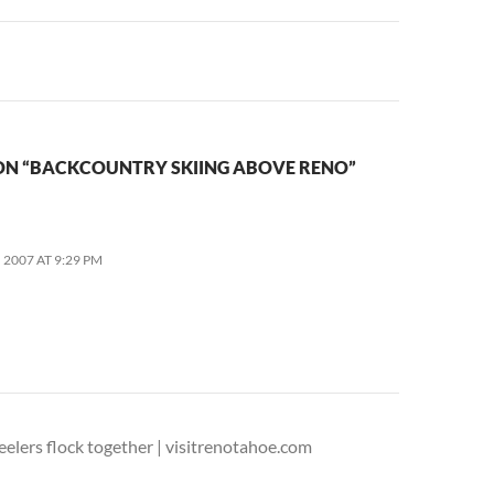
ON “BACKCOUNTRY SKIING ABOVE RENO”
2007 AT 9:29 PM
elers flock together | visitrenotahoe.com