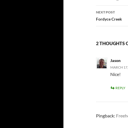
NEXT POST
Fordyce Creek
2 THOUGHTS 
Jason
MARCH 17, 
Nice!
REPLY
Pingback:
Freehe