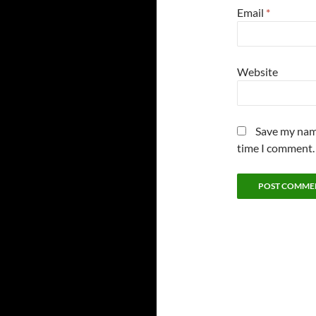
Email
*
Website
Save my name
time I comment.