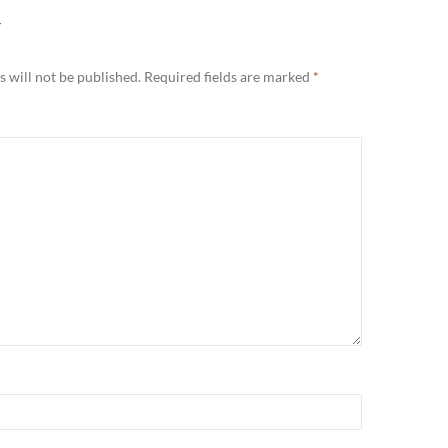
Y
 will not be published.
Required fields are marked
*