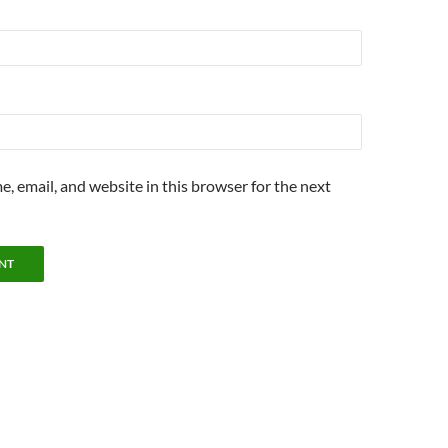
, email, and website in this browser for the next