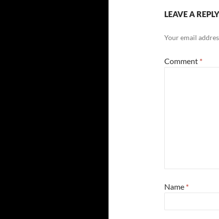
LEAVE A REPL
Your email address
Comment
*
Name
*