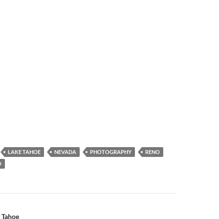
LAKE TAHOE
NEVADA
PHOTOGRAPHY
RENO
O
n
 Tahoe