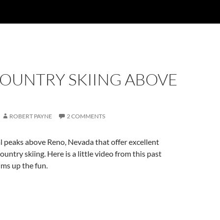
OUNTRY SKIING ABOVE
ROBERT PAYNE
2 COMMENTS
l peaks above Reno, Nevada that offer excellent
ountry skiing. Here is a little video from this past
ms up the fun.