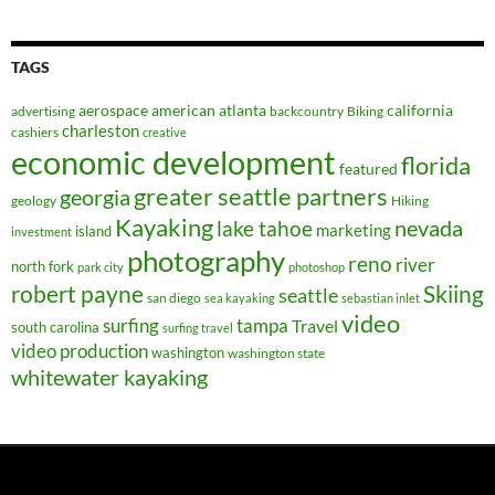
TAGS
aerospace
american
atlanta
california
advertising
backcountry
Biking
charleston
cashiers
creative
economic development
florida
featured
greater seattle partners
georgia
geology
Hiking
Kayaking
nevada
lake tahoe
marketing
island
investment
photography
reno
river
north fork
park city
photoshop
robert payne
Skiing
seattle
san diego
sea kayaking
sebastian inlet
video
surfing
tampa
Travel
south carolina
surfing travel
video production
washington
washington state
whitewater kayaking