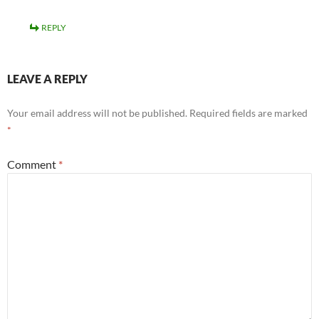
REPLY
LEAVE A REPLY
Your email address will not be published.
Required fields are marked
*
Comment
*