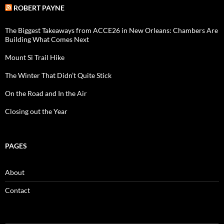
ROBERT PAYNE
The Biggest Takeaways from ACCE26 in New Orleans: Chambers Are
Building What Comes Next
Mount Si Trail Hike
The Winter That Didn’t Quite Stick
On the Road and In the Air
Closing out the Year
PAGES
About
Contact