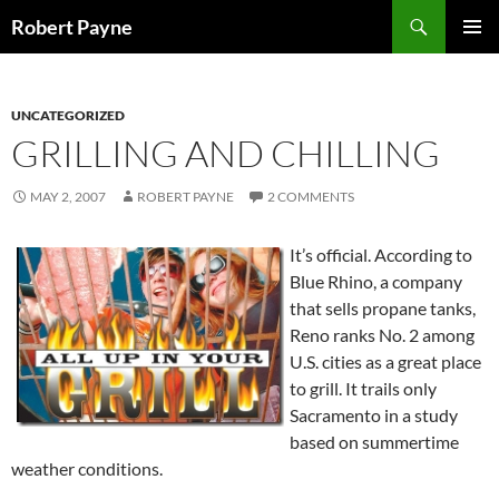
Skip
Search
Robert Payne
to
PRIMAR
content
MENU
UNCATEGORIZED
GRILLING AND CHILLING
MAY 2, 2007
ROBERT PAYNE
2 COMMENTS
It’s official. According to
Blue Rhino, a company
that sells propane tanks,
Reno ranks No. 2 among
U.S. cities as a great place
to grill. It trails only
Sacramento in a study
based on summertime
weather conditions.