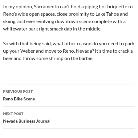
In my opinion, Sacramento can’t hold a piping hot briquette to
Reno’s wide open spaces, close proximity to Lake Tahoe and
skiing, and ever evolving downtown scene complete with a
whitewater park right smack dab in the middle.
So with that being said, what other reason do you need to pack
up your Weber and move to Reno, Nevada? It’s time to crack a
beer and throw some shrimp on the barbie.
Post
PREVIOUS POST
navigation
Reno Bike Scene
NEXT POST
Nevada Business Journal