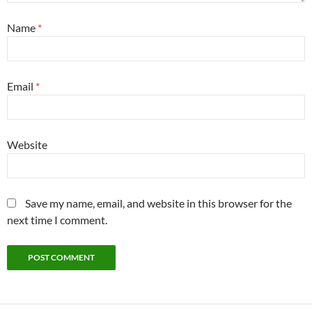
Name
*
Email
*
Website
Save my name, email, and website in this browser for the
next time I comment.