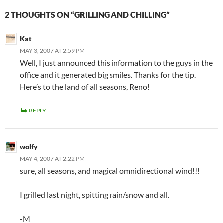
2 THOUGHTS ON “GRILLING AND CHILLING”
Kat
MAY 3, 2007 AT 2:59 PM
Well, I just announced this information to the guys in the
office and it generated big smiles. Thanks for the tip.
Here’s to the land of all seasons, Reno!
REPLY
wolfy
MAY 4, 2007 AT 2:22 PM
sure, all seasons, and magical omnidirectional wind!!!
I grilled last night, spitting rain/snow and all.
-M