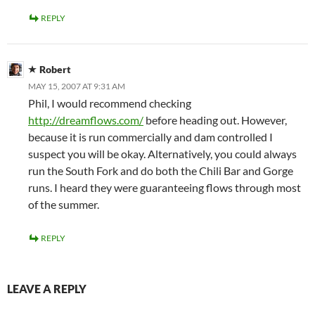
REPLY
Robert
MAY 15, 2007 AT 9:31 AM
Phil, I would recommend checking
http://dreamflows.com/
before heading out. However,
because it is run commercially and dam controlled I
suspect you will be okay. Alternatively, you could always
run the South Fork and do both the Chili Bar and Gorge
runs. I heard they were guaranteeing flows through most
of the summer.
REPLY
LEAVE A REPLY