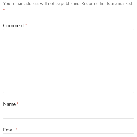
Your email address will not be published.
Required fields are marked
*
Comment
*
Name
*
Email
*