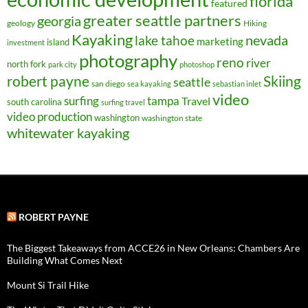
florida
featured
greater seattle partners
georgia
geology
Hiking
Kayaking
nevada
lake tahoe
marketing
island
investment
photography
reno
river
north fork
park city
photoshop
robert payne
Skiing
seattle
san diego
sea kayaking
sebastian inlet
video
surfing
tampa
Travel
south carolina
surfing travel
video production
washington
washington state
whitewater kayaking
ROBERT PAYNE
The Biggest Takeaways from ACCE26 in New Orleans: Chambers Are
Building What Comes Next
Mount Si Trail Hike