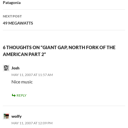
navigation
Patagonia
NEXT POST
49 MEGAWATTS
6 THOUGHTS ON “GIANT GAP, NORTH FORK OF THE
AMERICAN PART 2”
Josh
MAY 11, 2007 AT 11:57 AM
Nice music
REPLY
wolfy
MAY 11, 2007 AT 12:09 PM