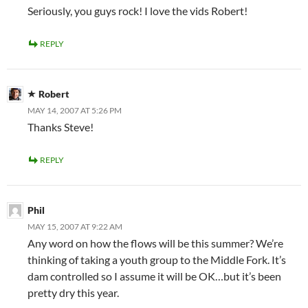
Seriously, you guys rock! I love the vids Robert!
REPLY
Robert
MAY 14, 2007 AT 5:26 PM
Thanks Steve!
REPLY
Phil
MAY 15, 2007 AT 9:22 AM
Any word on how the flows will be this summer? We’re
thinking of taking a youth group to the Middle Fork. It’s
dam controlled so I assume it will be OK…but it’s been
pretty dry this year.