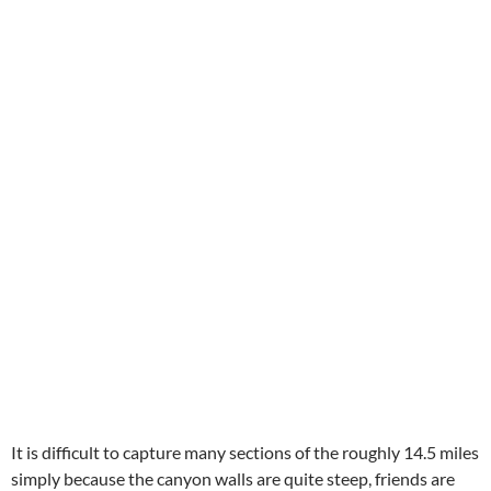
It is difficult to capture many sections of the roughly 14.5 miles
simply because the canyon walls are quite steep, friends are