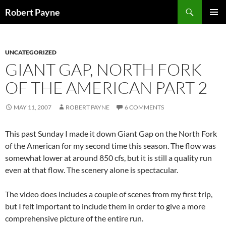
Skip
Search
Robert Payne
to
PRIMAR
content
MENU
UNCATEGORIZED
GIANT GAP, NORTH FORK
OF THE AMERICAN PART 2
MAY 11, 2007
ROBERT PAYNE
6 COMMENTS
This past Sunday I made it down Giant Gap on the North Fork
of the American for my second time this season. The flow was
somewhat lower at around 850 cfs, but it is still a quality run
even at that flow. The scenery alone is spectacular.
The video does includes a couple of scenes from my first trip,
but I felt important to include them in order to give a more
comprehensive picture of the entire run.