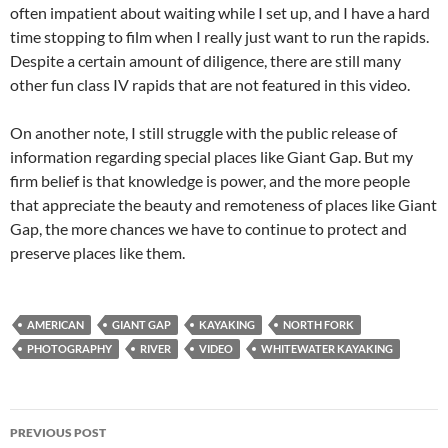
often impatient about waiting while I set up, and I have a hard
time stopping to film when I really just want to run the rapids.
Despite a certain amount of diligence, there are still many
other fun class IV rapids that are not featured in this video.
On another note, I still struggle with the public release of
information regarding special places like Giant Gap. But my
firm belief is that knowledge is power, and the more people
that appreciate the beauty and remoteness of places like Giant
Gap, the more chances we have to continue to protect and
preserve places like them.
AMERICAN
GIANT GAP
KAYAKING
NORTH FORK
PHOTOGRAPHY
RIVER
VIDEO
WHITEWATER KAYAKING
Post
PREVIOUS POST