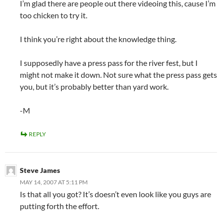
I’m glad there are people out there videoing this, cause I’m
too chicken to try it.
I think you’re right about the knowledge thing.
I supposedly have a press pass for the river fest, but I
might not make it down. Not sure what the press pass gets
you, but it’s probably better than yard work.
-M
REPLY
Steve James
MAY 14, 2007 AT 5:11 PM
Is that all you got? It’s doesn’t even look like you guys are
putting forth the effort.