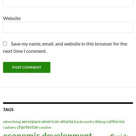
Website
Save my name, email, and website in this browser for the
next time I comment.
TAGS
aerospace
american
atlanta
california
advertising
backcountry
Biking
charleston
cashiers
creative
economic development