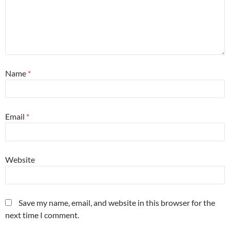
Name
*
Email
*
Website
Save my name, email, and website in this browser for the
next time I comment.