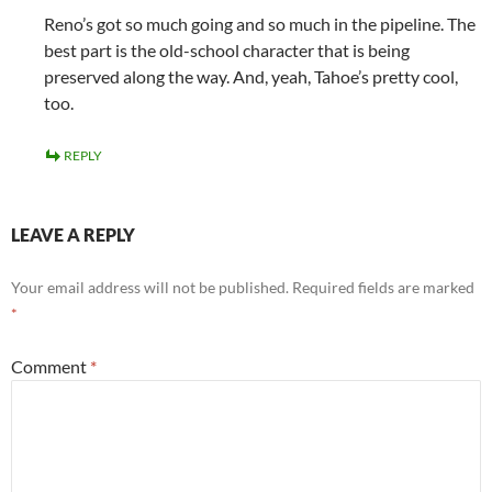
Reno’s got so much going and so much in the pipeline. The
best part is the old-school character that is being
preserved along the way. And, yeah, Tahoe’s pretty cool,
too.
REPLY
LEAVE A REPLY
Your email address will not be published.
Required fields are marked
*
Comment
*