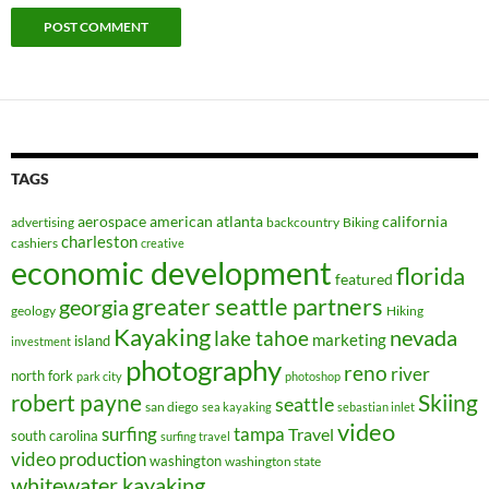
TAGS
aerospace
american
atlanta
california
advertising
backcountry
Biking
charleston
cashiers
creative
economic development
florida
featured
greater seattle partners
georgia
geology
Hiking
Kayaking
nevada
lake tahoe
marketing
island
investment
photography
reno
river
north fork
park city
photoshop
robert payne
Skiing
seattle
san diego
sea kayaking
sebastian inlet
video
surfing
tampa
Travel
south carolina
surfing travel
video production
washington
washington state
whitewater kayaking