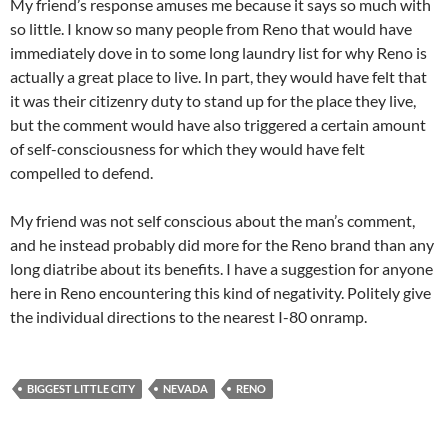
My friend’s response amuses me because it says so much with
so little. I know so many people from Reno that would have
immediately dove in to some long laundry list for why Reno is
actually a great place to live. In part, they would have felt that
it was their citizenry duty to stand up for the place they live,
but the comment would have also triggered a certain amount
of self-consciousness for which they would have felt
compelled to defend.
My friend was not self conscious about the man’s comment,
and he instead probably did more for the Reno brand than any
long diatribe about its benefits. I have a suggestion for anyone
here in Reno encountering this kind of negativity. Politely give
the individual directions to the nearest I-80 onramp.
BIGGEST LITTLE CITY
NEVADA
RENO