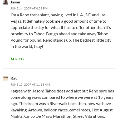
Jason
JUNE 14, 2007 AT 4:59 PM
I’m a Reno transplant, having lived in L.A., S.F. and Las
Vegas. It definately took me a good amount of time to
appreciate the city for what it has to offer other than it’s
proximity to Tahoe. But go ahead and take away Tahoe.
Pound for pound, Reno stands up. The baddest little city
in the world, I say!
REPLY
Kat
JUNE 15, 2007 AT 11:18 AM
I agree with Jason! Tahoe does add alot but Reno sure has
come along ways compared to where we were at 15 years
ago. The dream was a Riverwalk back then, now we have
kayaking, Artown, balloon races, camel races, Hot August
Nights, Cinco De Mayo Marathon, Street Vibrations,