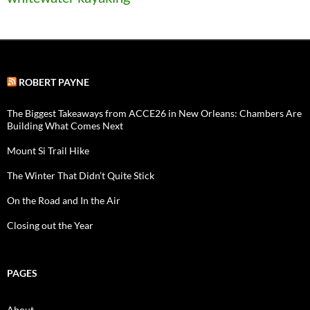
ROBERT PAYNE
The Biggest Takeaways from ACCE26 in New Orleans: Chambers Are
Building What Comes Next
Mount Si Trail Hike
The Winter That Didn’t Quite Stick
On the Road and In the Air
Closing out the Year
PAGES
About