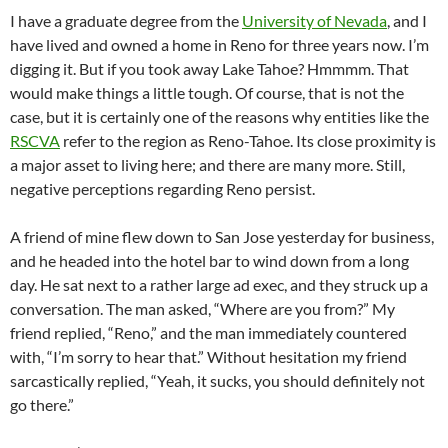
I have a graduate degree from the
University of Nevada
, and I
have lived and owned a home in Reno for three years now. I’m
digging it. But if you took away Lake Tahoe? Hmmmm. That
would make things a little tough. Of course, that is not the
case, but it is certainly one of the reasons why entities like the
RSCVA
refer to the region as Reno-Tahoe. Its close proximity is
a major asset to living here; and there are many more. Still,
negative perceptions regarding Reno persist.
A friend of mine flew down to San Jose yesterday for business,
and he headed into the hotel bar to wind down from a long
day. He sat next to a rather large ad exec, and they struck up a
conversation. The man asked, “Where are you from?” My
friend replied, “Reno,” and the man immediately countered
with, “I’m sorry to hear that.” Without hesitation my friend
sarcastically replied, “Yeah, it sucks, you should definitely not
go there.”