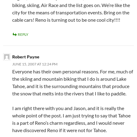
biking, skiing, Air Race and the list goes on. We’re like the
city for the means of transportation events. Bring on the
cable cars! Reno is turning out to be one cool city!!!!
REPLY
Robert Payne
JUNE 15, 2007 AT 12:24 PM
Everyone has their own personal reasons. For me, much of
the skiing and mountain biking that I do is around Lake
Tahoe, and it is the surrounding mountains that produce
the snow that melts into the rivers that I like to paddle.
I am right there with you and Jason, and it is really the
whole point of the post. I am just trying to say that Tahoe
is a part of Reno’s charm regardless, and I would never
have discovered Reno if it were not for Tahoe.