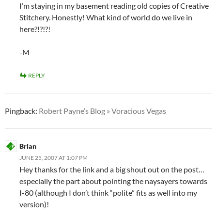
I’m staying in my basement reading old copies of Creative
Stitchery. Honestly! What kind of world do we live in
here?!?!?!
-M
REPLY
Pingback:
Robert Payne’s Blog » Voracious Vegas
Brian
JUNE 25, 2007 AT 1:07 PM
Hey thanks for the link and a big shout out on the post…
especially the part about pointing the naysayers towards
I-80 (although I don’t think “polite” fits as well into my
version)!