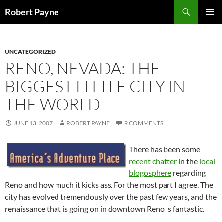
Skip
Search
Robert Payne
to
PRIMAR
content
MENU
UNCATEGORIZED
RENO, NEVADA: THE
BIGGEST LITTLE CITY IN
THE WORLD
JUNE 13, 2007
ROBERT PAYNE
9 COMMENTS
There has been some
recent chatter
in the
local
blogosphere
regarding
Reno and how much it kicks ass. For the most part I agree. The
city has evolved tremendously over the past few years, and the
renaissance that is going on in downtown Reno is fantastic.