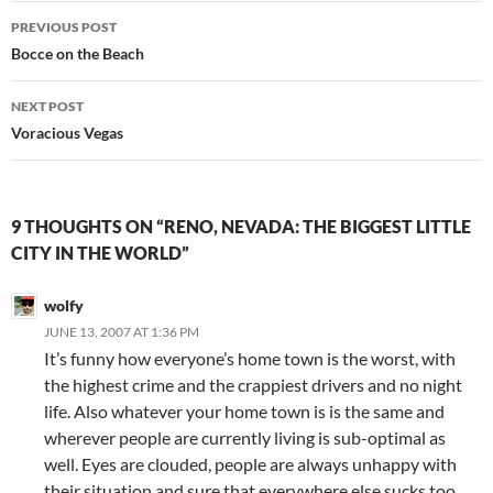
Post
PREVIOUS POST
navigation
Bocce on the Beach
NEXT POST
Voracious Vegas
9 THOUGHTS ON “RENO, NEVADA: THE BIGGEST LITTLE
CITY IN THE WORLD”
wolfy
JUNE 13, 2007 AT 1:36 PM
It’s funny how everyone’s home town is the worst, with
the highest crime and the crappiest drivers and no night
life. Also whatever your home town is is the same and
wherever people are currently living is sub-optimal as
well. Eyes are clouded, people are always unhappy with
their situation and sure that everywhere else sucks too.