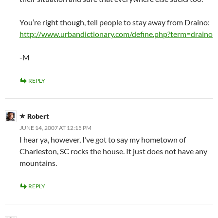
You’re right though, tell people to stay away from Draino:
http://www.urbandictionary.com/define.php?term=draino
-M
REPLY
Robert
JUNE 14, 2007 AT 12:15 PM
I hear ya, however, I’ve got to say my hometown of
Charleston, SC rocks the house. It just does not have any
mountains.
REPLY