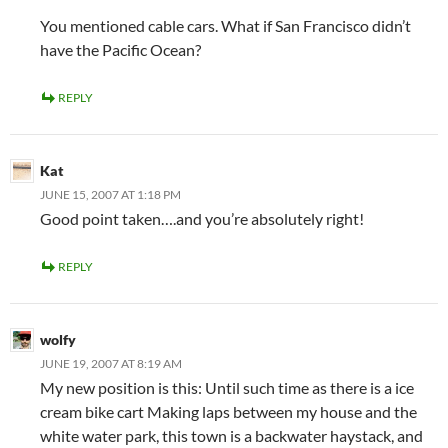
You mentioned cable cars. What if San Francisco didn’t
have the Pacific Ocean?
REPLY
Kat
JUNE 15, 2007 AT 1:18 PM
Good point taken….and you’re absolutely right!
REPLY
wolfy
JUNE 19, 2007 AT 8:19 AM
My new position is this: Until such time as there is a ice
cream bike cart Making laps between my house and the
white water park, this town is a backwater haystack, and