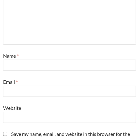
Name
*
Email
*
Website
Save my name, email, and website in this browser for the