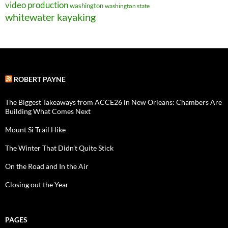
video production
washington
washington state
whitewater kayaking
ROBERT PAYNE
The Biggest Takeaways from ACCE26 in New Orleans: Chambers Are
Building What Comes Next
Mount Si Trail Hike
The Winter That Didn’t Quite Stick
On the Road and In the Air
Closing out the Year
PAGES