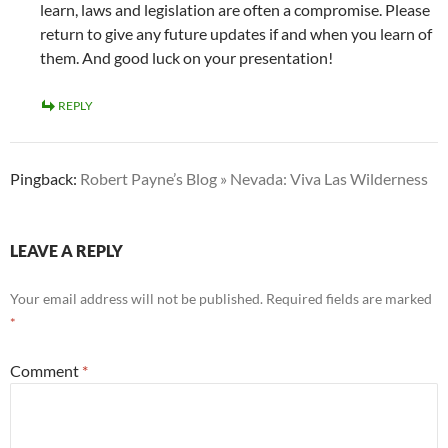
learn, laws and legislation are often a compromise. Please
return to give any future updates if and when you learn of
them. And good luck on your presentation!
REPLY
Pingback:
Robert Payne’s Blog » Nevada: Viva Las Wilderness
LEAVE A REPLY
Your email address will not be published.
Required fields are marked
*
Comment
*