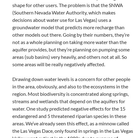
shape for other users. The problem is that the SNWA
(Southern Nevada Water Authority, which makes
decisions about water use for Las Vegas) uses a
groundwater model that predicts more recharge than
other models out there. Going by their numbers, they’re
not as a whole planning on taking more water than the
aquifer provides, but they’re planning on pumping some
areas (sub basins) very heavily, and others not at all. So
some areas will be really negatively affected.
Drawing down water levels is a concern for other people
in the area, obviously, and also to the ecosystems in the
region. Most biodiversity is concentrated along springs,
streams and wetlands that depend on the aquifers for
water. One study predicted negative effects for the 15
endangered and 5 threatened riparian species in these
areas. We’ve already seen this effect, as a minnow called
the Las Vegas Dace, only found in springs in the Las Vegas