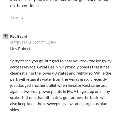
on the continent.
REPLY
Red Beard
SEPTEMBER 19, 2007 AT 4:13 PM
Hey Robert,
Sorry to see you go, but glad to hear you took the long way
across Nevada. Great Basin NP proudly boasts that it has
cleanest air in the lower 48 states and rightly so. While the
park will retain its water from the Vegas grab, it recently
just dodged another bullet when Senator Reid came out
against two coal power plants in Ely. A huge step on many
scales, but one that ultimately guarantees the basin will
also keep keep those sweeping views and gorgeous blue
skies.