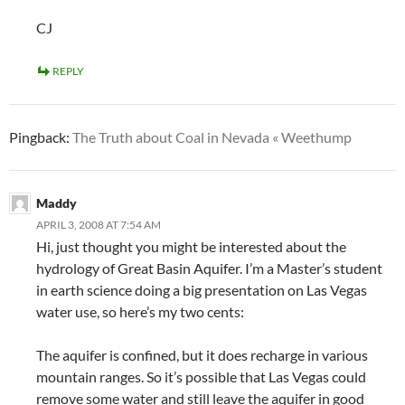
CJ
REPLY
Pingback:
The Truth about Coal in Nevada « Weethump
Maddy
APRIL 3, 2008 AT 7:54 AM
Hi, just thought you might be interested about the
hydrology of Great Basin Aquifer. I’m a Master’s student
in earth science doing a big presentation on Las Vegas
water use, so here’s my two cents:
The aquifer is confined, but it does recharge in various
mountain ranges. So it’s possible that Las Vegas could
remove some water and still leave the aquifer in good