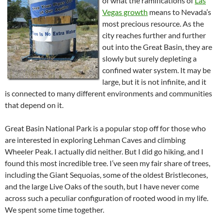
of what the ramifications of
Las
Vegas growth
means to Nevada’s
most precious resource. As the
city reaches further and further
out into the Great Basin, they are
slowly but surely depleting a
confined water system. It may be
large, but it is not infinite, and it
is connected to many different environments and communities
that depend on it.
Great Basin National Park is a popular stop off for those who
are interested in exploring Lehman Caves and climbing
Wheeler Peak. I actually did neither. But I did go hiking, and I
found this most incredible tree. I’ve seen my fair share of trees,
including the Giant Sequoias, some of the oldest Bristlecones,
and the large Live Oaks of the south, but I have never come
across such a peculiar configuration of rooted wood in my life.
We spent some time together.