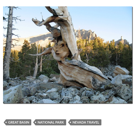
GREAT BASIN
NATIONAL PARK
NEVADA TRAVEL