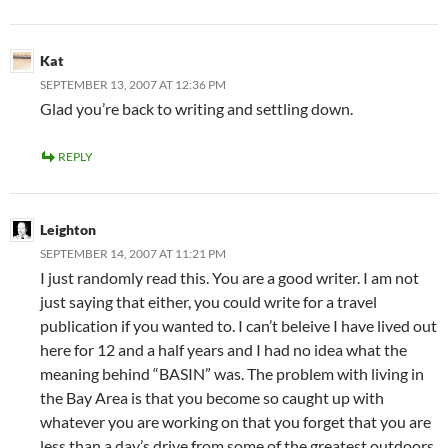
Kat
SEPTEMBER 13, 2007 AT 12:36 PM
Glad you’re back to writing and settling down.
REPLY
Leighton
SEPTEMBER 14, 2007 AT 11:21 PM
I just randomly read this. You are a good writer. I am not
just saying that either, you could write for a travel
publication if you wanted to. I can’t beleive I have lived out
here for 12 and a half years and I had no idea what the
meaning behind “BASIN” was. The problem with living in
the Bay Area is that you become so caught up with
whatever you are working on that you forget that you are
less than a day’s drive from some of the greatest outdoors