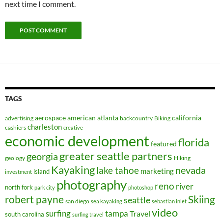
next time I comment.
TAGS
aerospace
american
atlanta
california
advertising
backcountry
Biking
charleston
cashiers
creative
economic development
florida
featured
greater seattle partners
georgia
geology
Hiking
Kayaking
nevada
lake tahoe
marketing
island
investment
photography
reno
river
north fork
park city
photoshop
robert payne
Skiing
seattle
san diego
sea kayaking
sebastian inlet
video
surfing
tampa
Travel
south carolina
surfing travel