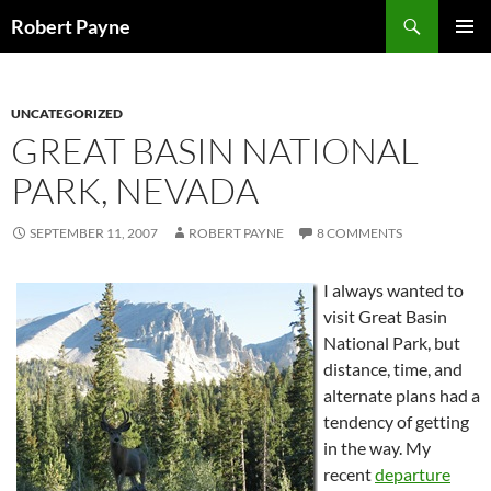
Skip
Search
Robert Payne
to
PRIMAR
content
MENU
UNCATEGORIZED
GREAT BASIN NATIONAL
PARK, NEVADA
SEPTEMBER 11, 2007
ROBERT PAYNE
8 COMMENTS
I always wanted to
visit Great Basin
National Park, but
distance, time, and
alternate plans had a
tendency of getting
in the way. My
recent
departure