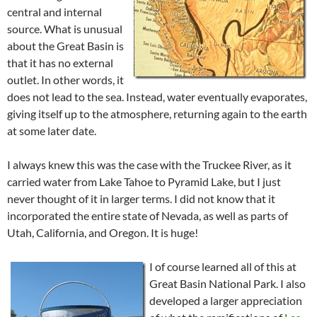
central and internal
source. What is unusual
about the Great Basin is
that it has no external
outlet. In other words, it
does not lead to the sea. Instead, water eventually evaporates,
giving itself up to the atmosphere, returning again to the earth
at some later date.
I always knew this was the case with the Truckee River, as it
carried water from Lake Tahoe to Pyramid Lake, but I just
never thought of it in larger terms. I did not know that it
incorporated the entire state of Nevada, as well as parts of
Utah, California, and Oregon. It is huge!
I of course learned all of this at
Great Basin National Park. I also
developed a larger appreciation