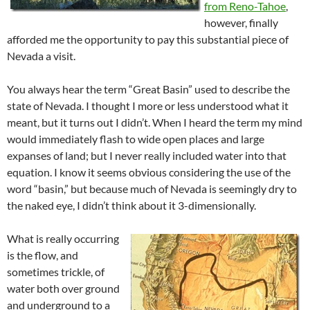
from Reno-Tahoe
,
however, finally
afforded me the opportunity to pay this substantial piece of
Nevada a visit.
You always hear the term “Great Basin” used to describe the
state of Nevada. I thought I more or less understood what it
meant, but it turns out I didn’t. When I heard the term my mind
would immediately flash to wide open places and large
expanses of land; but I never really included water into that
equation. I know it seems obvious considering the use of the
word “basin,” but because much of Nevada is seemingly dry to
the naked eye, I didn’t think about it 3-dimensionally.
What is really occurring
is the flow, and
sometimes trickle, of
water both over ground
and underground to a