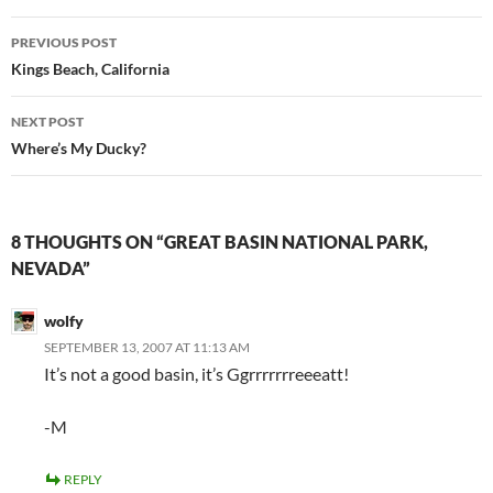
Post
PREVIOUS POST
navigation
Kings Beach, California
NEXT POST
Where’s My Ducky?
8 THOUGHTS ON “GREAT BASIN NATIONAL PARK,
NEVADA”
wolfy
SEPTEMBER 13, 2007 AT 11:13 AM
It’s not a good basin, it’s Ggrrrrrrreeeatt!
-M
REPLY