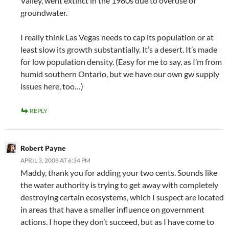
Valley, went extinct in the 1980s due to overuse of
groundwater.
I really think Las Vegas needs to cap its population or at
least slow its growth substantially. It’s a desert. It’s made
for low population density. (Easy for me to say, as I’m from
humid southern Ontario, but we have our own gw supply
issues here, too…)
REPLY
Robert Payne
APRIL 3, 2008 AT 6:34 PM
Maddy, thank you for adding your two cents. Sounds like
the water authority is trying to get away with completely
destroying certain ecosystems, which I suspect are located
in areas that have a smaller influence on government
actions. I hope they don’t succeed, but as I have come to