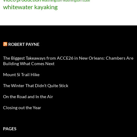
washington
washington state
whitewater kayaking
ROBERT PAYNE
The Biggest Takeaways from ACCE26 in New Orleans: Chambers Are
Building What Comes Next
Mount Si Trail Hike
The Winter That Didn’t Quite Stick
On the Road and In the Air
Closing out the Year
PAGES