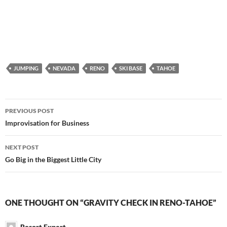
JUMPING
NEVADA
RENO
SKI BASE
TAHOE
Post
PREVIOUS POST
navigation
Improvisation for Business
NEXT POST
Go Big in the Biggest Little City
ONE THOUGHT ON “GRAVITY CHECK IN RENO-TAHOE”
Resort Expert