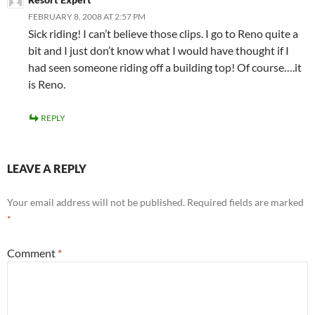
FEBRUARY 8, 2008 AT 2:57 PM
Sick riding! I can’t believe those clips. I go to Reno quite a
bit and I just don’t know what I would have thought if I
had seen someone riding off a building top! Of course….it
is Reno.
REPLY
LEAVE A REPLY
Your email address will not be published.
Required fields are marked
*
Comment
*