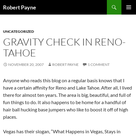
Skip
Search
Robert Payne
to
PRIMAR
content
MENU
UNCATEGORIZED
GRAVITY CHECK IN RENO-
TAHOE
NOVEMBER 20, 2007
ROBERT PAYNE
1 COMMENT
Anyone who reads this blog on a regular basis knows that I
have a certain affinity for Reno and Lake Tahoe. After all, I lived
there for almost ten years. The area is big, beautiful, and full of
fun things to do. It also happens to be home for a handful of
hair ball hucking base jumpers who like to boost it off of high
places.
Vegas has their slogan, “What Happens in Vegas, Stays in