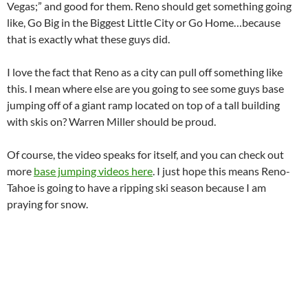
Vegas;” and good for them. Reno should get something going
like, Go Big in the Biggest Little City or Go Home…because
that is exactly what these guys did.
I love the fact that Reno as a city can pull off something like
this. I mean where else are you going to see some guys base
jumping off of a giant ramp located on top of a tall building
with skis on? Warren Miller should be proud.
Of course, the video speaks for itself, and you can check out
more
base jumping videos here
. I just hope this means Reno-
Tahoe is going to have a ripping ski season because I am
praying for snow.