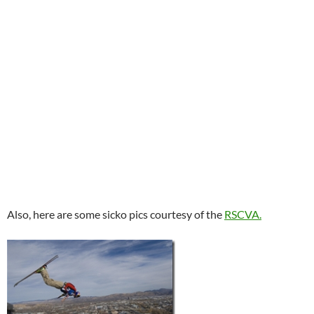
Also, here are some sicko pics courtesy of the
RSCVA.