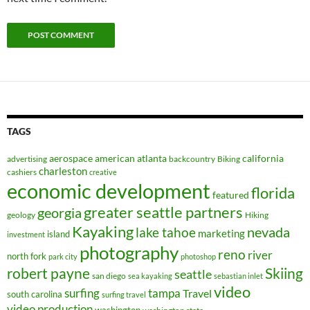
TAGS
aerospace
american
atlanta
california
advertising
backcountry
Biking
charleston
cashiers
creative
economic development
florida
featured
greater seattle partners
georgia
geology
Hiking
Kayaking
nevada
lake tahoe
marketing
island
investment
photography
reno
river
north fork
park city
photoshop
robert payne
Skiing
seattle
san diego
sea kayaking
sebastian inlet
video
surfing
tampa
Travel
south carolina
surfing travel
video production