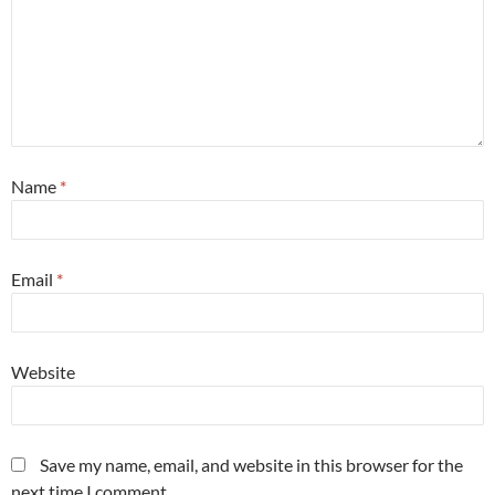
Name
*
Email
*
Website
Save my name, email, and website in this browser for the
next time I comment.