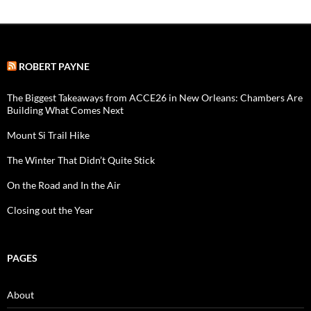
ROBERT PAYNE
The Biggest Takeaways from ACCE26 in New Orleans: Chambers Are
Building What Comes Next
Mount Si Trail Hike
The Winter That Didn’t Quite Stick
On the Road and In the Air
Closing out the Year
PAGES
About