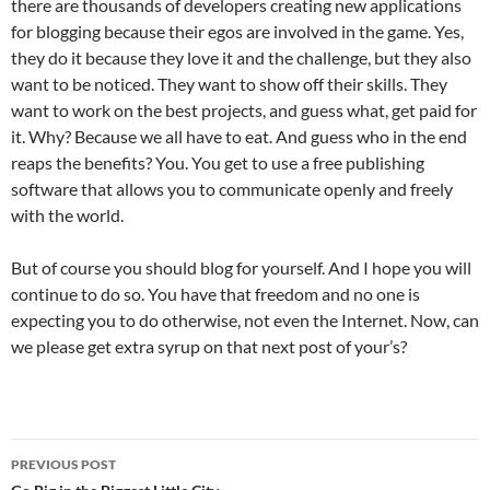
there are thousands of developers creating new applications
for blogging because their egos are involved in the game. Yes,
they do it because they love it and the challenge, but they also
want to be noticed. They want to show off their skills. They
want to work on the best projects, and guess what, get paid for
it. Why? Because we all have to eat. And guess who in the end
reaps the benefits? You. You get to use a free publishing
software that allows you to communicate openly and freely
with the world.
But of course you should blog for yourself. And I hope you will
continue to do so. You have that freedom and no one is
expecting you to do otherwise, not even the Internet. Now, can
we please get extra syrup on that next post of your’s?
Post
PREVIOUS POST