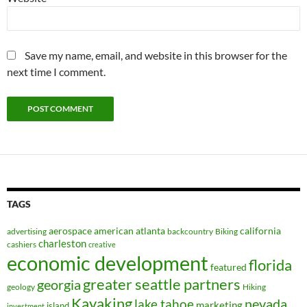
Save my name, email, and website in this browser for the
next time I comment.
TAGS
aerospace
american
atlanta
california
advertising
backcountry
Biking
charleston
cashiers
creative
economic development
florida
featured
greater seattle partners
georgia
geology
Hiking
Kayaking
nevada
lake tahoe
marketing
island
investment