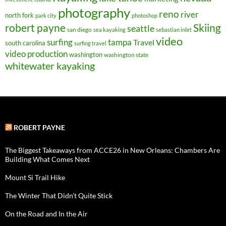
photography
reno
river
north fork
park city
photoshop
robert payne
Skiing
seattle
san diego
sea kayaking
sebastian inlet
video
surfing
tampa
Travel
south carolina
surfing travel
video production
washington
washington state
whitewater kayaking
ROBERT PAYNE
The Biggest Takeaways from ACCE26 in New Orleans: Chambers Are
Building What Comes Next
Mount Si Trail Hike
The Winter That Didn’t Quite Stick
On the Road and In the Air