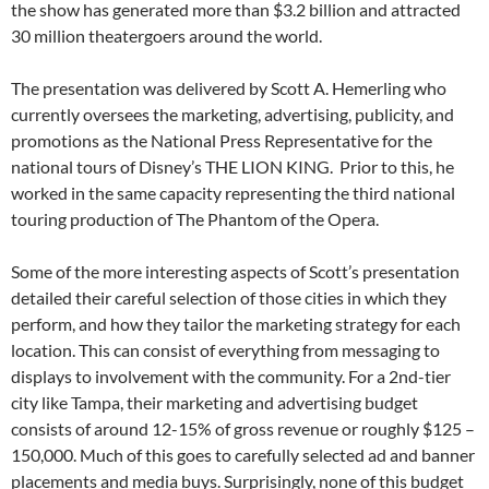
the show has generated more than $3.2 billion and attracted
30 million theatergoers around the world.
The presentation was delivered by Scott A. Hemerling who
currently oversees the marketing, advertising, publicity, and
promotions as the National Press Representative for the
national tours of Disney’s THE LION KING. Prior to this, he
worked in the same capacity representing the third national
touring production of The Phantom of the Opera.
Some of the more interesting aspects of Scott’s presentation
detailed their careful selection of those cities in which they
perform, and how they tailor the marketing strategy for each
location. This can consist of everything from messaging to
displays to involvement with the community. For a 2nd-tier
city like Tampa, their marketing and advertising budget
consists of around 12-15% of gross revenue or roughly $125 –
150,000. Much of this goes to carefully selected ad and banner
placements and media buys. Surprisingly, none of this budget