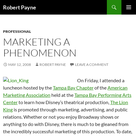
Skip
Search
Robert Payne
to
PRIMAR
content
MENU
PROFESSIONAL
MARKETING A
PHENOMENON
MAY 12, 2008
ROBERT PAYNE
LEAVE A COMMENT
On Friday, I attended a
luncheon hosted by the
Tampa Bay Chapter
of the
American
Marketing Association
held at the
Tampa Bay Performing Arts
Center
to learn how Disney’s theatrical production,
The Lion
King
is promoted through marketing, advertising, and public
relations. Whether or not you enjoy Broadway shows or
anything to do with Disney, there is much to be gleaned from
the incredibly successful marketing of this production. To date,