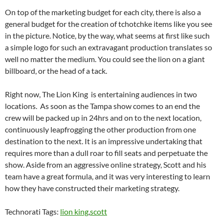
On top of the marketing budget for each city, there is also a
general budget for the creation of tchotchke items like you see
in the picture. Notice, by the way, what seems at first like such
a simple logo for such an extravagant production translates so
well no matter the medium. You could see the lion on a giant
billboard, or the head of a tack.
Right now, The Lion King is entertaining audiences in two
locations. As soon as the Tampa show comes to an end the
crew will be packed up in 24hrs and on to the next location,
continuously leapfrogging the other production from one
destination to the next. It is an impressive undertaking that
requires more than a dull roar to fill seats and perpetuate the
show. Aside from an aggressive online strategy, Scott and his
team have a great formula, and it was very interesting to learn
how they have constructed their marketing strategy.
Technorati Tags:
lion king
,
scott