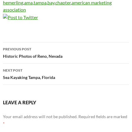
hemerling
,
ama
,
tampa
,
bay
,
chapter
,
american marketing
association
Post
PREVIOUS POST
navigation
Historic Photos of Reno, Nevada
NEXT POST
Sea Kayaking Tampa, Florida
LEAVE A REPLY
Your email address will not be published.
Required fields are marked
*