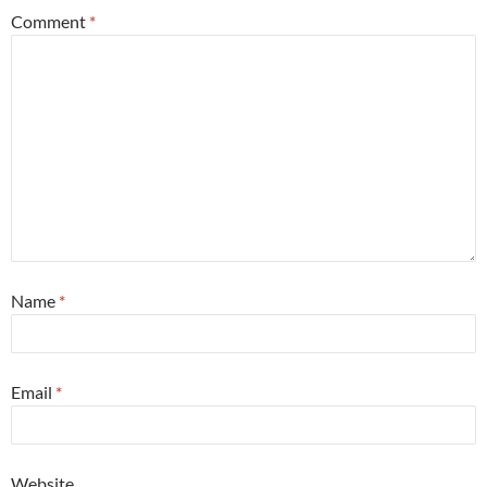
Comment
*
Name
*
Email
*
Website