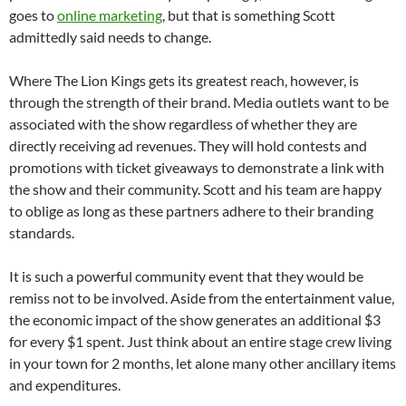
goes to
online marketing
, but that is something Scott
admittedly said needs to change.
Where The Lion Kings gets its greatest reach, however, is
through the strength of their brand. Media outlets want to be
associated with the show regardless of whether they are
directly receiving ad revenues. They will hold contests and
promotions with ticket giveaways to demonstrate a link with
the show and their community. Scott and his team are happy
to oblige as long as these partners adhere to their branding
standards.
It is such a powerful community event that they would be
remiss not to be involved. Aside from the entertainment value,
the economic impact of the show generates an additional $3
for every $1 spent. Just think about an entire stage crew living
in your town for 2 months, let alone many other ancillary items
and expenditures.