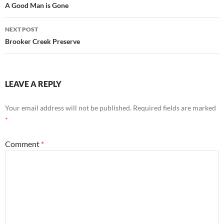
navigation
A Good Man is Gone
NEXT POST
Brooker Creek Preserve
LEAVE A REPLY
Your email address will not be published.
Required fields are marked
*
Comment
*