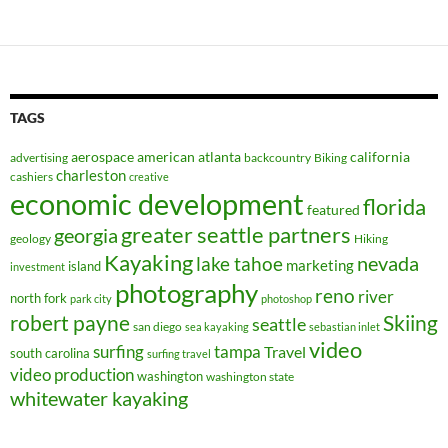
TAGS
aerospace
american
atlanta
california
advertising
backcountry
Biking
charleston
cashiers
creative
economic development
florida
featured
greater seattle partners
georgia
geology
Hiking
Kayaking
nevada
lake tahoe
marketing
island
investment
photography
reno
river
north fork
park city
photoshop
robert payne
Skiing
seattle
san diego
sea kayaking
sebastian inlet
video
surfing
tampa
Travel
south carolina
surfing travel
video production
washington
washington state
whitewater kayaking