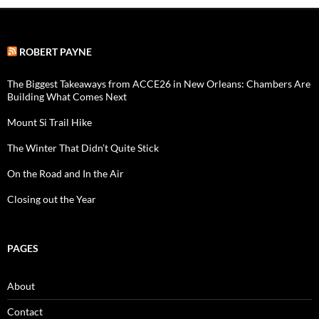
ROBERT PAYNE
The Biggest Takeaways from ACCE26 in New Orleans: Chambers Are
Building What Comes Next
Mount Si Trail Hike
The Winter That Didn’t Quite Stick
On the Road and In the Air
Closing out the Year
PAGES
About
Contact