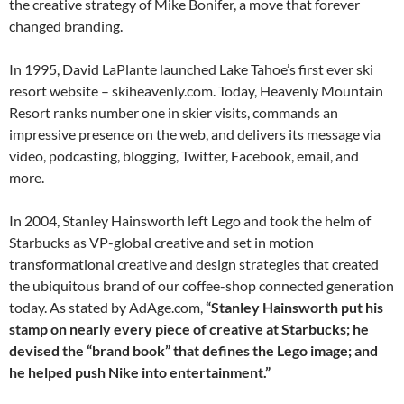
the creative strategy of Mike Bonifer, a move that forever
changed branding.
In 1995, David LaPlante launched Lake Tahoe’s first ever ski
resort website – skiheavenly.com. Today, Heavenly Mountain
Resort ranks number one in skier visits, commands an
impressive presence on the web, and delivers its message via
video, podcasting, blogging, Twitter, Facebook, email, and
more.
In 2004, Stanley Hainsworth left Lego and took the helm of
Starbucks as VP-global creative and set in motion
transformational creative and design strategies that created
the ubiquitous brand of our coffee-shop connected generation
today. As stated by AdAge.com,
“Stanley Hainsworth put his
stamp on nearly every piece of creative at Starbucks; he
devised the “brand book” that defines the Lego image; and
he helped push Nike into entertainment.”