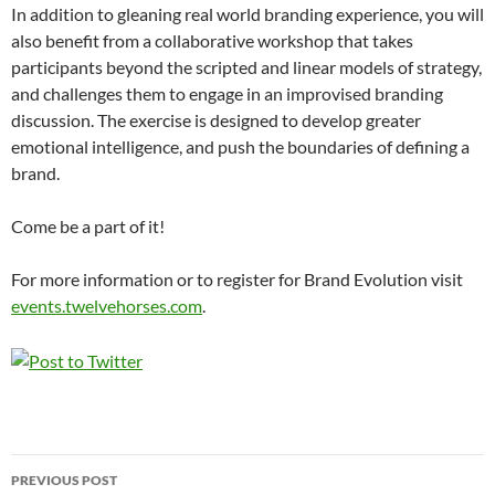
In addition to gleaning real world branding experience, you will
also benefit from a collaborative workshop that takes
participants beyond the scripted and linear models of strategy,
and challenges them to engage in an improvised branding
discussion. The exercise is designed to develop greater
emotional intelligence, and push the boundaries of defining a
brand.
Come be a part of it!
For more information or to register for Brand Evolution visit
events.twelvehorses.com
.
Post
PREVIOUS POST