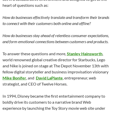
heart of questions such as:
How do businesses effectively translate and transform their brands
to connect with their customers both online and offline?
How do businesses stay ahead of relentless consumer expectations,
and form emotional connections between customers and products.
To answer these questions and more,
Stanley Hainsworth
,
world renowned global creative director for Starbucks, Lego
and Nike is joined on stage at The Depot November 13th with
fellow digital storyteller and business improvisation visionary
Mike Bonifer
, and
David LaPlante
, entrepreneur, web
strategist, and CEO of Twelve Horses.
In 1994, Disney became the first entertainment company to
boldly drive its customers to a narrative brand Web
experience by launching the Toy Story movie web site under