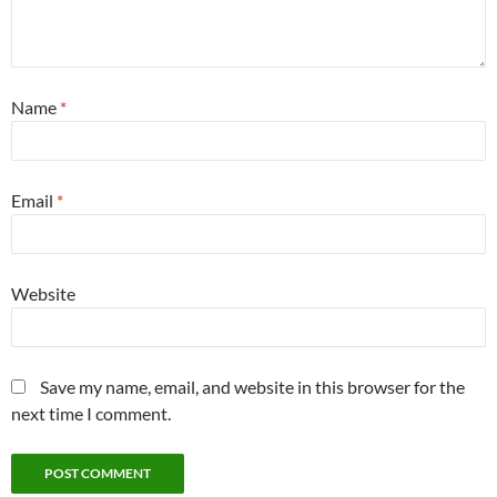
Name
*
Email
*
Website
Save my name, email, and website in this browser for the
next time I comment.