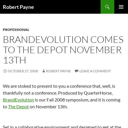
Skip
Search
Robert Payne
to
PRIMAR
content
MENU
PROFESSIONAL
BRANDEVOLUTION COMES
TO THE DEPOT NOVEMBER
13TH
OCTOBER 27, 2008
ROBERT PAYNE
LEAVE A COMMENT
We are stoked to present to you a conference that, well, is
thankfully not a conference. Produced by QuarterHorse,
BrandEvolution
is our Fall 2008 symposium, and it is coming
to
The Depot
on November 13th.
Set in a collaborative environment and designed to get at the