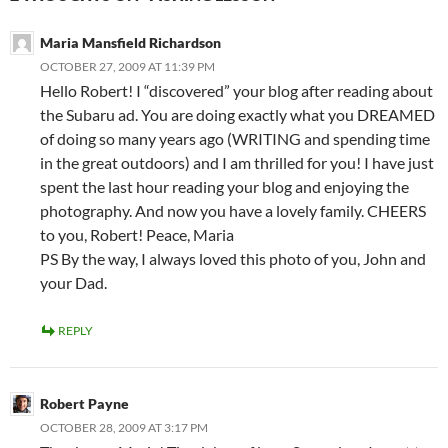
Maria Mansfield Richardson
OCTOBER 27, 2009 AT 11:39 PM
Hello Robert! I “discovered” your blog after reading about
the Subaru ad. You are doing exactly what you DREAMED
of doing so many years ago (WRITING and spending time
in the great outdoors) and I am thrilled for you! I have just
spent the last hour reading your blog and enjoying the
photography. And now you have a lovely family. CHEERS
to you, Robert! Peace, Maria
PS By the way, I always loved this photo of you, John and
your Dad.
REPLY
Robert Payne
OCTOBER 28, 2009 AT 3:17 PM