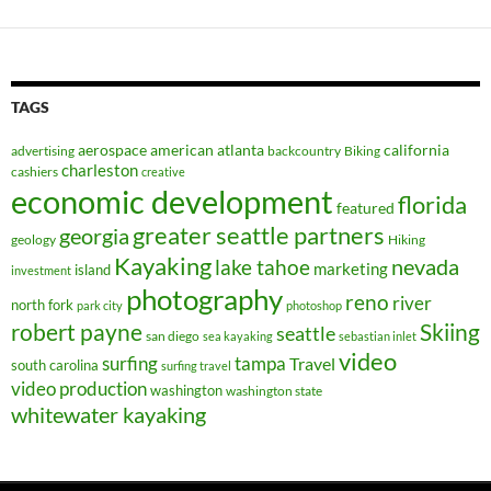
TAGS
aerospace
american
atlanta
california
advertising
backcountry
Biking
charleston
cashiers
creative
economic development
florida
featured
greater seattle partners
georgia
geology
Hiking
Kayaking
nevada
lake tahoe
marketing
island
investment
photography
reno
river
north fork
park city
photoshop
robert payne
Skiing
seattle
san diego
sea kayaking
sebastian inlet
video
surfing
tampa
Travel
south carolina
surfing travel
video production
washington
washington state
whitewater kayaking