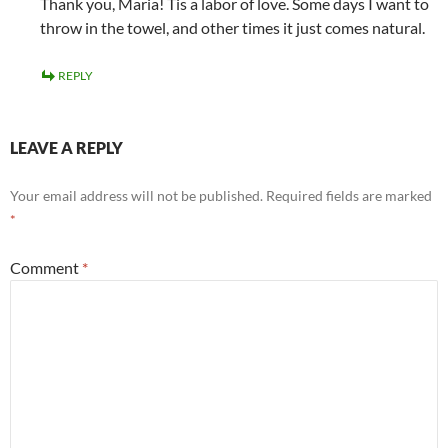
Thank you, Maria! Tis a labor of love. Some days I want to
throw in the towel, and other times it just comes natural.
REPLY
LEAVE A REPLY
Your email address will not be published.
Required fields are marked
*
Comment
*