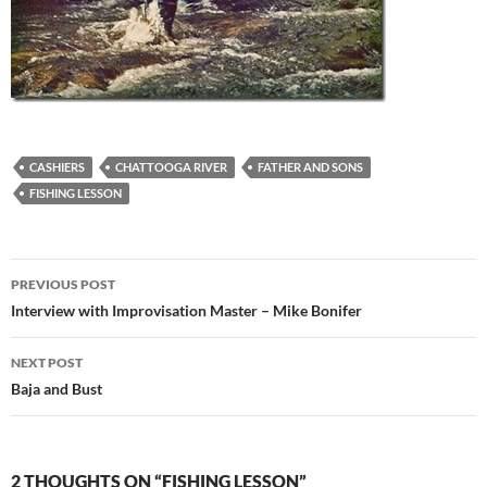
CASHIERS
CHATTOOGA RIVER
FATHER AND SONS
FISHING LESSON
Post
PREVIOUS POST
navigation
Interview with Improvisation Master – Mike Bonifer
NEXT POST
Baja and Bust
2 THOUGHTS ON “FISHING LESSON”