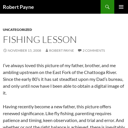
Skip
Search
Robert Payne
to
PRIMAR
content
MENU
UNCATEGORIZED
FISHING LESSON
NOVEMBER 15, 2008
ROBERT PAYNE
2 COMMENTS
I’ve always loved this picture of my father, brother, and me
ambling upstream on the East Fork of the Chattooga River.
Since the early 80’s it has sat steadfast upon my Dad’s bureau,
and only until now have I been able to obtain a digital image of
it.
Having recently become a new father, this picture offers
renewed significance. Like fly fishing, parenting requires
patience and timing, keen observation, and trial and error. And
whether or not the right balance is achieved, there is inevitably