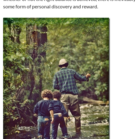
some form of personal discovery and reward.