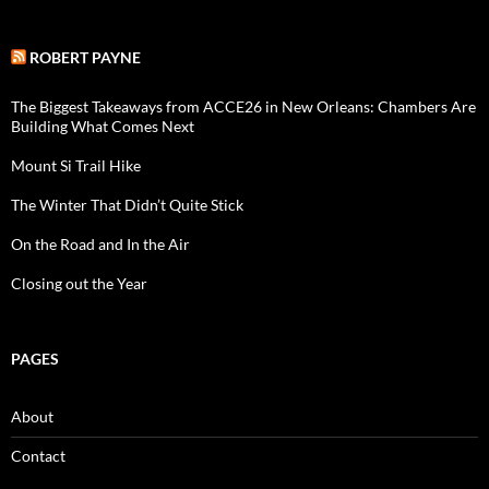
ROBERT PAYNE
The Biggest Takeaways from ACCE26 in New Orleans: Chambers Are
Building What Comes Next
Mount Si Trail Hike
The Winter That Didn’t Quite Stick
On the Road and In the Air
Closing out the Year
PAGES
About
Contact