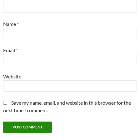
Name
*
Email
*
Website
Save my name, email, and website in this browser for the
next time I comment.