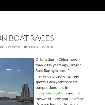
N BOAT RACES
ROBERT PAYNE
LEAVE A COMMENT
Originating in China more
than 2000 years ago, Dragon
Boat Racing is one of
mankind’s oldest organized
sports. Each year there are
competitions held in
numerous locations
around
the world in celebration of the
Duanwu Festival. In Tampa,