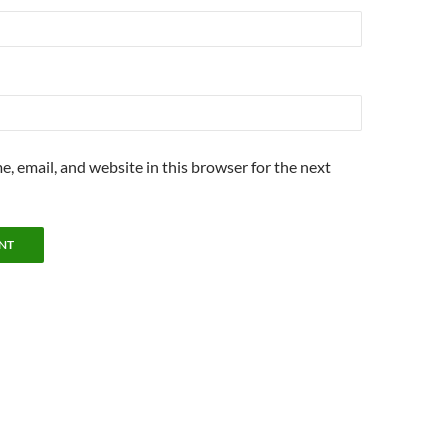
, email, and website in this browser for the next