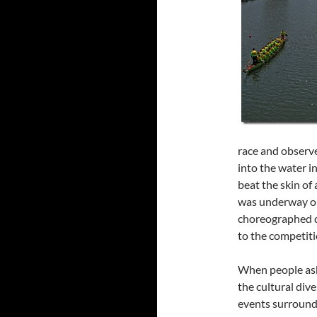
race and observ
into the water i
beat the skin of
was underway on
choreographed d
to the competiti
When people ask 
the cultural div
events surroundi