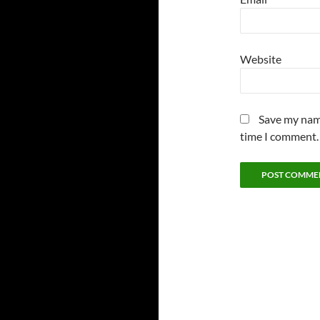
Website
Save my name
time I comment.