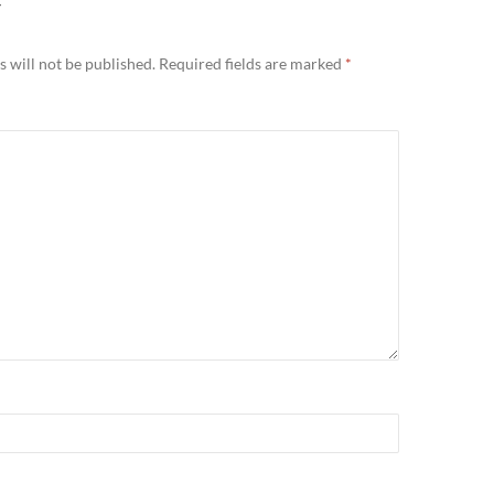
Y
 will not be published.
Required fields are marked
*