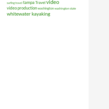
video
tampa
Travel
surfing travel
video production
washington
washington state
whitewater kayaking