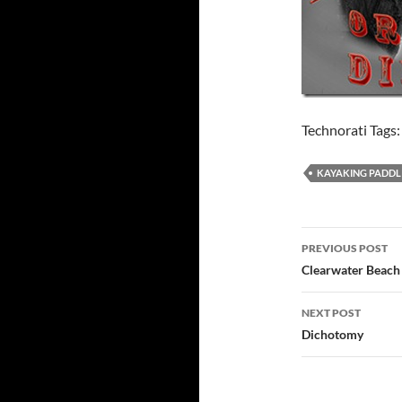
Technorati Tags
KAYAKING PADDL
Post
PREVIOUS POST
navigatio
Clearwater Beach
NEXT POST
Dichotomy