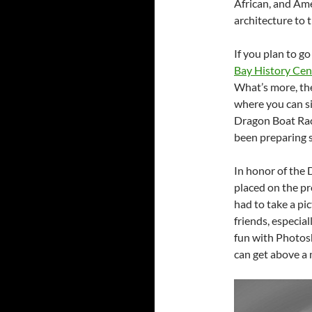
African, and Am
architecture to 
If you plan to go
Bay History Cen
What’s more, the
where you can si
Dragon Boat Race
been preparing 
In honor of the 
placed on the p
had to take a pi
friends, especial
fun with Photosh
can get above a