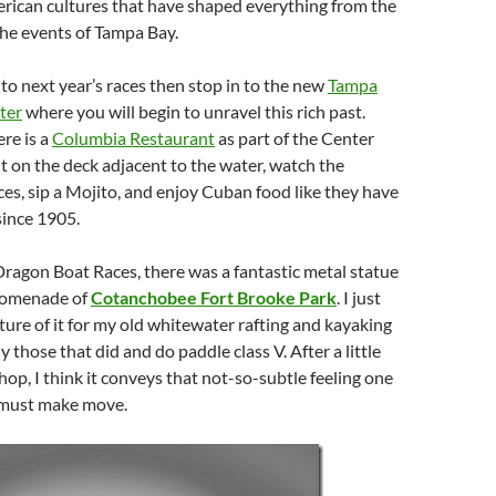
erican cultures that have shaped everything from the
the events of Tampa Bay.
 to next year’s races then stop in to the new
Tampa
ter
where you will begin to unravel this rich past.
re is a
Columbia Restaurant
as part of the Center
t on the deck adjacent to the water, watch the
s, sip a Mojito, and enjoy Cuban food like they have
since 1905.
Dragon Boat Races, there was a fantastic metal statue
romenade of
Cotanchobee Fort Brooke Park
. I just
cture of it for my old whitewater rafting and kayaking
ly those that did and do paddle class V. After a little
op, I think it conveys that not-so-subtle feeling one
 must make move.