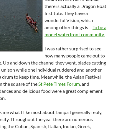
there is actually a Dragon Boat
Institute. They have a
wonderful Vision, which
among other things is –
To be a
model waterfront community.
I was rather surprised to see
how many people came out to
e. Up and down the channel they went, blades cutting
n unison while one individual ruddered and another
 a drum to keep time. Meanwhile, the Asian Festival
 the square of the
St Pete Times Forum
, and
ances and delicious food were a great complement
on.
me what I like most about Tampa I generally reply,
ersity. Throughout the year there are numerous
ng the Cuban, Spanish, Italian, Indian, Greek,