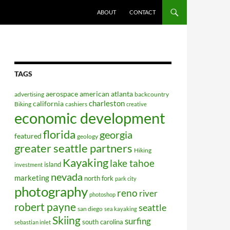
ABOUT
CONTACT
TAGS
aerospace
american
atlanta
advertising
backcountry
charleston
california
Biking
cashiers
creative
economic development
florida
georgia
featured
geology
greater seattle partners
Hiking
Kayaking
lake tahoe
island
investment
nevada
marketing
north fork
park city
photography
reno
river
photoshop
robert payne
seattle
san diego
sea kayaking
Skiing
surfing
south carolina
sebastian inlet