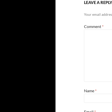
LEAVE A REPL
Your email address
Comment
*
Name
*
Email
*