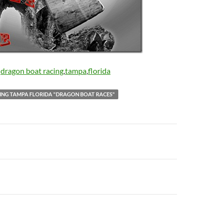
:
dragon boat racing
,
tampa
,
florida
ING TAMPA FLORIDA "DRAGON BOAT RACES"
n