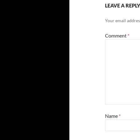
LEAVE A REPL
Your email address
Comment
*
Name
*