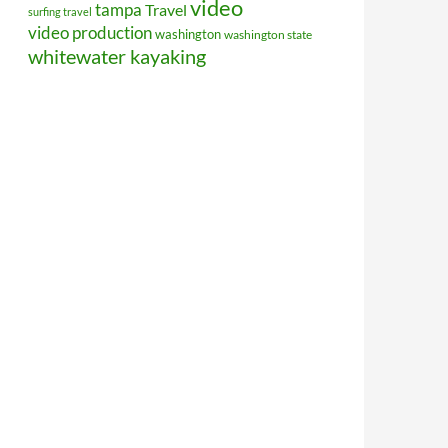
video
tampa
Travel
surfing travel
video production
washington
washington state
whitewater kayaking