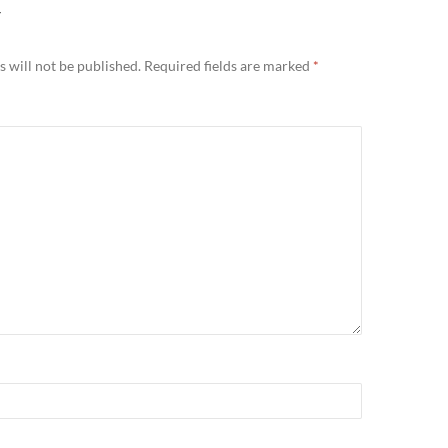
Y
 will not be published.
Required fields are marked
*