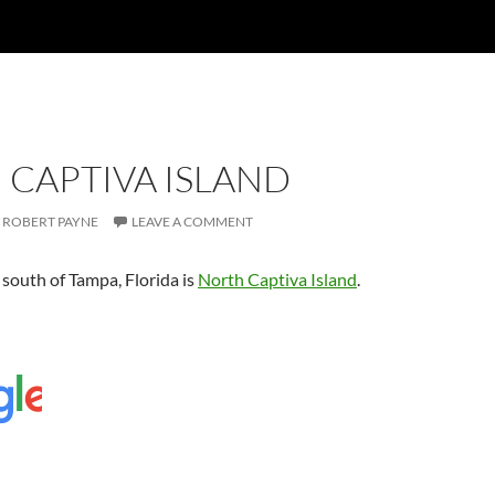
 CAPTIVA ISLAND
ROBERT PAYNE
LEAVE A COMMENT
 south of Tampa, Florida is
North Captiva Island
.