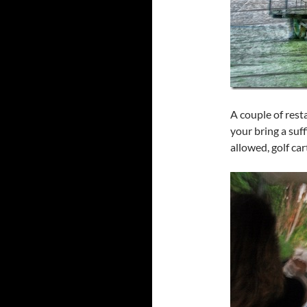
A couple of rest
your bring a suff
allowed, golf ca