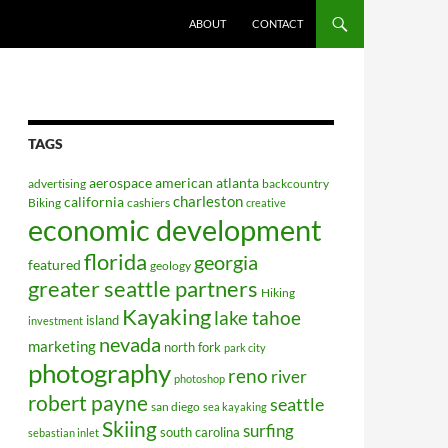
ABOUT
CONTACT
TAGS
aerospace
american
atlanta
advertising
backcountry
charleston
california
Biking
cashiers
creative
economic development
florida
georgia
featured
geology
greater seattle partners
Hiking
Kayaking
lake tahoe
island
investment
nevada
marketing
north fork
park city
photography
reno
river
photoshop
robert payne
seattle
san diego
sea kayaking
Skiing
surfing
south carolina
sebastian inlet