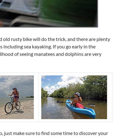
 old rusty bike will do the trick, and there are plenty
es including sea kayaking. If you go early in the
lihood of seeing manatees and dolphins are very
 just make sure to find some time to discover your