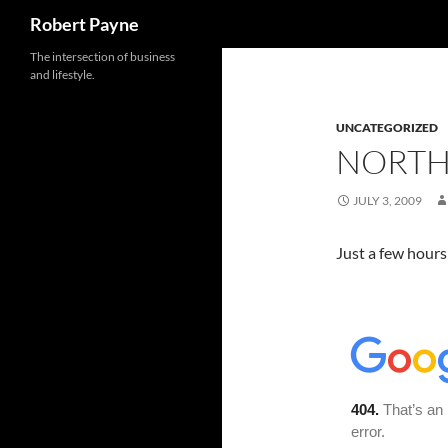
Search
Robert Payne
Skip
The intersection of business
and lifestyle.
to
content
UNCATEGORIZED
NORTH
JULY 3, 2009
Just a few hours