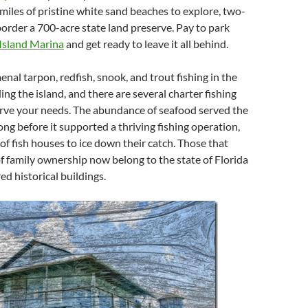
 miles of pristine white sand beaches to explore, two-
border a 700-acre state land preserve. Pay to park
Island Marina
and get ready to leave it all behind.
nal tarpon, redfish, snook, and trout fishing in the
ng the island, and there are several charter fishing
erve your needs. The abundance of seafood served the
ong before it supported a thriving fishing operation,
f fish houses to ice down their catch. Those that
of family ownership now belong to the state of Florida
ed historical buildings.