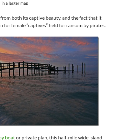
a
in a larger map
from both its captive beauty, and the fact that it
on for female “captives” held for ransom by pirates.
by boat
or private plan, this half-mile wide island