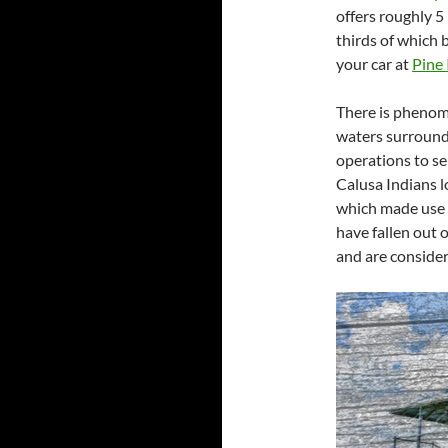
offers roughly 5
thirds of which 
your car at
Pine 
There is phenome
waters surroundi
operations to s
Calusa Indians l
which made use o
have fallen out 
and are consider