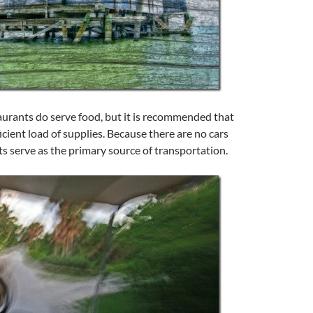
aurants do serve food, but it is recommended that
icient load of supplies. Because there are no cars
rts serve as the primary source of transportation.