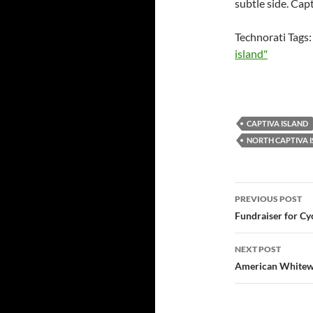
subtle side. Capt
Technorati Tags
island"
CAPTIVA ISLAND
NORTH CAPTIVA 
Post
PREVIOUS POST
navigatio
Fundraiser for C
NEXT POST
American Whitew