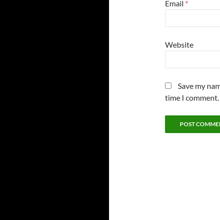
Email
*
Website
Save my name
time I comment.