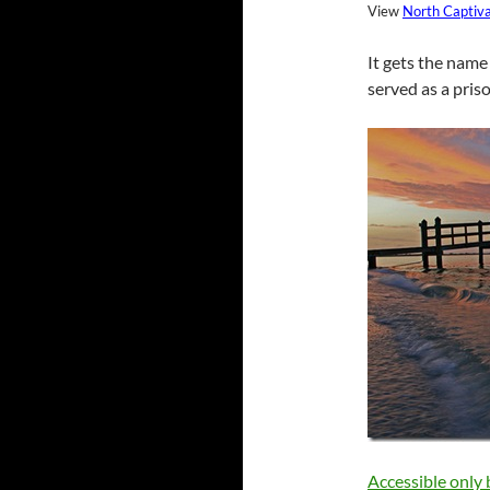
View
North Captiv
It gets the name 
served as a pris
Accessible only 