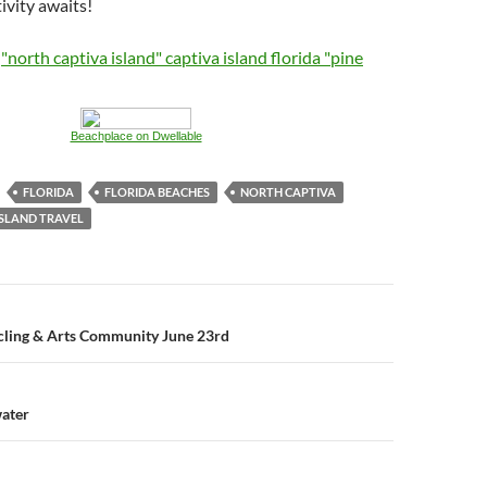
ivity awaits!
:
"north captiva island" captiva island florida "pine
Beachplace on Dwellable
FLORIDA
FLORIDA BEACHES
NORTH CAPTIVA
ISLAND TRAVEL
n
ycling & Arts Community June 23rd
ater