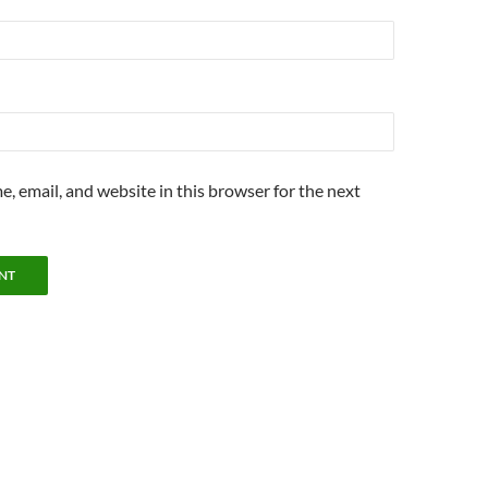
, email, and website in this browser for the next