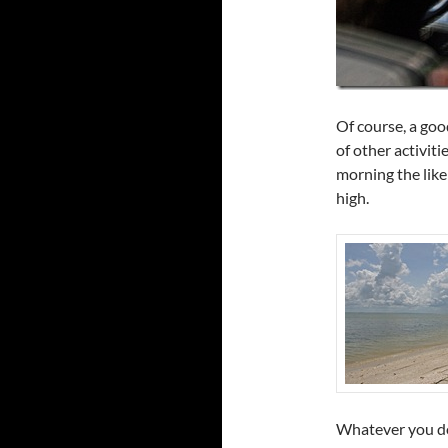
Of course, a good
of other activiti
morning the like
high.
Whatever you do,