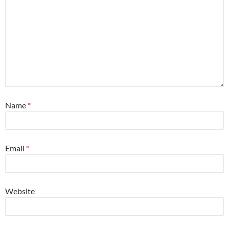
Name
*
Email
*
Website