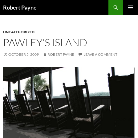
Skip
Search
Robert Payne
to
PRIMAR
content
MENU
UNCATEGORIZED
PAWLEY’S ISLAND
OCTOBER 5, 2009
ROBERT PAYNE
LEAVE A COMMENT