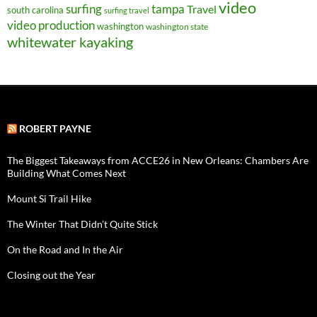
video
surfing
tampa
Travel
south carolina
surfing travel
video production
washington
washington state
whitewater kayaking
ROBERT PAYNE
The Biggest Takeaways from ACCE26 in New Orleans: Chambers Are
Building What Comes Next
Mount Si Trail Hike
The Winter That Didn’t Quite Stick
On the Road and In the Air
Closing out the Year