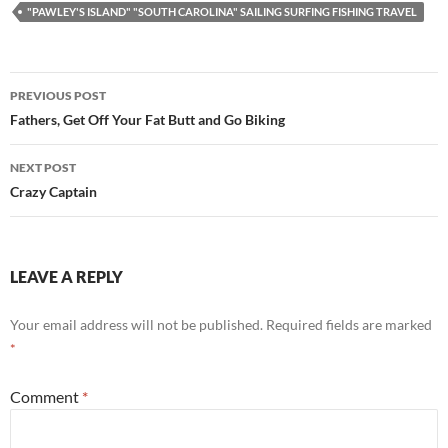
"PAWLEY'S ISLAND" "SOUTH CAROLINA" SAILING SURFING FISHING TRAVEL
Post
PREVIOUS POST
navigation
Fathers, Get Off Your Fat Butt and Go Biking
NEXT POST
Crazy Captain
LEAVE A REPLY
Your email address will not be published.
Required fields are marked
*
Comment
*