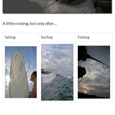
A little rocking, but only after…
Sailing
Surfing
Fishing