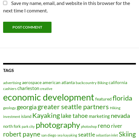
Save my name, email, and website in this browser for the
next time I comment.
TAGS
aerospace
american
atlanta
california
advertising
backcountry
Biking
charleston
cashiers
creative
economic development
florida
featured
greater seattle partners
georgia
geology
Hiking
Kayaking
nevada
lake tahoe
marketing
island
investment
photography
reno
river
north fork
park city
photoshop
robert payne
Skiing
seattle
san diego
sea kayaking
sebastian inlet