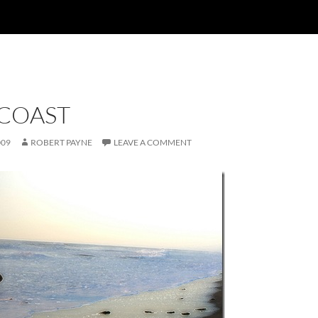
 COAST
009
ROBERT PAYNE
LEAVE A COMMENT