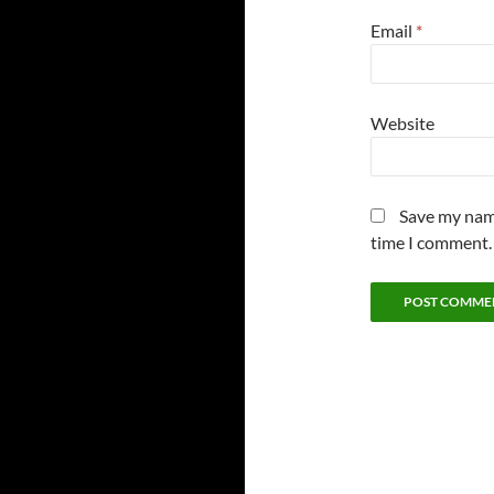
Email
*
Website
Save my name
time I comment.