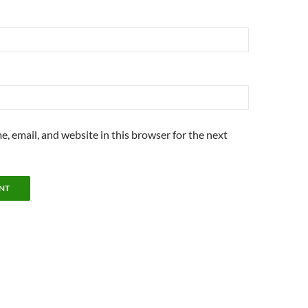
, email, and website in this browser for the next