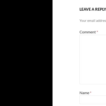
LEAVE A REPL
Your email address
Comment
*
Name
*