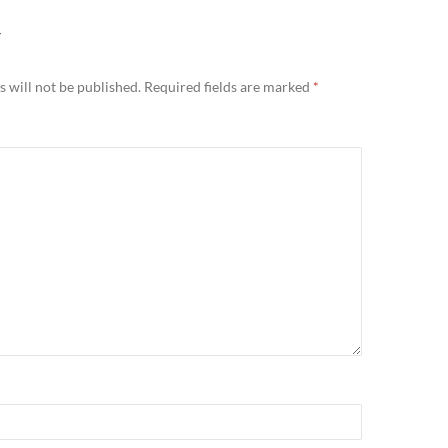
Y
 will not be published.
Required fields are marked
*