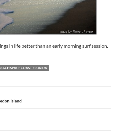
ngs in life better than an early morning surf session.
BEACH SPACE COAST FLORIDA
n
edon Island