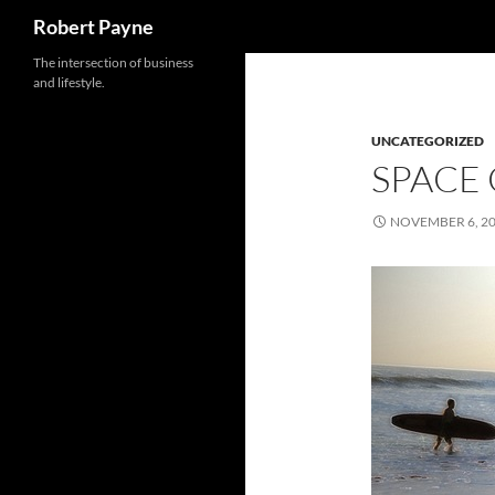
Search
Robert Payne
Skip
The intersection of business
and lifestyle.
to
content
UNCATEGORIZED
SPACE
NOVEMBER 6, 2