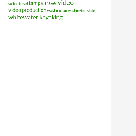
video
tampa
Travel
surfing travel
video production
washington
washington state
whitewater kayaking