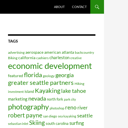
ABOUT
CONTACT
TAGS
aerospace
american
atlanta
advertising
backcountry
charleston
california
Biking
cashiers
creative
economic development
florida
georgia
featured
geology
greater seattle partners
Hiking
Kayaking
lake tahoe
island
investment
nevada
marketing
north fork
park city
photography
reno
river
photoshop
robert payne
seattle
san diego
sea kayaking
Skiing
surfing
south carolina
sebastian inlet