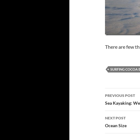
There are few thi
SURFING COCOA 
Post
PREVIOUS POST
navigatio
Sea Kayaking: We
NEXT POST
Ocean Size