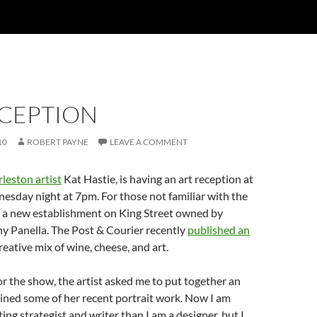
ECEPTION
10
ROBERT PAYNE
LEAVE A COMMENT
leston artist
Kat Hastie, is having an art reception at
sday night at 7pm. For those not familiar with the
s a new establishment on King Street owned by
y Panella. The Post & Courier recently
published an
reative mix of wine, cheese, and art.
or the show, the artist asked me to put together an
ined some of her recent portrait work. Now I am
ing strategist and writer than I am a designer, but I