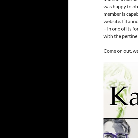
was happy to obl
member is capabl
website. I’ll an
– in one of its f
with the pertine
Come on out, we’