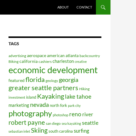
ABOUT
CONTACT
TAGS
aerospace
american
atlanta
advertising
backcountry
charleston
california
Biking
cashiers
creative
economic development
florida
georgia
featured
geology
greater seattle partners
Hiking
Kayaking
lake tahoe
island
investment
nevada
marketing
north fork
park city
photography
reno
river
photoshop
robert payne
seattle
san diego
sea kayaking
Skiing
surfing
south carolina
sebastian inlet