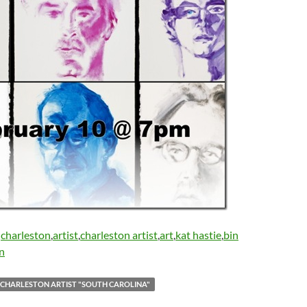
:
charleston
,
artist
,
charleston artist
,
art
,
kat hastie
,
bin
on
 CHARLESTON ARTIST "SOUTH CAROLINA"