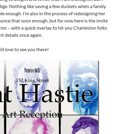
ige. Nothing like saving a few duckets when a family
e enough. I’m also in the process of redesigning her
nounce that soon enough, but for now here is the invite
orms – with a quick overlay to hit you Charleston folks
nt details once again.
d love to see you there!