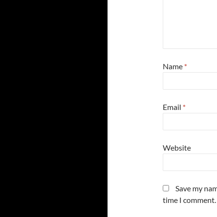
Name
*
Email
*
Website
Save my name
time I comment.