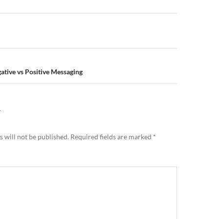
n
gative vs Positive Messaging
Y
 will not be published.
Required fields are marked
*