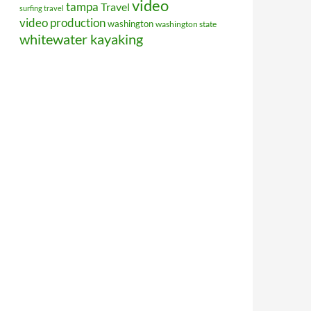
video
tampa
Travel
surfing travel
video production
washington
washington state
whitewater kayaking