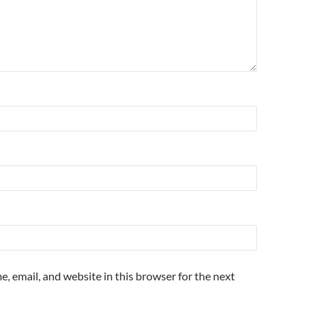
, email, and website in this browser for the next