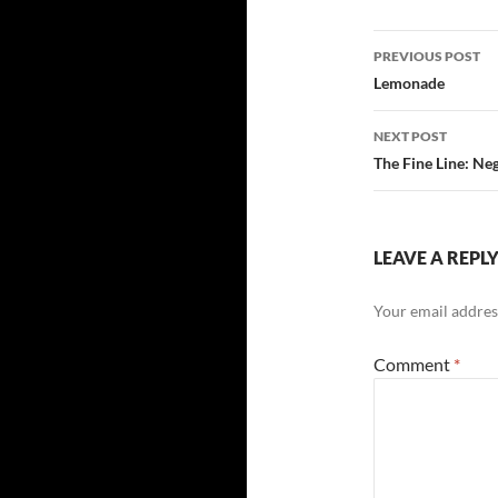
Post
PREVIOUS POST
navigatio
Lemonade
NEXT POST
The Fine Line: Ne
LEAVE A REPL
Your email address
Comment
*