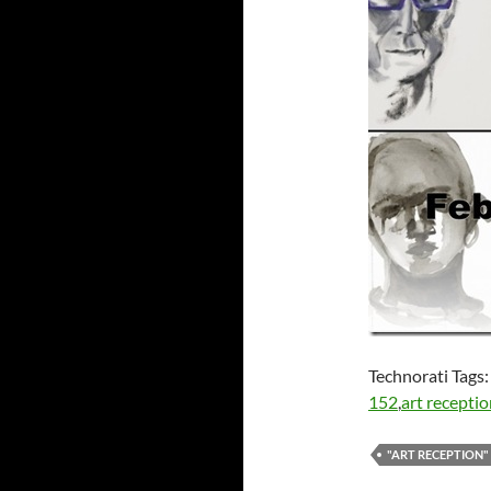
Technorati Tags
152
,
art recepti
"ART RECEPTION"