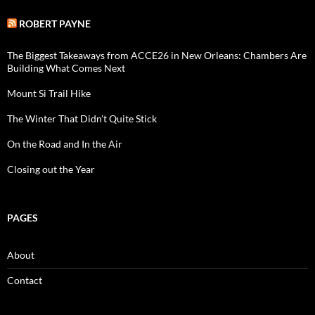
ROBERT PAYNE
The Biggest Takeaways from ACCE26 in New Orleans: Chambers Are
Building What Comes Next
Mount Si Trail Hike
The Winter That Didn’t Quite Stick
On the Road and In the Air
Closing out the Year
PAGES
About
Contact