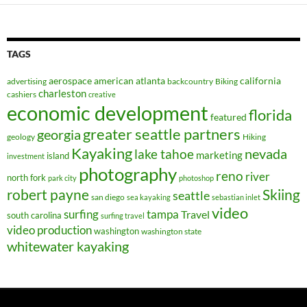
TAGS
aerospace
american
atlanta
california
advertising
backcountry
Biking
charleston
cashiers
creative
economic development
florida
featured
greater seattle partners
georgia
geology
Hiking
Kayaking
nevada
lake tahoe
marketing
island
investment
photography
reno
river
north fork
park city
photoshop
robert payne
Skiing
seattle
san diego
sea kayaking
sebastian inlet
video
surfing
tampa
Travel
south carolina
surfing travel
video production
washington
washington state
whitewater kayaking