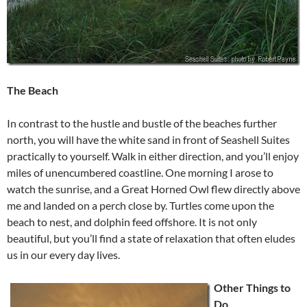
The Beach
In contrast to the hustle and bustle of the beaches further
north, you will have the white sand in front of Seashell Suites
practically to yourself. Walk in either direction, and you’ll enjoy
miles of unencumbered coastline. One morning I arose to
watch the sunrise, and a Great Horned Owl flew directly above
me and landed on a perch close by. Turtles come upon the
beach to nest, and dolphin feed offshore. It is not only
beautiful, but you’ll find a state of relaxation that often eludes
us in our every day lives.
Other Things to
Do