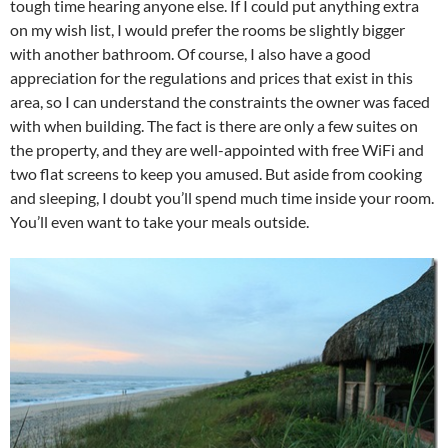
tough time hearing anyone else. If I could put anything extra
on my wish list, I would prefer the rooms be slightly bigger
with another bathroom. Of course, I also have a good
appreciation for the regulations and prices that exist in this
area, so I can understand the constraints the owner was faced
with when building. The fact is there are only a few suites on
the property, and they are well-appointed with free WiFi and
two flat screens to keep you amused. But aside from cooking
and sleeping, I doubt you’ll spend much time inside your room.
You’ll even want to take your meals outside.