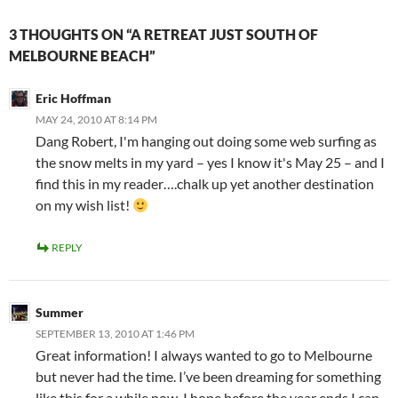
3 THOUGHTS ON “A RETREAT JUST SOUTH OF
MELBOURNE BEACH”
Eric Hoffman
MAY 24, 2010 AT 8:14 PM
Dang Robert, I'm hanging out doing some web surfing as
the snow melts in my yard – yes I know it's May 25 – and I
find this in my reader….chalk up yet another destination
on my wish list!
REPLY
Summer
SEPTEMBER 13, 2010 AT 1:46 PM
Great information! I always wanted to go to Melbourne
but never had the time. I’ve been dreaming for something
like this for a while now. I hope before the year ends I can