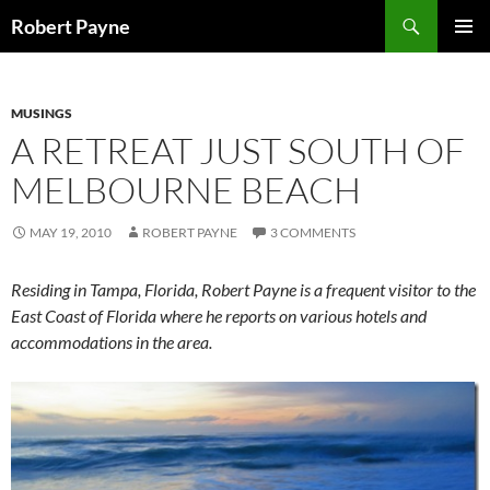
Skip
Search
Robert Payne
to
PRIMAR
content
MENU
MUSINGS
A RETREAT JUST SOUTH OF
MELBOURNE BEACH
MAY 19, 2010
ROBERT PAYNE
3 COMMENTS
Residing in Tampa, Florida, Robert Payne is a frequent visitor to the
East Coast of Florida where he reports on various hotels and
accommodations in the area.