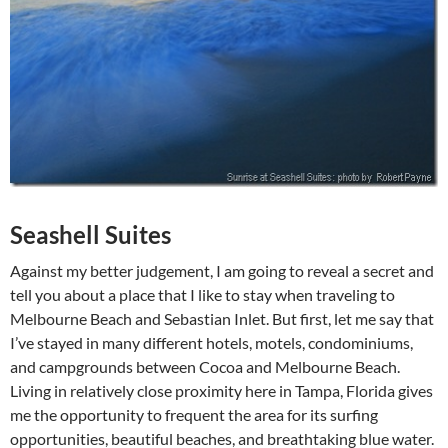
Seashell Suites
Against my better judgement, I am going to reveal a secret and
tell you about a place that I like to stay when traveling to
Melbourne Beach and Sebastian Inlet. But first, let me say that
I’ve stayed in many different hotels, motels, condominiums,
and campgrounds between Cocoa and Melbourne Beach.
Living in relatively close proximity here in Tampa, Florida gives
me the opportunity to frequent the area for its surfing
opportunities, beautiful beaches, and breathtaking blue water.