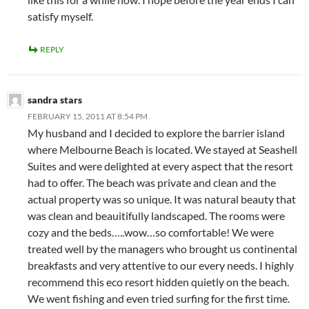
satisfy myself.
REPLY
sandra stars
FEBRUARY 15, 2011 AT 8:54 PM
My husband and I decided to explore the barrier island
where Melbourne Beach is located. We stayed at Seashell
Suites and were delighted at every aspect that the resort
had to offer. The beach was private and clean and the
actual property was so unique. It was natural beauty that
was clean and beauitifully landscaped. The rooms were
cozy and the beds…..wow…so comfortable! We were
treated well by the managers who brought us continental
breakfasts and very attentive to our every needs. I highly
recommend this eco resort hidden quietly on the beach.
We went fishing and even tried surfing for the first time.