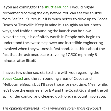
If you are coming for the
shuttle launch
, I would highly
recommend coming the day before. You can see the shuttle
from SeaShell Suites, but it is much better to drive up to Cocoa
Beach or Titusville. Keep in mind it is roughly an hour both
ways, and traffic surrounding the launch can be slow.
Nevertheless, it is definitely worth it. People only begin to
understand the awesome power and incredible engineering
involved when they witness it firsthand. Just think about the
fact that the astronauts are traveling 17,500 mph only 8
minutes after liftoff.
I have a few other secrets to share with you regarding the
Space Coast
and the surrounding areas of Cocoa and
Melbourne Beach, but I’ll save those for next time. Meanwhile,
let’s hope the engineers for BP and the Coast Guard get the oil
spill under control and cleaned up. Florida is counting on you.
The opinions expressed in this review are solely those of Robert