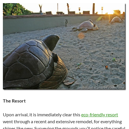
The Resort
Upon arrival, it is immediately clear this
eco-friendly resort
went through a recent and extensive remodel, for everything
shines like new. Surveying the grounds you’ll notice the careful