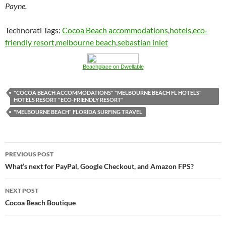
Payne.
Technorati Tags:
Cocoa Beach accommodations
,
hotels
,
eco-
friendly resort
,
melbourne beach
,
sebastian inlet
Beachplace on Dwellable
"COCOA BEACH ACCOMMODATIONS" "MELBOURNE BEACH FL HOTELS"
HOTELS RESORT "ECO-FRIENDLY RESORT"
"MELBOURNE BEACH" FLORIDA SURFING TRAVEL
Post
PREVIOUS POST
navigation
What’s next for PayPal, Google Checkout, and Amazon FPS?
NEXT POST
Cocoa Beach Boutique