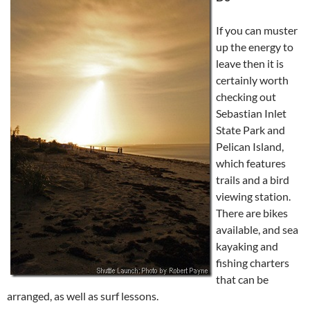
If you can muster
up the energy to
leave then it is
certainly worth
checking out
Sebastian Inlet
State Park and
Pelican Island,
which features
trails and a bird
viewing station.
There are bikes
available, and sea
kayaking and
fishing charters
that can be
arranged, as well as surf lessons.