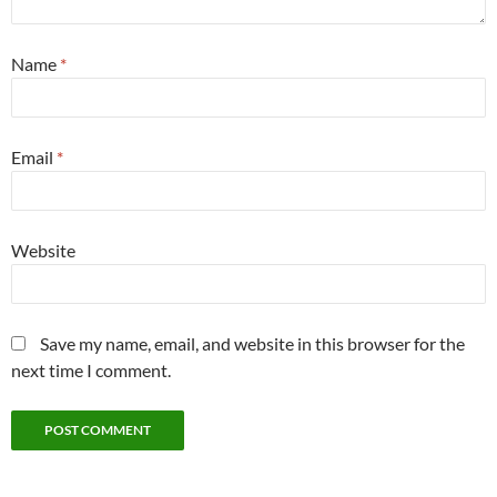
Name
*
Email
*
Website
Save my name, email, and website in this browser for the
next time I comment.