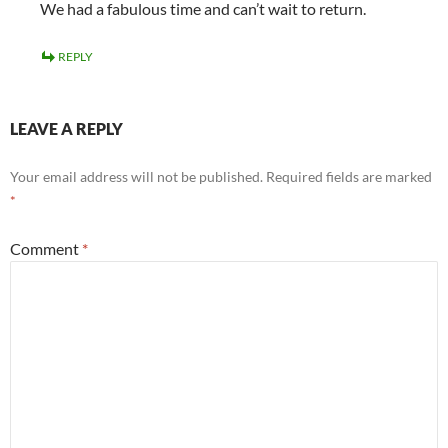
We had a fabulous time and can’t wait to return.
REPLY
LEAVE A REPLY
Your email address will not be published.
Required fields are marked
*
Comment
*