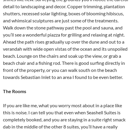
detail to landscaping and decor. Copper trimming, plantation
shutters, recessed solar lighting, boxes of blooming hibiscus,
and whimsical sculptures are just some of the treatments.
Walk down the stone pathway past the pool and sauna, and
you’ll see a wonderful piazza for grilling and relaxing at night.
Ahead the path rises gradually up over the dune and out to a
verandah with wide open vistas of the ocean and its unspoiled
beach. Lounge on the chairs and soak up the view, or grab a
beach chair and a fishing rod. There is good surfing directly in
front of the property, or you can walk south on the beach
towards Sebastian Inlet to an area I found to be even better.
The Rooms
If you are like me, what you worry most about in a place like
this is noise. I can tell you that even when Seashell Suites is
completely booked, and you are staying in a suite right smack
dab in the middle of the other 8 suites, you’ll have a really