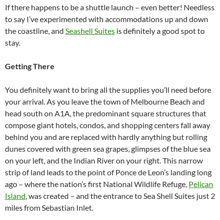
If there happens to be a shuttle launch – even better! Needless
to say I’ve experimented with accommodations up and down
the coastline, and
Seashell Suites
is definitely a good spot to
stay.
Getting There
You definitely want to bring all the supplies you’ll need before
your arrival. As you leave the town of Melbourne Beach and
head south on A1A, the predominant square structures that
compose giant hotels, condos, and shopping centers fall away
behind you and are replaced with hardly anything but rolling
dunes covered with green sea grapes, glimpses of the blue sea
on your left, and the Indian River on your right. This narrow
strip of land leads to the point of Ponce de Leon’s landing long
ago – where the nation’s first National Wildlife Refuge,
Pelican
Island
, was created – and the entrance to Sea Shell Suites just 2
miles from Sebastian Inlet.