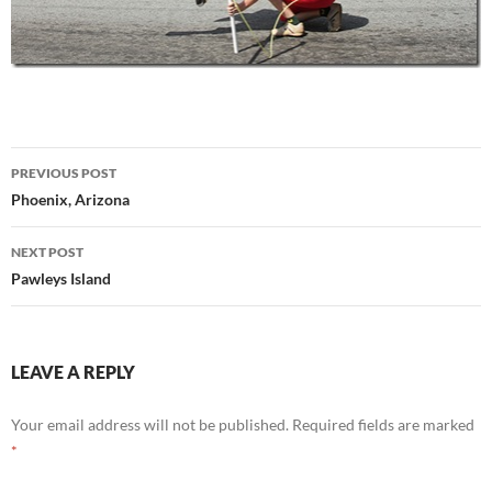
Post
PREVIOUS POST
navigation
Phoenix, Arizona
NEXT POST
Pawleys Island
LEAVE A REPLY
Your email address will not be published.
Required fields are marked
*