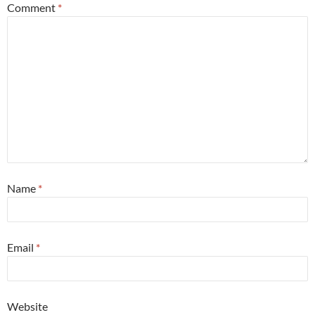
Comment
*
Name
*
Email
*
Website