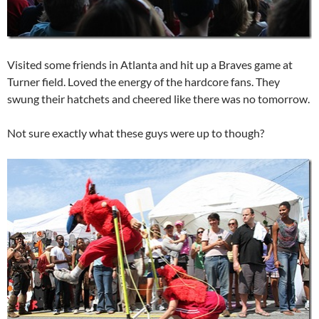
Visited some friends in Atlanta and hit up a Braves game at
Turner field. Loved the energy of the hardcore fans. They
swung their hatchets and cheered like there was no tomorrow.
Not sure exactly what these guys were up to though?