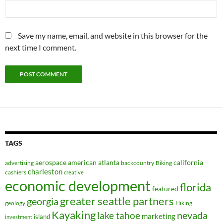
Save my name, email, and website in this browser for the
next time I comment.
TAGS
aerospace
american
atlanta
california
advertising
backcountry
Biking
charleston
cashiers
creative
economic development
florida
featured
greater seattle partners
georgia
geology
Hiking
Kayaking
nevada
lake tahoe
marketing
island
investment