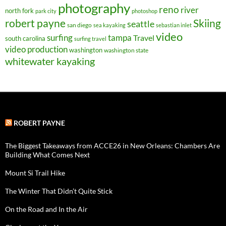
photography
reno
river
north fork
park city
photoshop
robert payne
Skiing
seattle
san diego
sea kayaking
sebastian inlet
video
surfing
tampa
Travel
south carolina
surfing travel
video production
washington
washington state
whitewater kayaking
ROBERT PAYNE
The Biggest Takeaways from ACCE26 in New Orleans: Chambers Are
Building What Comes Next
Mount Si Trail Hike
The Winter That Didn’t Quite Stick
On the Road and In the Air