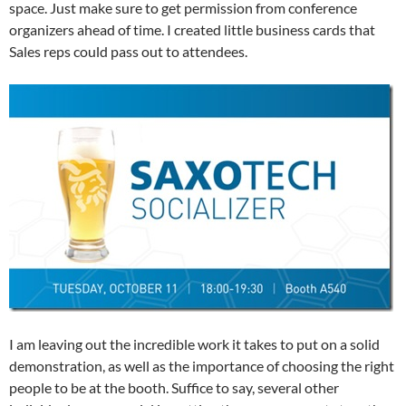
space. Just make sure to get permission from conference
organizers ahead of time. I created little business cards that
Sales reps could pass out to attendees.
I am leaving out the incredible work it takes to put on a solid
demonstration, as well as the importance of choosing the right
people to be at the booth. Suffice to say, several other