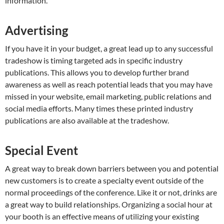
information.
Advertising
If you have it in your budget, a great lead up to any successful
tradeshow is timing targeted ads in specific industry
publications. This allows you to develop further brand
awareness as well as reach potential leads that you may have
missed in your website, email marketing, public relations and
social media efforts. Many times these printed industry
publications are also available at the tradeshow.
Special Event
A great way to break down barriers between you and potential
new customers is to create a specialty event outside of the
normal proceedings of the conference. Like it or not, drinks are
a great way to build relationships. Organizing a social hour at
your booth is an effective means of utilizing your existing