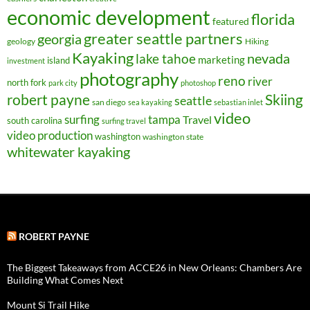
economic development
florida
featured
greater seattle partners
georgia
geology
Hiking
Kayaking
nevada
lake tahoe
marketing
island
investment
photography
reno
river
north fork
park city
photoshop
robert payne
Skiing
seattle
san diego
sea kayaking
sebastian inlet
video
surfing
tampa
Travel
south carolina
surfing travel
video production
washington
washington state
whitewater kayaking
ROBERT PAYNE
The Biggest Takeaways from ACCE26 in New Orleans: Chambers Are
Building What Comes Next
Mount Si Trail Hike