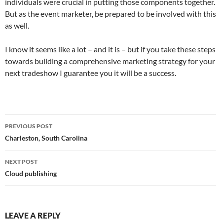
individuals were crucial in putting those components together.
But as the event marketer, be prepared to be involved with this
as well.
I know it seems like a lot – and it is – but if you take these steps
towards building a comprehensive marketing strategy for your
next tradeshow I guarantee you it will be a success.
Post
PREVIOUS POST
navigation
Charleston, South Carolina
NEXT POST
Cloud publishing
LEAVE A REPLY