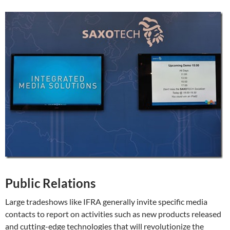
Public Relations
Large tradeshows like IFRA generally invite specific media
contacts to report on activities such as new products released
and cutting-edge technologies that will revolutionize the