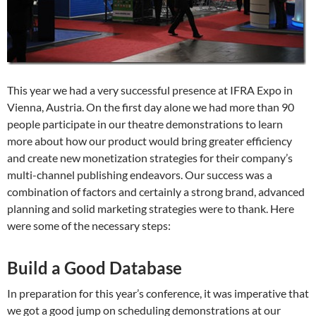
This year we had a very successful presence at IFRA Expo in
Vienna, Austria. On the first day alone we had more than 90
people participate in our theatre demonstrations to learn
more about how our product would bring greater efficiency
and create new monetization strategies for their company’s
multi-channel publishing endeavors. Our success was a
combination of factors and certainly a strong brand, advanced
planning and solid marketing strategies were to thank. Here
were some of the necessary steps:
Build a Good Database
In preparation for this year’s conference, it was imperative that
we got a good jump on scheduling demonstrations at our