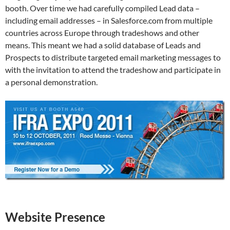
booth. Over time we had carefully compiled Lead data –
including email addresses – in Salesforce.com from multiple
countries across Europe through tradeshows and other
means. This meant we had a solid database of Leads and
Prospects to distribute targeted email marketing messages to
with the invitation to attend the tradeshow and participate in
a personal demonstration.
Website Presence