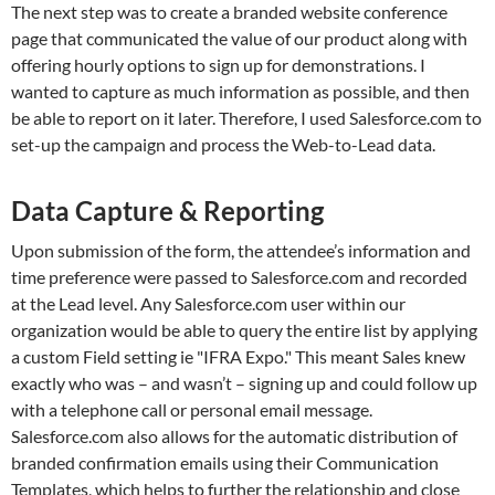
The next step was to create a branded website conference
page that communicated the value of our product along with
offering hourly options to sign up for demonstrations. I
wanted to capture as much information as possible, and then
be able to report on it later. Therefore, I used Salesforce.com to
set-up the campaign and process the Web-to-Lead data.
Data Capture & Reporting
Upon submission of the form, the attendee’s information and
time preference were passed to Salesforce.com and recorded
at the Lead level. Any Salesforce.com user within our
organization would be able to query the entire list by applying
a custom Field setting ie "IFRA Expo." This meant Sales knew
exactly who was – and wasn’t – signing up and could follow up
with a telephone call or personal email message.
Salesforce.com also allows for the automatic distribution of
branded confirmation emails using their Communication
Templates, which helps to further the relationship and close