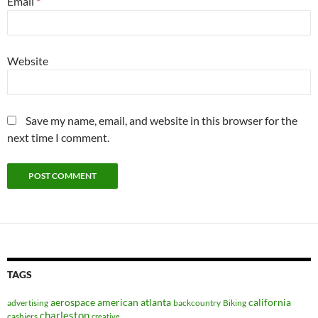
Email
*
Website
Save my name, email, and website in this browser for the
next time I comment.
TAGS
aerospace
american
atlanta
california
advertising
backcountry
Biking
charleston
cashiers
creative