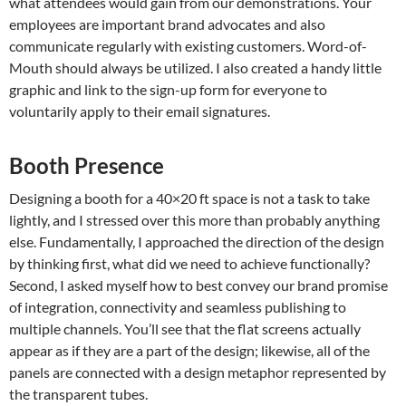
what attendees would gain from our demonstrations. Your
employees are important brand advocates and also
communicate regularly with existing customers. Word-of-
Mouth should always be utilized. I also created a handy little
graphic and link to the sign-up form for everyone to
voluntarily apply to their email signatures.
Booth Presence
Designing a booth for a 40×20 ft space is not a task to take
lightly, and I stressed over this more than probably anything
else. Fundamentally, I approached the direction of the design
by thinking first, what did we need to achieve functionally?
Second, I asked myself how to best convey our brand promise
of integration, connectivity and seamless publishing to
multiple channels. You’ll see that the flat screens actually
appear as if they are a part of the design; likewise, all of the
panels are connected with a design metaphor represented by
the transparent tubes.