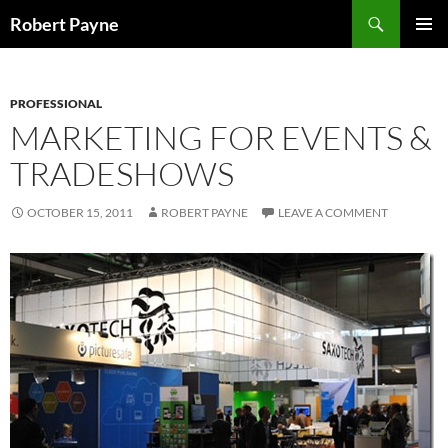
Skip
Search
Robert Payne
to
PRIMAR
content
MENU
PROFESSIONAL
MARKETING FOR EVENTS &
TRADESHOWS
OCTOBER 15, 2011
ROBERT PAYNE
LEAVE A COMMENT