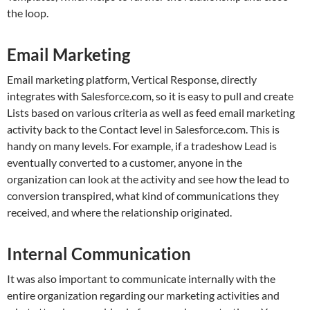
the loop.
Email Marketing
Email marketing platform, Vertical Response, directly
integrates with Salesforce.com, so it is easy to pull and create
Lists based on various criteria as well as feed email marketing
activity back to the Contact level in Salesforce.com. This is
handy on many levels. For example, if a tradeshow Lead is
eventually converted to a customer, anyone in the
organization can look at the activity and see how the lead to
conversion transpired, what kind of communications they
received, and where the relationship originated.
Internal Communication
It was also important to communicate internally with the
entire organization regarding our marketing activities and