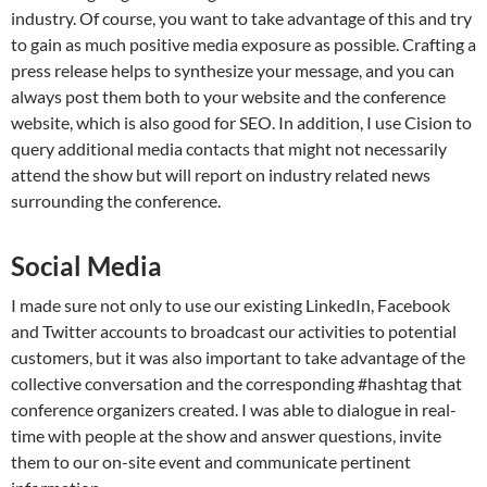
industry. Of course, you want to take advantage of this and try
to gain as much positive media exposure as possible. Crafting a
press release helps to synthesize your message, and you can
always post them both to your website and the conference
website, which is also good for SEO. In addition, I use Cision to
query additional media contacts that might not necessarily
attend the show but will report on industry related news
surrounding the conference.
Social Media
I made sure not only to use our existing LinkedIn, Facebook
and Twitter accounts to broadcast our activities to potential
customers, but it was also important to take advantage of the
collective conversation and the corresponding #hashtag that
conference organizers created. I was able to dialogue in real-
time with people at the show and answer questions, invite
them to our on-site event and communicate pertinent