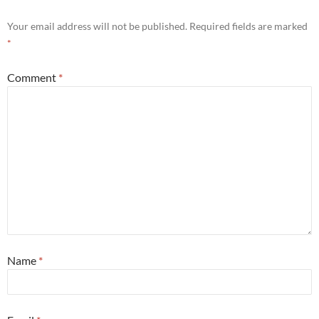
Your email address will not be published.
Required fields are marked
*
Comment
*
Name
*