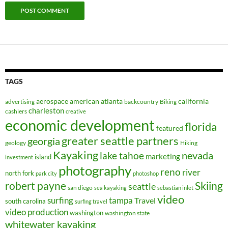
TAGS
aerospace
american
atlanta
california
advertising
backcountry
Biking
charleston
cashiers
creative
economic development
florida
featured
greater seattle partners
georgia
geology
Hiking
Kayaking
nevada
lake tahoe
marketing
island
investment
photography
reno
river
north fork
park city
photoshop
robert payne
Skiing
seattle
san diego
sea kayaking
sebastian inlet
video
surfing
tampa
Travel
south carolina
surfing travel
video production
washington
washington state
whitewater kayaking