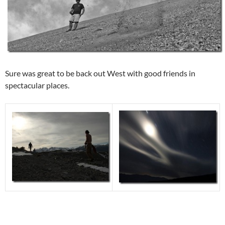
Sure was great to be back out West with good friends in
spectacular places.