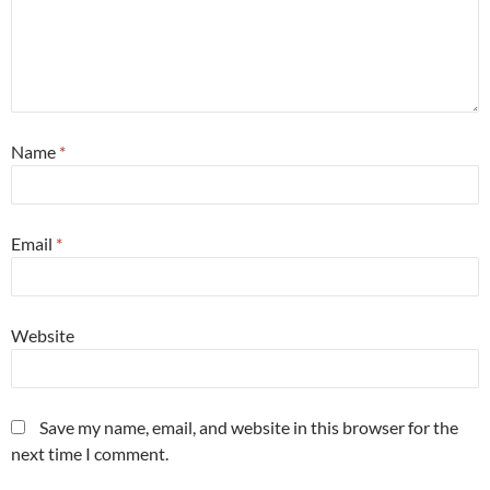
Name
*
Email
*
Website
Save my name, email, and website in this browser for the
next time I comment.