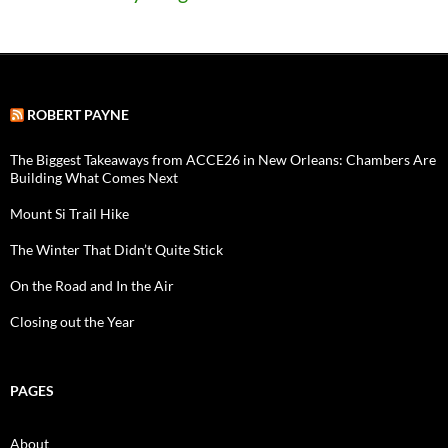
ROBERT PAYNE
The Biggest Takeaways from ACCE26 in New Orleans: Chambers Are
Building What Comes Next
Mount Si Trail Hike
The Winter That Didn’t Quite Stick
On the Road and In the Air
Closing out the Year
PAGES
About