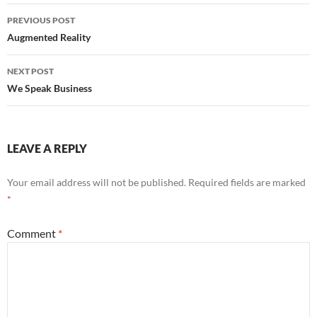
Post
PREVIOUS POST
navigation
Augmented Reality
NEXT POST
We Speak Business
LEAVE A REPLY
Your email address will not be published.
Required fields are marked
*
Comment
*