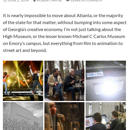
JUNE 2, 2014
ROBERT PAYNE
LEAVE A COMMENT
It is nearly impossible to move about Atlanta, or the majority
of the state for that matter, without bumping into some aspect
of Georgia’s creative economy. I’m not just talking about the
High Museum, or the lesser known Michael C Carlos Museum
on Emory’s campus, but everything from film to animation to
street art and beyond.