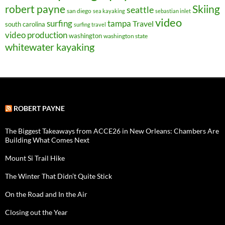
robert payne
Skiing
seattle
san diego
sea kayaking
sebastian inlet
video
surfing
tampa
Travel
south carolina
surfing travel
video production
washington
washington state
whitewater kayaking
ROBERT PAYNE
The Biggest Takeaways from ACCE26 in New Orleans: Chambers Are
Building What Comes Next
Mount Si Trail Hike
The Winter That Didn’t Quite Stick
On the Road and In the Air
Closing out the Year