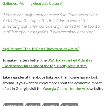
Galleries: Profiling Georgia’s Culture”
“Where one might expect to see San Francisco or New
York City at the top of this list, Atlanta was a little
surprising; but when considering it ranked in the top 15
in all five of our categories, it was certainly deserved.”
MyLife.com: “The 10 Best Cities to be an Artist”
To make matters better, the
USA Today ranked Atlanta’s
Castleberry Hill as one of the top 10 city art districts.
Take a gander at the above links and them come have a look
around. If you want to know more about the economic impact
of art in Georgia visit the
Georgia Council for the Arts
website.
ANIMATORS
ARTISTS
ATLANTA
CREATIVE