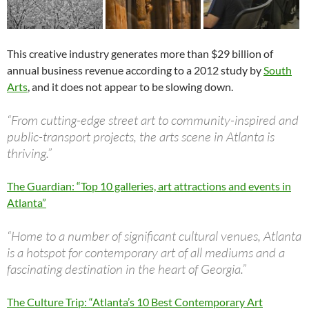
This creative industry generates more than $29 billion of
annual business revenue according to a 2012 study by
South
Arts
, and it does not appear to be slowing down.
“From cutting-edge street art to community-inspired and
public-transport projects, the arts scene in Atlanta is
thriving.”
The Guardian: “Top 10 galleries, art attractions and events in
Atlanta”
“Home to a number of significant cultural venues, Atlanta
is a hotspot for contemporary art of all mediums and a
fascinating destination in the heart of Georgia.”
The Culture Trip: “Atlanta’s 10 Best Contemporary Art