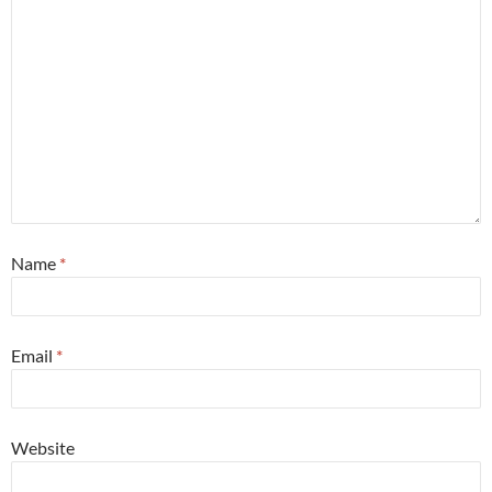
Name
*
Email
*
Website