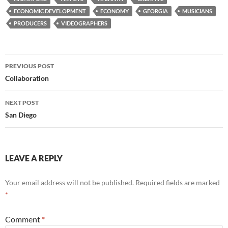
ECONOMIC DEVELOPMENT
ECONOMY
GEORGIA
MUSICIANS
PRODUCERS
VIDEOGRAPHERS
Post
PREVIOUS POST
navigation
Collaboration
NEXT POST
San Diego
LEAVE A REPLY
Your email address will not be published.
Required fields are marked
*
Comment
*