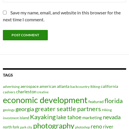
Save my name, email, and website in this browser for the
next time I comment.
TAGS
aerospace
american
atlanta
california
advertising
backcountry
Biking
charleston
cashiers
creative
economic development
florida
featured
greater seattle partners
georgia
geology
Hiking
Kayaking
nevada
lake tahoe
marketing
island
investment
photography
reno
river
north fork
park city
photoshop