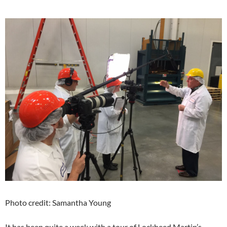
Photo credit: Samantha Young
It has been quite a week with a tour of Lockheed Martin’s