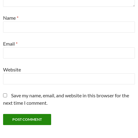
Name
*
Email
*
Website
Save my name, email, and website in this browser for the
next time I comment.