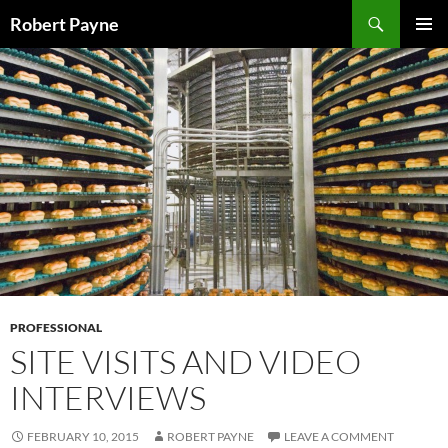
Skip
Search
Robert Payne
to
PRIMAR
content
MENU
PROFESSIONAL
SITE VISITS AND VIDEO
INTERVIEWS
FEBRUARY 10, 2015
ROBERT PAYNE
LEAVE A COMMENT