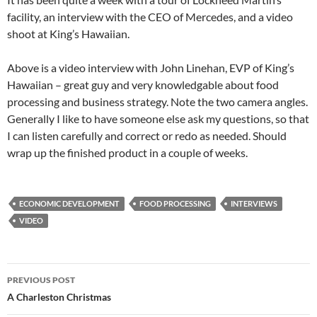
facility, an interview with the CEO of Mercedes, and a video
shoot at King’s Hawaiian.
Above is a video interview with John Linehan, EVP of King’s
Hawaiian – great guy and very knowledgable about food
processing and business strategy. Note the two camera angles.
Generally I like to have someone else ask my questions, so that
I can listen carefully and correct or redo as needed. Should
wrap up the finished product in a couple of weeks.
ECONOMIC DEVELOPMENT
FOOD PROCESSING
INTERVIEWS
VIDEO
Post
PREVIOUS POST
navigation
A Charleston Christmas