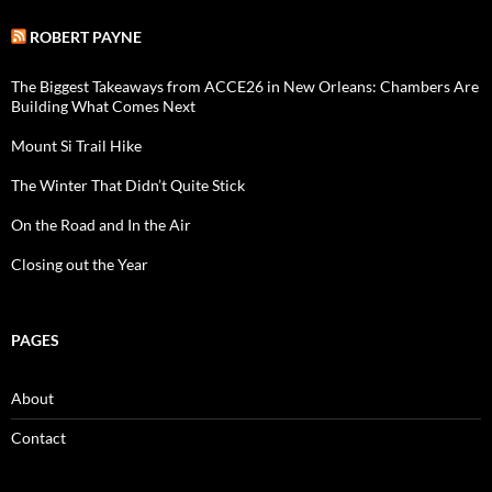
ROBERT PAYNE
The Biggest Takeaways from ACCE26 in New Orleans: Chambers Are
Building What Comes Next
Mount Si Trail Hike
The Winter That Didn’t Quite Stick
On the Road and In the Air
Closing out the Year
PAGES
About
Contact