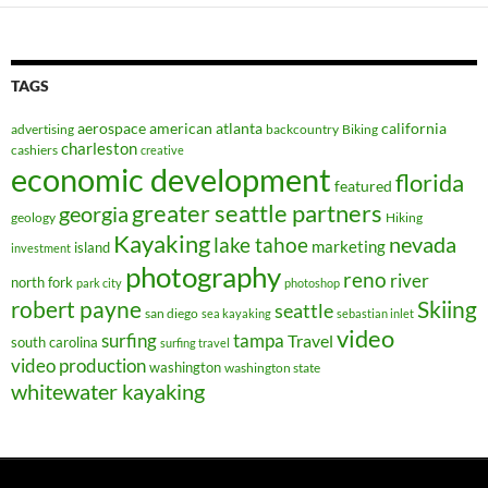
TAGS
aerospace
american
atlanta
california
advertising
backcountry
Biking
charleston
cashiers
creative
economic development
florida
featured
greater seattle partners
georgia
geology
Hiking
Kayaking
nevada
lake tahoe
marketing
island
investment
photography
reno
river
north fork
park city
photoshop
robert payne
Skiing
seattle
san diego
sea kayaking
sebastian inlet
video
surfing
tampa
Travel
south carolina
surfing travel
video production
washington
washington state
whitewater kayaking