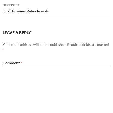
NEXT POST
Small Business Video Awards
LEAVE A REPLY
Your email address will not be published.
Required fields are marked
*
Comment
*