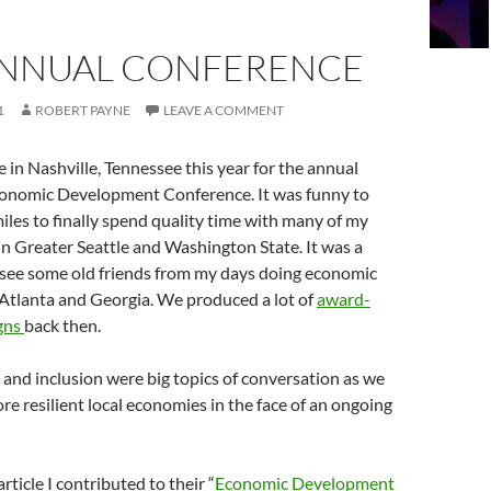
ANNUAL CONFERENCE
1
ROBERT PAYNE
LEAVE A COMMENT
e in Nashville, Tennessee this year for the annual
conomic Development Conference. It was funny to
iles to finally spend quality time with many of my
in Greater Seattle and Washington State. It was a
o see some old friends from my days doing economic
Atlanta and Georgia. We produced a lot of
award-
gns
back then.
y and inclusion were big topics of conversation as we
re resilient local economies in the face of an ongoing
article I contributed to their “
Economic Development