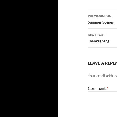
Post
PREVIOUS POST
navigatio
Summer Scenes
NEXT POST
Thanksgiving
LEAVE A REPL
Your email address
Comment
*