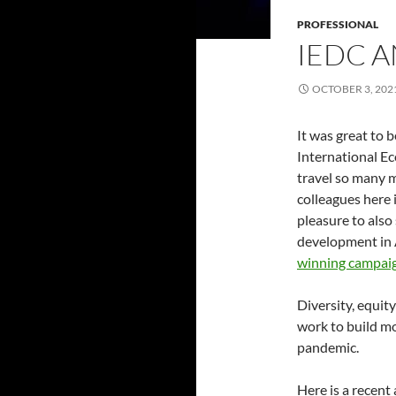
PROFESSIONAL
IEDC 
OCTOBER 3, 202
It was great to b
International E
travel so many m
colleagues here 
pleasure to als
development in 
winning campai
Diversity, equit
work to build mo
pandemic.
Here is a recent 