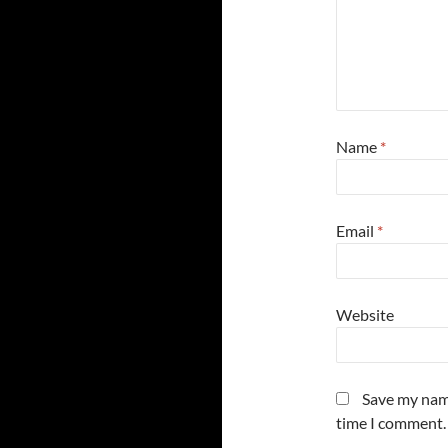
Name
*
Email
*
Website
Save my name
time I comment.