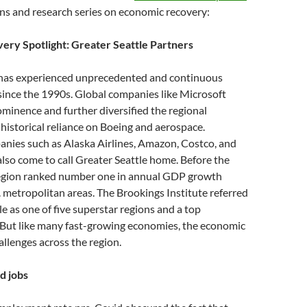
ons and research series on economic recovery:
ry Spotlight: Greater Seattle Partners
 has experienced unprecedented and continuous
since the 1990s. Global companies like Microsoft
ominence and further diversified the regional
istorical reliance on Boeing and aerospace.
nies such as Alaska Airlines, Amazon, Costco, and
lso come to call Greater Seattle home. Before the
egion ranked number one in annual GDP growth
 metropolitan areas. The Brookings Institute referred
le as one of five superstar regions and a top
 But like many fast-growing economies, the economic
allenges across the region.
d jobs