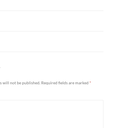
n
Y
 will not be published.
Required fields are marked
*