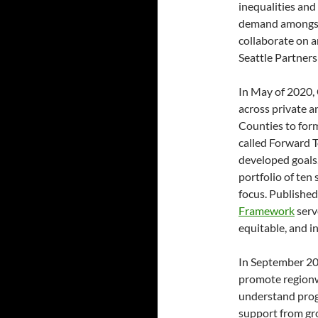
inequalities and 
demand amongst G
collaborate on a
Seattle Partners
In May of 2020,
across private a
Counties to for
called Forward T
developed goals,
portfolio of ten 
focus. Published
Framework
serv
equitable, and i
In September 2
promote regionw
understand prog
support from gr