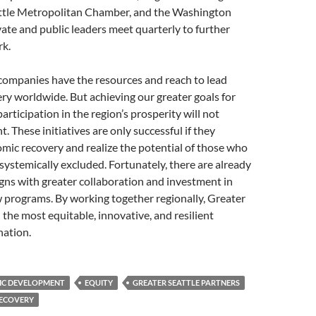
attle Metropolitan Chamber, and the Washington
ate and public leaders meet quarterly to further
rk.
companies have the resources and reach to lead
y worldwide. But achieving our greater goals for
articipation in the region’s prosperity will not
. These initiatives are only successful if they
mic recovery and realize the potential of those who
ystemically excluded. Fortunately, there are already
gns with greater collaboration and investment in
 programs. By working together regionally, Greater
 the most equitable, innovative, and resilient
nation.
C DEVELOPMENT
EQUITY
GREATER SEATTLE PARTNERS
ECOVERY