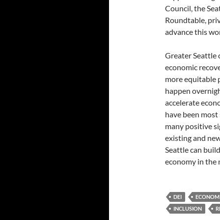
Council, the Se
Roundtable, priv
advance this wo
Greater Seattle 
economic recover
more equitable p
happen overnight
accelerate econo
have been most s
many positive si
existing and new
Seattle can build
economy in the 
DEI
ECONOMI
INCLUSION
R