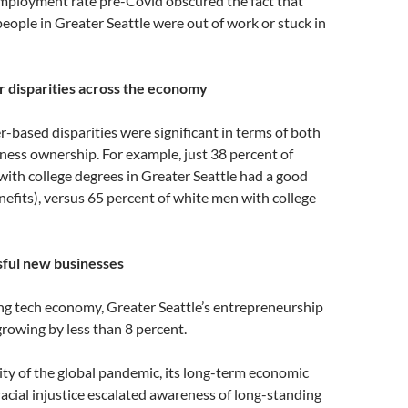
mployment rate pre-Covid obscured the fact that
eople in Greater Seattle were out of work or stuck in
 disparities across the economy
-based disparities were significant in terms of both
ess ownership. For example, just 38 percent of
ith college degrees in Greater Seattle had a good
nefits), versus 65 percent of white men with college
sful new businesses
g tech economy, Greater Seattle’s entrepreneurship
rowing by less than 8 percent.
lity of the global pandemic, its long-term economic
racial injustice escalated awareness of long-standing