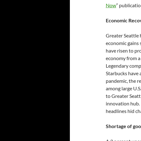
Now
” publicati
Economic Recove
Greater Seattle
economic gains 
have risen to pr
economy from a h
Legendary compa
Starbucks have a
pandemic, the r
among large U.S.
to Greater Seatt
innovation hub.
headlines hid ch
Shortage of goo