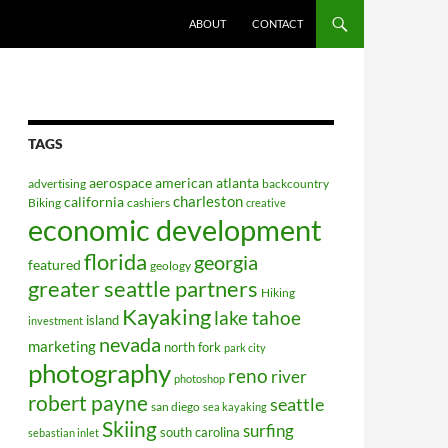
ABOUT
CONTACT
TAGS
aerospace
american
atlanta
advertising
backcountry
charleston
california
Biking
cashiers
creative
economic development
florida
georgia
featured
geology
greater seattle partners
Hiking
Kayaking
lake tahoe
island
investment
nevada
marketing
north fork
park city
photography
reno
river
photoshop
robert payne
seattle
san diego
sea kayaking
Skiing
surfing
south carolina
sebastian inlet