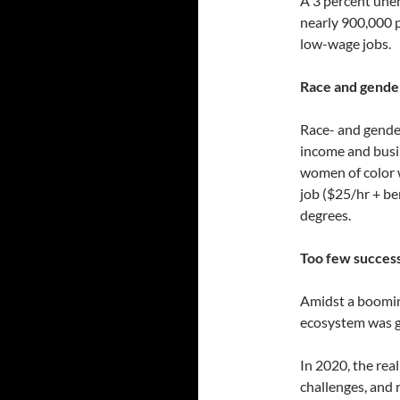
A 3 percent une
nearly 900,000 p
low-wage jobs.
Race and gender
Race- and gender
income and busin
women of color w
job ($25/hr + be
degrees.
Too few succes
Amidst a boomin
ecosystem was g
In 2020, the rea
challenges, and 