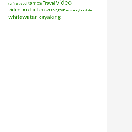
video
tampa
Travel
surfing travel
video production
washington
washington state
whitewater kayaking