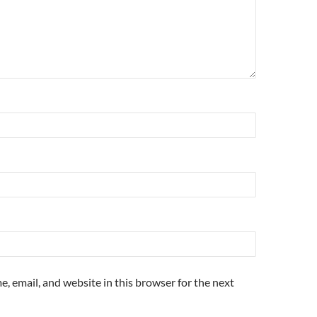
, email, and website in this browser for the next