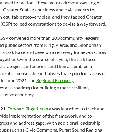
a need for action. These factors drove a swelling of
reater Seattle’s business and civic leaders to
n equitable recovery plan, and they tapped Greater
 (GSP) to lead conversations to devise a way forward.
 GSP convened more than 200 community leaders
nd public sectors from King, Pierce, and Snohomish
m a task force and develop a recovery framework, now
ogether. Over the course of a year, the task force
 strategies, and actions, and then assembled a
specific, measurable initiatives that span four areas of
 in June 2021, the
Regional Recovery
es as a roadmap for building a more resilient,
nclusive economy.
021,
Forward-Together.org
was launched to track and
ide implementation of the framework, and to
ress and address gaps. With additional leadership
oups such as Civic Commons, Puget Sound Regional