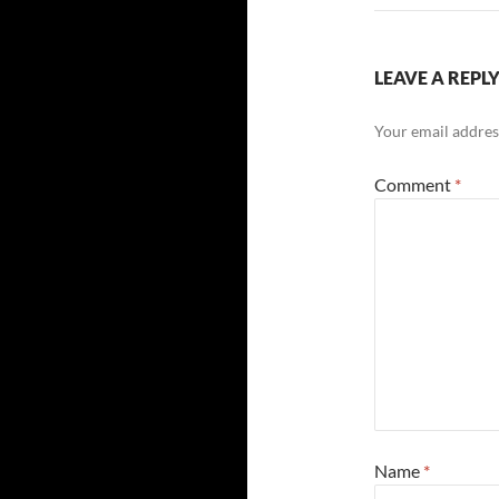
LEAVE A REPL
Your email address
Comment
*
Name
*