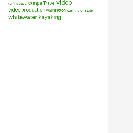
video
tampa
Travel
surfing travel
video production
washington
washington state
whitewater kayaking