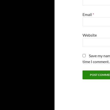
Email
*
Website
Save my name
time I comment.