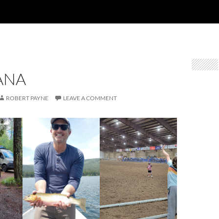
ANA
ROBERT PAYNE
LEAVE A COMMENT