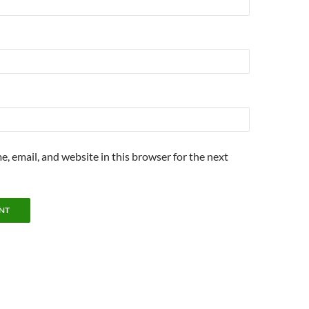
, email, and website in this browser for the next