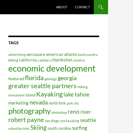
ABOUT
CONTACT
TAGS
aerospace
american
atlanta
advertising
backcountry
charleston
california
Biking
cashiers
creative
economic development
florida
georgia
featured
geology
greater seattle partners
Hiking
Kayaking
lake tahoe
island
investment
nevada
marketing
north fork
park city
photography
reno
river
photoshop
robert payne
seattle
san diego
sea kayaking
Skiing
surfing
south carolina
sebastian inlet