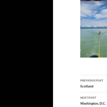
Post
PREVIOUS POST
navigatio
Scotland
NEXT POST
Washington, D.C.