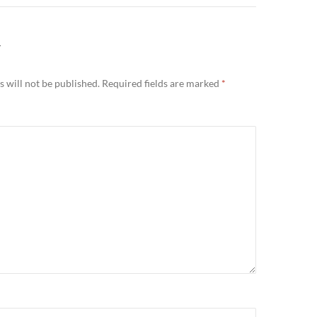
Y
 will not be published.
Required fields are marked
*