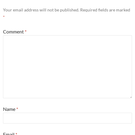
Your email address will not be published.
Required fields are marked
*
Comment
*
Name
*
Email
*