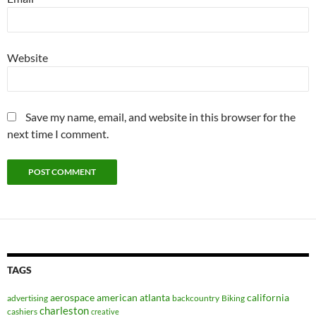
Website
Save my name, email, and website in this browser for the
next time I comment.
TAGS
aerospace
american
atlanta
california
advertising
backcountry
Biking
charleston
cashiers
creative