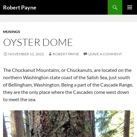
Skip
Search
Robert Payne
to
PRIMAR
content
MENU
MUSINGS
OYSTER DOME
NOVEMBER 12, 2022
ROBERT PAYNE
LEAVE A COMMENT
The Chuckanut Mountains, or Chuckanuts, are located on the
northern Washington state coast of the Salish Sea, just south
of Bellingham, Washington. Being a part of the Cascade Range,
they are the only place where the Cascades come west down
to meet the sea.