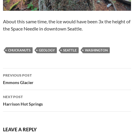
About this same time, the ice would have been 3x the height of
the Space Needle in downtown Seattle.
CHUCKANUTS
GEOLOGY
SEATTLE
WASHINGTON
Post
PREVIOUS POST
navigation
Emmons Glacier
NEXT POST
Harrison Hot Springs
LEAVE A REPLY