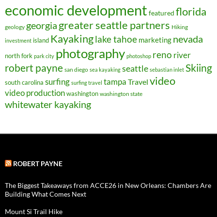
economic development
florida
featured
greater seattle partners
georgia
geology
Hiking
Kayaking
nevada
lake tahoe
marketing
island
investment
photography
reno
river
north fork
park city
photoshop
robert payne
Skiing
seattle
san diego
sea kayaking
sebastian inlet
video
surfing
tampa
Travel
south carolina
surfing travel
video production
washington
washington state
whitewater kayaking
ROBERT PAYNE
The Biggest Takeaways from ACCE26 in New Orleans: Chambers Are
Building What Comes Next
Mount Si Trail Hike