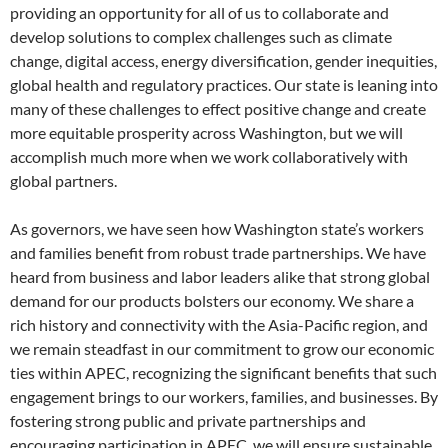
providing an opportunity for all of us to collaborate and
develop solutions to complex challenges such as climate
change, digital access, energy diversification, gender inequities,
global health and regulatory practices. Our state is leaning into
many of these challenges to effect positive change and create
more equitable prosperity across Washington, but we will
accomplish much more when we work collaboratively with
global partners.
As governors, we have seen how Washington state’s workers
and families benefit from robust trade partnerships. We have
heard from business and labor leaders alike that strong global
demand for our products bolsters our economy. We share a
rich history and connectivity with the Asia-Pacific region, and
we remain steadfast in our commitment to grow our economic
ties within APEC, recognizing the significant benefits that such
engagement brings to our workers, families, and businesses. By
fostering strong public and private partnerships and
encouraging participation in APEC, we will ensure sustainable