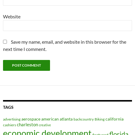
Website
Save my name, email, and website in this browser for the
next time I comment.
TAGS
aerospace
american
atlanta
california
advertising
backcountry
Biking
charleston
cashiers
creative
economic development
florida
featured