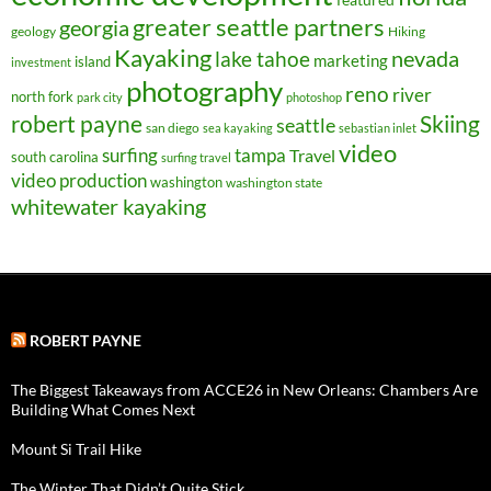
greater seattle partners
georgia
geology
Hiking
Kayaking
nevada
lake tahoe
marketing
island
investment
photography
reno
river
north fork
park city
photoshop
robert payne
Skiing
seattle
san diego
sea kayaking
sebastian inlet
video
surfing
tampa
Travel
south carolina
surfing travel
video production
washington
washington state
whitewater kayaking
ROBERT PAYNE
The Biggest Takeaways from ACCE26 in New Orleans: Chambers Are
Building What Comes Next
Mount Si Trail Hike
The Winter That Didn’t Quite Stick