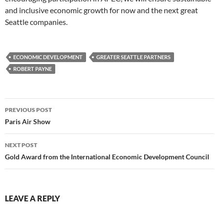
and inclusive economic growth for now and the next great
Seattle companies.
ECONOMIC DEVELOPMENT
GREATER SEATTLE PARTNERS
ROBERT PAYNE
Post
PREVIOUS POST
navigation
Paris Air Show
NEXT POST
Gold Award from the International Economic Development Council
LEAVE A REPLY