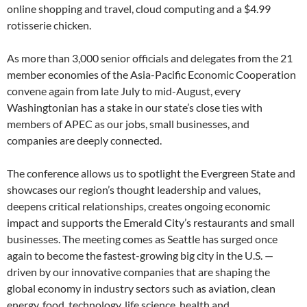
online shopping and travel, cloud computing and a $4.99
rotisserie chicken.
As more than 3,000 senior officials and delegates from the 21
member economies of the Asia-Pacific Economic Cooperation
convene again from late July to mid-August, every
Washingtonian has a stake in our state’s close ties with
members of APEC as our jobs, small businesses, and
companies are deeply connected.
The conference allows us to spotlight the Evergreen State and
showcases our region’s thought leadership and values,
deepens critical relationships, creates ongoing economic
impact and supports the Emerald City’s restaurants and small
businesses. The meeting comes as Seattle has surged once
again to become the fastest-growing big city in the U.S. —
driven by our innovative companies that are shaping the
global economy in industry sectors such as aviation, clean
energy, food, technology, life science, health and