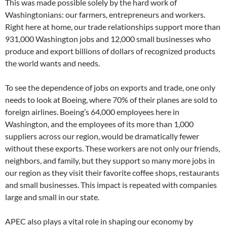
This was made possible solely by the hard work of
Washingtonians: our farmers, entrepreneurs and workers.
Right here at home, our trade relationships support more than
931,000 Washington jobs and 12,000 small businesses who
produce and export billions of dollars of recognized products
the world wants and needs.
To see the dependence of jobs on exports and trade, one only
needs to look at Boeing, where 70% of their planes are sold to
foreign airlines. Boeing’s 64,000 employees here in
Washington, and the employees of its more than 1,000
suppliers across our region, would be dramatically fewer
without these exports. These workers are not only our friends,
neighbors, and family, but they support so many more jobs in
our region as they visit their favorite coffee shops, restaurants
and small businesses. This impact is repeated with companies
large and small in our state.
APEC also plays a vital role in shaping our economy by