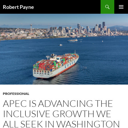
Skip
Search
Robert Payne
to
PRIMAR
content
MENU
PROFESSIONAL
APEC IS ADVANCING THE
INCLUSIVE GROWTH WE
ALL SEEK IN WASHINGTON