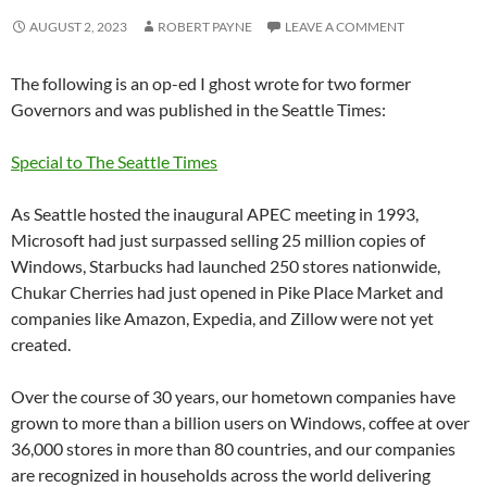
AUGUST 2, 2023
ROBERT PAYNE
LEAVE A COMMENT
The following is an op-ed I ghost wrote for two former
Governors and was published in the Seattle Times:
Special to The Seattle Times
As Seattle hosted the inaugural APEC meeting in 1993,
Microsoft had just surpassed selling 25 million copies of
Windows, Starbucks had launched 250 stores nationwide,
Chukar Cherries had just opened in Pike Place Market and
companies like Amazon, Expedia, and Zillow were not yet
created.
Over the course of 30 years, our hometown companies have
grown to more than a billion users on Windows, coffee at over
36,000 stores in more than 80 countries, and our companies
are recognized in households across the world delivering