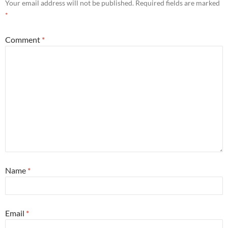
Your email address will not be published.
Required fields are marked
*
Comment
*
Name
*
Email
*