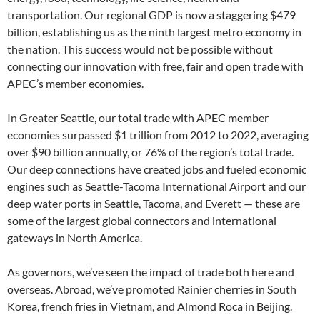
transportation. Our regional GDP is now a staggering $479
billion, establishing us as the ninth largest metro economy in
the nation. This success would not be possible without
connecting our innovation with free, fair and open trade with
APEC’s member economies.
In Greater Seattle, our total trade with APEC member
economies surpassed $1 trillion from 2012 to 2022, averaging
over $90 billion annually, or 76% of the region’s total trade.
Our deep connections have created jobs and fueled economic
engines such as Seattle-Tacoma International Airport and our
deep water ports in Seattle, Tacoma, and Everett — these are
some of the largest global connectors and international
gateways in North America.
As governors, we’ve seen the impact of trade both here and
overseas. Abroad, we’ve promoted Rainier cherries in South
Korea, french fries in Vietnam, and Almond Roca in Beijing.