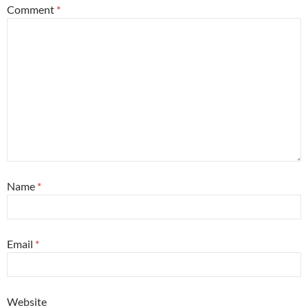
Comment
*
Name
*
Email
*
Website