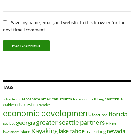
Save my name, email, and website in this browser for the
next time I comment.
TAGS
aerospace
american
atlanta
california
advertising
backcountry
Biking
charleston
cashiers
creative
economic development
florida
featured
greater seattle partners
georgia
geology
Hiking
Kayaking
nevada
lake tahoe
marketing
island
investment