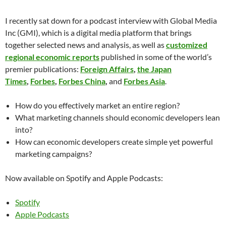
I recently sat down for a podcast interview with Global Media
Inc (GMI), which is a digital media platform that brings
together selected news and analysis, as well as
customized
regional economic reports
published in some of the world’s
premier publications:
Foreign Affairs
,
the Japan
Times
,
Forbes
,
Forbes China
,
and
Forbes Asia
.
How do you effectively market an entire region?
What marketing channels should economic developers lean
into?
How can economic developers create simple yet powerful
marketing campaigns?
Now available on Spotify and Apple Podcasts:
Spotify
Apple Podcasts