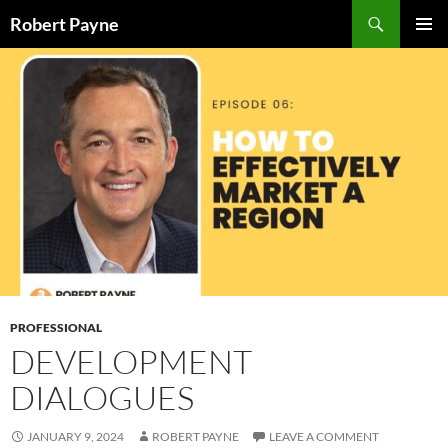
Skip
Search
Robert Payne
to
PRIMAR
content
MENU
PROFESSIONAL
DEVELOPMENT
DIALOGUES
JANUARY 9, 2024
ROBERT PAYNE
LEAVE A COMMENT