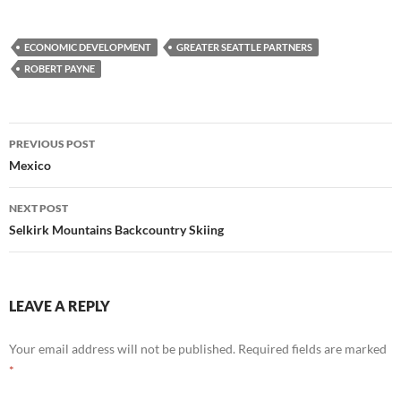
ECONOMIC DEVELOPMENT
GREATER SEATTLE PARTNERS
ROBERT PAYNE
Post
PREVIOUS POST
navigation
Mexico
NEXT POST
Selkirk Mountains Backcountry Skiing
LEAVE A REPLY
Your email address will not be published.
Required fields are marked
*