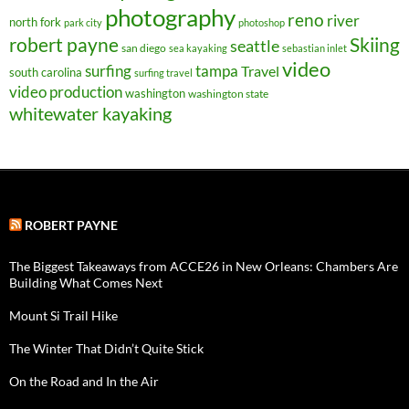
photography
reno
river
north fork
park city
photoshop
robert payne
Skiing
seattle
san diego
sea kayaking
sebastian inlet
video
surfing
tampa
Travel
south carolina
surfing travel
video production
washington
washington state
whitewater kayaking
ROBERT PAYNE
The Biggest Takeaways from ACCE26 in New Orleans: Chambers Are
Building What Comes Next
Mount Si Trail Hike
The Winter That Didn’t Quite Stick
On the Road and In the Air