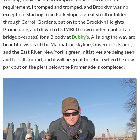
requirement. I tromped and tromped, and Brooklyn was no
exception. Starting from Park Slope, a great stroll unfolded
through Carroll Gardens, out on to the Brooklyn Heights
Promenade, and down to DUMBO (down under manhattan
bridge overpass) for a Bloody at
Bubby’s
. All along the way are
beautiful vistas of the Manhattan skyline, Governor’s Island,
and the East River. New York’s green initiatives are being seen
and felt all around, and it will be great to return when the new
park out on the piers below the Promenade is completed.