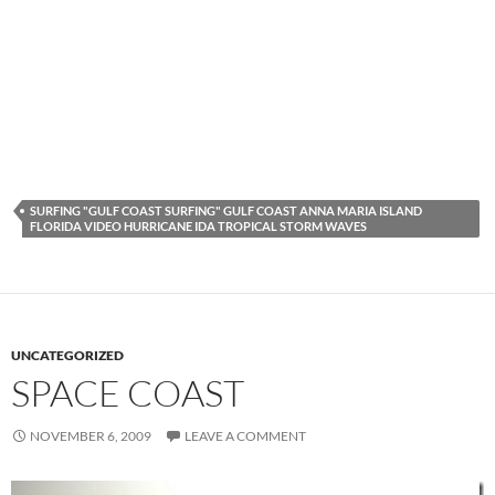
SURFING "GULF COAST SURFING" GULF COAST ANNA MARIA ISLAND
FLORIDA VIDEO HURRICANE IDA TROPICAL STORM WAVES
UNCATEGORIZED
SPACE COAST
NOVEMBER 6, 2009
LEAVE A COMMENT