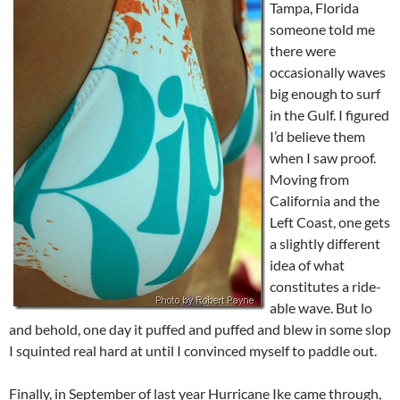
Tampa, Florida
someone told me
there were
occasionally waves
big enough to surf
in the Gulf. I figured
I’d believe them
when I saw proof.
Moving from
California and the
Left Coast, one gets
a slightly different
idea of what
constitutes a ride-
able wave. But lo
and behold, one day it puffed and puffed and blew in some slop
I squinted real hard at until I convinced myself to paddle out.
Finally, in September of last year Hurricane Ike came through,