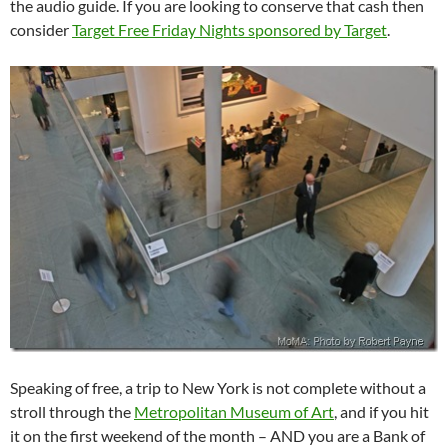
the audio guide. If you are looking to conserve that cash then
consider
Target Free Friday Nights sponsored by Target
.
Speaking of free, a trip to New York is not complete without a
stroll through the
Metropolitan Museum of Art
, and if you hit
it on the first weekend of the month – AND you are a Bank of