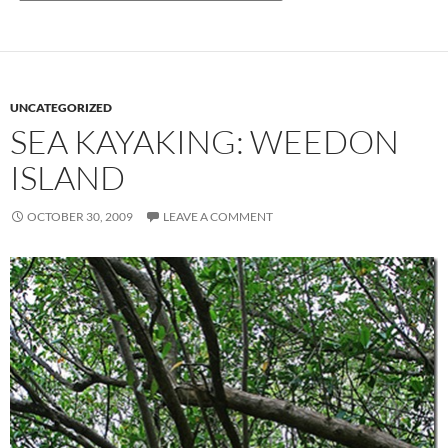
UNCATEGORIZED
SEA KAYAKING: WEEDON
ISLAND
OCTOBER 30, 2009
LEAVE A COMMENT