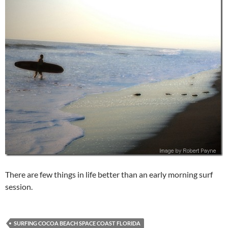
There are few things in life better than an early morning surf
session.
SURFING COCOA BEACH SPACE COAST FLORIDA