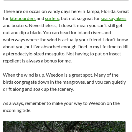
There are on occasion windy days here in Tampa, Florida. Great
for
kiteboarders
and
surfers
, but not so great for
sea kayakers
and boaters. Nevertheless, it doesn’t mean you can’t still get
out and dip a blade. You can head for inland rivers and
waterways where the wind is actually your friend. I don’t know
about you, but I’ve absorbed enough Deet in my life time to kill
a pterodactyle-sized mosquito. Not having to put on insect
repellent is always a bonus for me.
When the wind is up, Weedon is a great spot. Many of the
birds congregate down in the mangroves, and you can quietly
drift along and soak up the scenery.
As always, remember to make your way to Weedon on the
incoming tide.