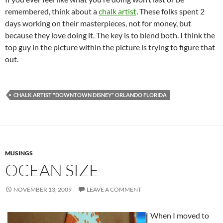
remembered, think about a
chalk artist
. These folks spent 2
days working on their masterpieces, not for money, but
because they love doing it. The key is to blend both. I think the
top guy in the picture within the picture is trying to figure that
out.
CHALK ARTIST "DOWNTOWN DISNEY" ORLANDO FLORIDA
MUSINGS
OCEAN SIZE
NOVEMBER 13, 2009
LEAVE A COMMENT
When I moved to