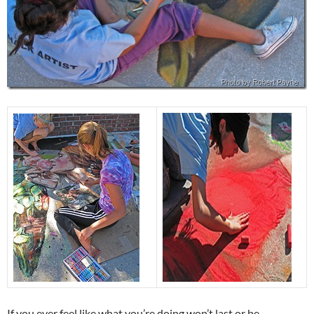
If you ever feel like what you’re doing won’t last or be