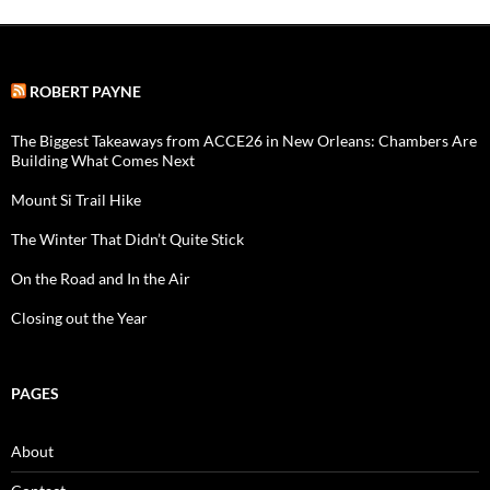
ROBERT PAYNE
The Biggest Takeaways from ACCE26 in New Orleans: Chambers Are
Building What Comes Next
Mount Si Trail Hike
The Winter That Didn’t Quite Stick
On the Road and In the Air
Closing out the Year
PAGES
About