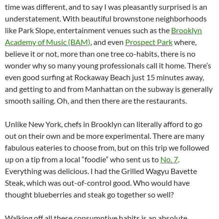
time was different, and to say I was pleasantly surprised is an
understatement. With beautiful brownstone neighborhoods
like Park Slope, entertainment venues such as the
Brooklyn
Academy of Music (BAM)
, and even
Prospect Park
where,
believe it or not, more than one tree co-habits, there is no
wonder why so many young professionals call it home. There’s
even good surfing at Rockaway Beach just 15 minutes away,
and getting to and from Manhattan on the subway is generally
smooth sailing. Oh, and then there are the restaurants.
Unlike New York, chefs in Brooklyn can literally afford to go
out on their own and be more experimental. There are many
fabulous eateries to choose from, but on this trip we followed
up on a tip from a local “foodie” who sent us to
No. 7
.
Everything was delicious. I had the Grilled Wagyu Bavette
Steak, which was out-of-control good. Who would have
thought blueberries and steak go together so well?
Walking off all these consumptive habits is an absolute