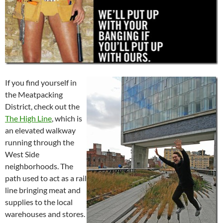
If you find yourself in
the Meatpacking
District, check out the
The High Line
, which is
an elevated walkway
running through the
West Side
neighborhoods. The
path used to act as a rail
line bringing meat and
supplies to the local
warehouses and stores.