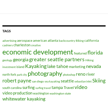
TAGS
aerospace
american
atlanta
california
advertising
backcountry
Biking
charleston
cashiers
creative
economic development
florida
featured
greater seattle partners
georgia
geology
Hiking
Kayaking
nevada
lake tahoe
marketing
island
investment
photography
reno
river
north fork
park city
photoshop
robert payne
Skiing
seattle
san diego
sea kayaking
sebastian inlet
video
surfing
tampa
Travel
south carolina
surfing travel
video production
washington
washington state
whitewater kayaking