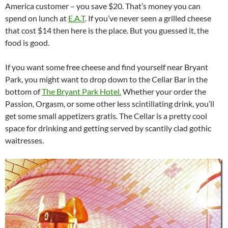
America customer – you save $20. That’s money you can
spend on lunch at
E.A.T
. If you’ve never seen a grilled cheese
that cost $14 then here is the place. But you guessed it, the
food is good.
If you want some free cheese and find yourself near Bryant
Park, you might want to drop down to the Cellar Bar in the
bottom of
The Bryant Park Hotel.
Whether your order the
Passion, Orgasm, or some other less scintillating drink, you’ll
get some small appetizers gratis. The Cellar is a pretty cool
space for drinking and getting served by scantily clad gothic
waitresses.