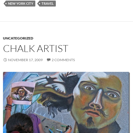
NEW YORK CITY
TRAVEL
UNCATEGORIZED
CHALK ARTIST
NOVEMBER 17, 2009
2 COMMENTS