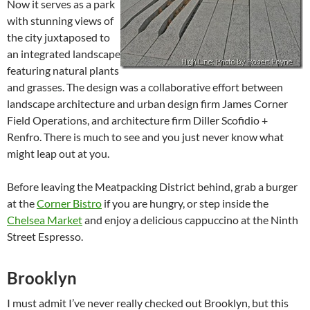
Now it serves as a park
with stunning views of
the city juxtaposed to
an integrated landscape
featuring natural plants
and grasses. The design was a collaborative effort between
landscape architecture and urban design firm James Corner
Field Operations, and architecture firm Diller Scofidio +
Renfro. There is much to see and you just never know what
might leap out at you.
Before leaving the Meatpacking District behind, grab a burger
at the
Corner Bistro
if you are hungry, or step inside the
Chelsea Market
and enjoy a delicious cappuccino at the Ninth
Street Espresso.
Brooklyn
I must admit I’ve never really checked out Brooklyn, but this