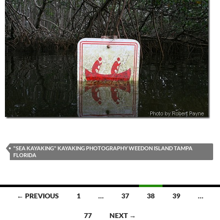
"SEA KAYAKING" KAYAKING PHOTOGRAPHY WEEDON ISLAND TAMPA
FLORIDA
Posts
← PREVIOUS
1
…
37
38
39
…
navigation
77
NEXT →