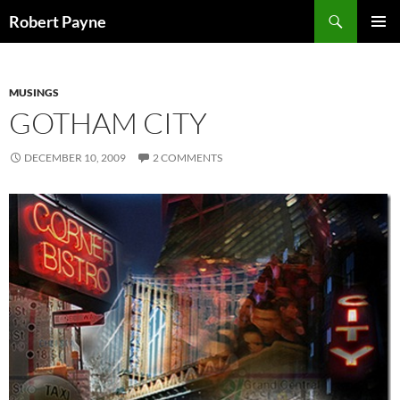
Skip
Search
Robert Payne
to
PRIMAR
content
MENU
MUSINGS
GOTHAM CITY
DECEMBER 10, 2009
2 COMMENTS