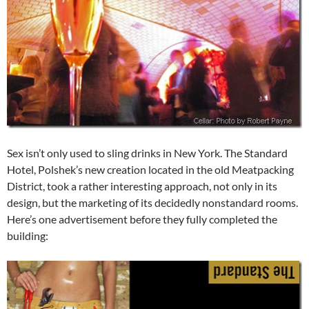
Sex isn’t only used to sling drinks in New York. The Standard
Hotel, Polshek’s new creation located in the old Meatpacking
District, took a rather interesting approach, not only in its
design, but the marketing of its decidedly nonstandard rooms.
Here’s one advertisement before they fully completed the
building: