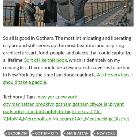
So all is good in Gotham. The most intimidating and liberating
city around still serves up the most beautiful and inspiring
architecture, art, food, people, and places that could capitalize
a lifetime.
Sort of like this book
, which is definitely on my
reading list. There should be a few more discoveries to be had
in New York by the time I am done reading it.
At the very least I
should take a paddle.
Technorati Tags:
new york
,
new york
city
,
manhattan
,
brooklyn
,
gotham
,
gotham city
,
cellar
,
bryant
park hotel
,
standard hotel
,
the high line
,
e.a.t.
,
No.
7
,
MoMA
,
Metropolitan Museum of Art
,
Meatpacking District
BROOKLYN
GOTHAM CITY
MANHATTAN
NEW YORK