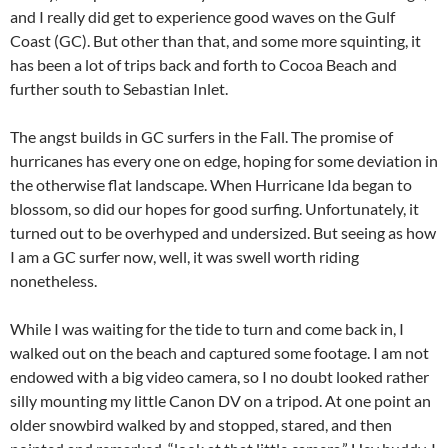
and I really did get to experience good waves on the Gulf
Coast (GC). But other than that, and some more squinting, it
has been a lot of trips back and forth to Cocoa Beach and
further south to Sebastian Inlet.
The angst builds in GC surfers in the Fall. The promise of
hurricanes has every one on edge, hoping for some deviation in
the otherwise flat landscape. When Hurricane Ida began to
blossom, so did our hopes for good surfing. Unfortunately, it
turned out to be overhyped and undersized. But seeing as how
I am a GC surfer now, well, it was swell worth riding
nonetheless.
While I was waiting for the tide to turn and come back in, I
walked out on the beach and captured some footage. I am not
endowed with a big video camera, so I no doubt looked rather
silly mounting my little Canon DV on a tripod. At one point an
older snowbird walked by and stopped, stared, and then