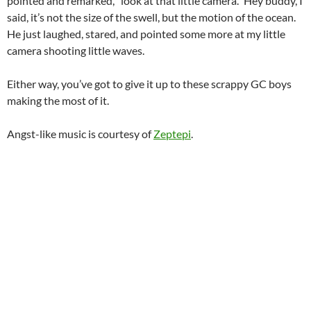
pointed and remarked, “look at that little camera.” Hey buddy, I
said, it’s not the size of the swell, but the motion of the ocean.
He just laughed, stared, and pointed some more at my little
camera shooting little waves.
Either way, you’ve got to give it up to these scrappy GC boys
making the most of it.
Angst-like music is courtesy of
Zeptepi
.