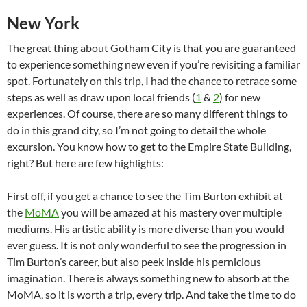
New York
The great thing about Gotham City is that you are guaranteed
to experience something new even if you’re revisiting a familiar
spot. Fortunately on this trip, I had the chance to retrace some
steps as well as draw upon local friends (
1
&
2
) for new
experiences. Of course, there are so many different things to
do in this grand city, so I’m not going to detail the whole
excursion. You know how to get to the Empire State Building,
right? But here are few highlights:
First off, if you get a chance to see the Tim Burton exhibit at
the
MoMA
you will be amazed at his mastery over multiple
mediums. His artistic ability is more diverse than you would
ever guess. It is not only wonderful to see the progression in
Tim Burton’s career, but also peek inside his pernicious
imagination. There is always something new to absorb at the
MoMA, so it is worth a trip, every trip. And take the time to do