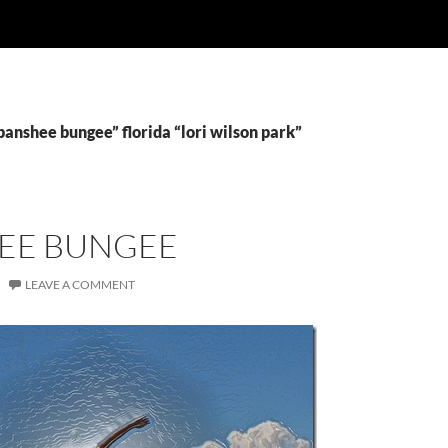
banshee bungee” florida “lori wilson park”
EE BUNGEE
LEAVE A COMMENT