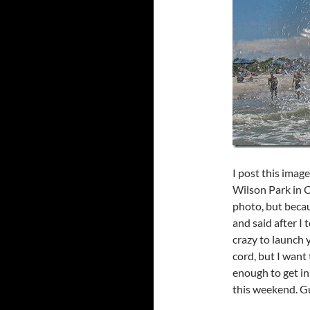
I post this imag
Wilson Park in C
photo, but beca
and said after I 
crazy to launch 
cord, but I want
enough to get in
this weekend. Gue