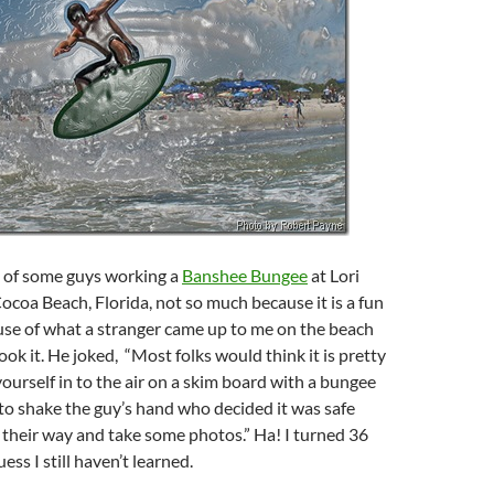
e of some guys working a
Banshee Bungee
at Lori
ocoa Beach, Florida, not so much because it is a fun
use of what a stranger came up to me on the beach
took it. He joked, “Most folks would think it is pretty
yourself in to the air on a skim board with a bungee
 to shake the guy’s hand who decided it was safe
 their way and take some photos.” Ha! I turned 36
ss I still haven’t learned.