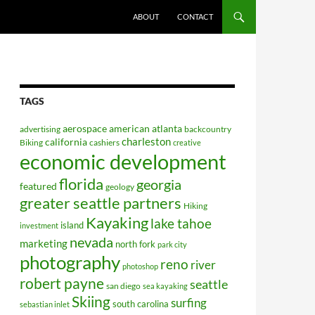
ABOUT
CONTACT
TAGS
aerospace
american
atlanta
advertising
backcountry
charleston
california
Biking
cashiers
creative
economic development
florida
georgia
featured
geology
greater seattle partners
Hiking
Kayaking
lake tahoe
island
investment
nevada
marketing
north fork
park city
photography
reno
river
photoshop
robert payne
seattle
san diego
sea kayaking
Skiing
surfing
south carolina
sebastian inlet