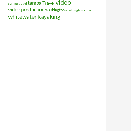
video
tampa
Travel
surfing travel
video production
washington
washington state
whitewater kayaking