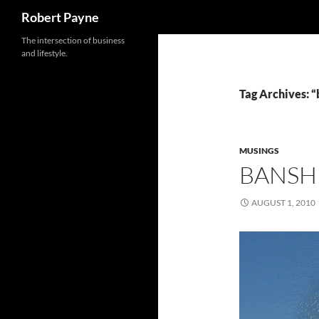
Search
Robert Payne
Skip
The intersection of business
and lifestyle.
to
content
Tag Archives: “
MUSINGS
BANSH
AUGUST 1, 2010