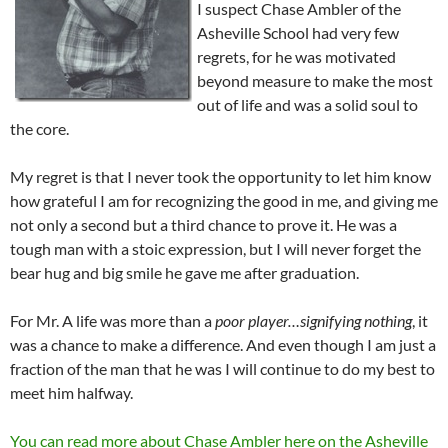
I suspect Chase Ambler of the
Asheville School had very few
regrets, for he was motivated
beyond measure to make the most
out of life and was a solid soul to
the core.
My regret is that I never took the opportunity to let him know
how grateful I am for recognizing the good in me, and giving me
not only a second but a third chance to prove it. He was a
tough man with a stoic expression, but I will never forget the
bear hug and big smile he gave me after graduation.
For Mr. A life was more than a
poor player…signifying nothing
, it
was a chance to make a difference. And even though I am just a
fraction of the man that he was I will continue to do my best to
meet him halfway.
You can read more about Chase Ambler here on the Asheville