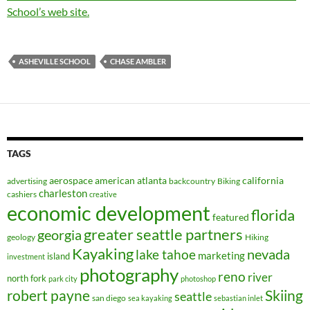
School’s web site.
ASHEVILLE SCHOOL
CHASE AMBLER
TAGS
aerospace
american
atlanta
california
advertising
backcountry
Biking
charleston
cashiers
creative
economic development
florida
featured
greater seattle partners
georgia
geology
Hiking
Kayaking
nevada
lake tahoe
marketing
island
investment
photography
reno
river
north fork
park city
photoshop
robert payne
Skiing
seattle
san diego
sea kayaking
sebastian inlet