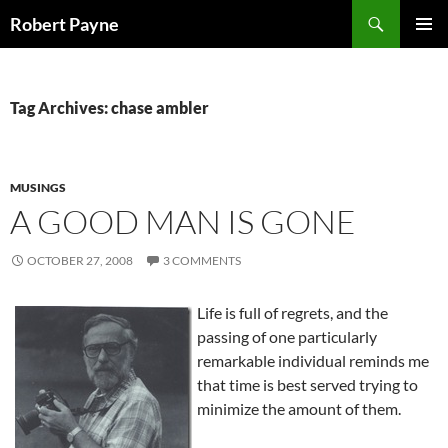
Skip
Search
Robert Payne
to
PRIMAR
content
MENU
Tag Archives: chase ambler
MUSINGS
A GOOD MAN IS GONE
OCTOBER 27, 2008
3 COMMENTS
Life is full of regrets, and the
passing of one particularly
remarkable individual reminds me
that time is best served trying to
minimize the amount of them.