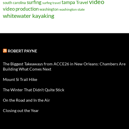
video
surfing
tampa
Travel
south carolina
surfing travel
video production
washington
washington state
whitewater kayaking
ROBERT PAYNE
The Biggest Takeaways from ACCE26 in New Orleans: Chambers Are
Building What Comes Next
Mount Si Trail Hike
The Winter That Didn’t Quite Stick
On the Road and In the Air
Closing out the Year