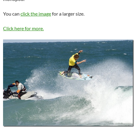
You can
click the image
for a larger size.
Click here for more.