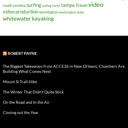
video
surfing
tampa
Travel
south carolina
surfing travel
video production
washington
washington state
whitewater kayaking
ROBERT PAYNE
The Biggest Takeaways from ACCE26 in New Orleans: Chambers Are
Building What Comes Next
Mount Si Trail Hike
The Winter That Didn’t Quite Stick
On the Road and In the Air
Closing out the Year