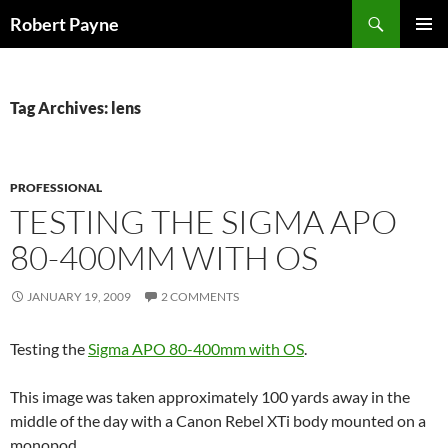
Skip
Search
Robert Payne
to
PRIMAR
content
MENU
Tag Archives: lens
PROFESSIONAL
TESTING THE SIGMA APO
80-400MM WITH OS
JANUARY 19, 2009
2 COMMENTS
Testing the
Sigma APO 80-400mm with OS
.
This image was taken approximately 100 yards away in the
middle of the day with a Canon Rebel XTi body mounted on a
monopod.