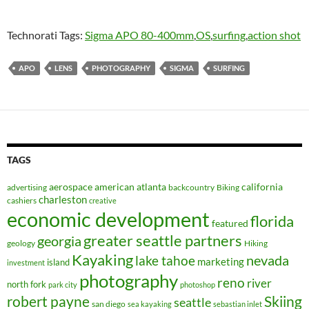
Technorati Tags:
Sigma APO 80-400mm
,
OS
,
surfing
,
action shot
APO
LENS
PHOTOGRAPHY
SIGMA
SURFING
TAGS
aerospace
american
atlanta
california
advertising
backcountry
Biking
charleston
cashiers
creative
economic development
florida
featured
greater seattle partners
georgia
geology
Hiking
Kayaking
nevada
lake tahoe
marketing
island
investment
photography
reno
river
north fork
park city
photoshop
robert payne
Skiing
seattle
san diego
sea kayaking
sebastian inlet