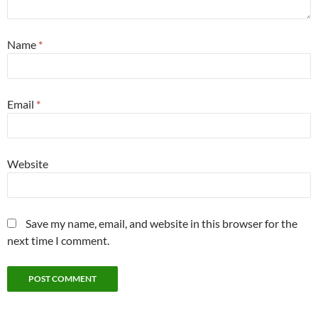
Name
*
Email
*
Website
Save my name, email, and website in this browser for the
next time I comment.