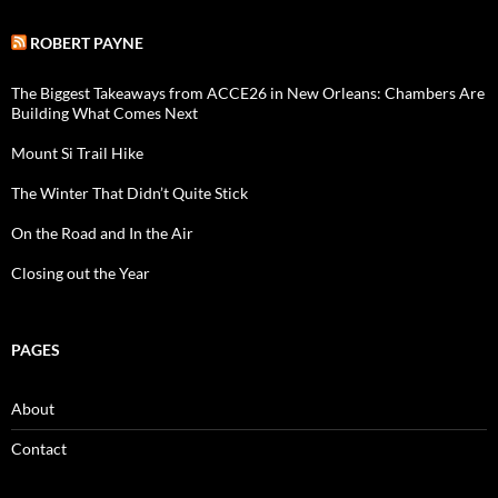
ROBERT PAYNE
The Biggest Takeaways from ACCE26 in New Orleans: Chambers Are
Building What Comes Next
Mount Si Trail Hike
The Winter That Didn’t Quite Stick
On the Road and In the Air
Closing out the Year
PAGES
About
Contact