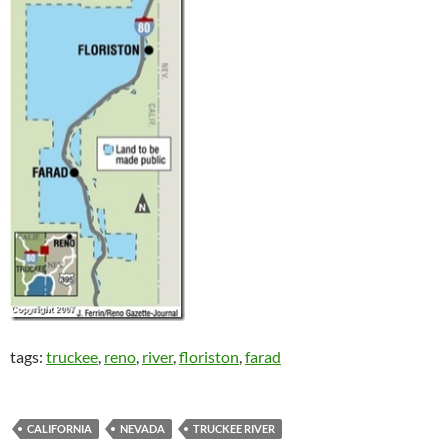
tags:
truckee
,
reno
,
river
,
floriston
,
farad
CALIFORNIA
NEVADA
TRUCKEE RIVER