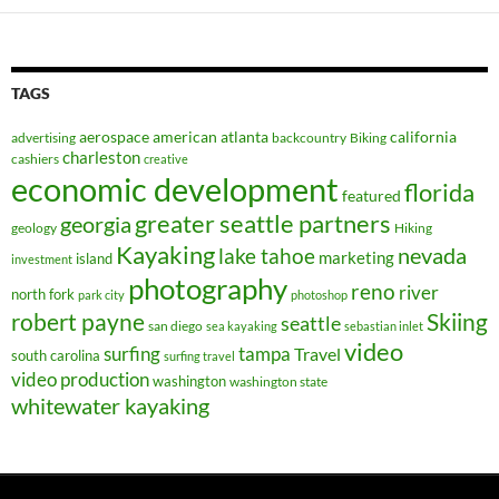
TAGS
aerospace
american
atlanta
california
advertising
backcountry
Biking
charleston
cashiers
creative
economic development
florida
featured
greater seattle partners
georgia
geology
Hiking
Kayaking
nevada
lake tahoe
marketing
island
investment
photography
reno
river
north fork
park city
photoshop
robert payne
Skiing
seattle
san diego
sea kayaking
sebastian inlet
video
surfing
tampa
Travel
south carolina
surfing travel
video production
washington
washington state
whitewater kayaking