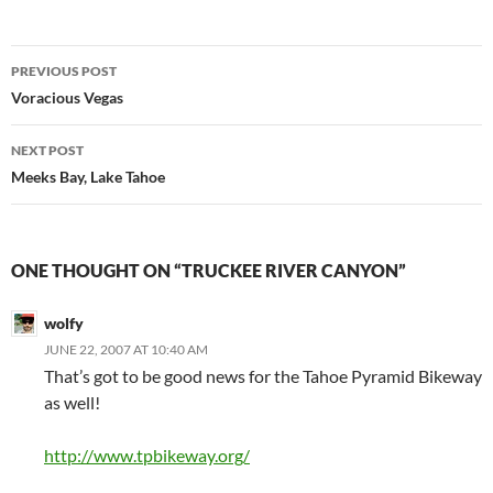
Post
PREVIOUS POST
navigation
Voracious Vegas
NEXT POST
Meeks Bay, Lake Tahoe
ONE THOUGHT ON “TRUCKEE RIVER CANYON”
wolfy
JUNE 22, 2007 AT 10:40 AM
That’s got to be good news for the Tahoe Pyramid Bikeway
as well!
http://www.tpbikeway.org/