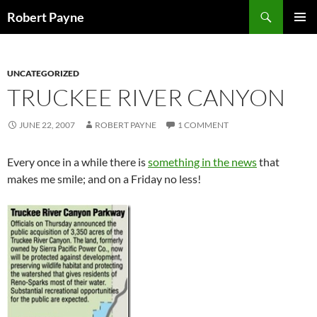
Skip
Search
Robert Payne
to
PRIMAR
content
MENU
UNCATEGORIZED
TRUCKEE RIVER CANYON
JUNE 22, 2007
ROBERT PAYNE
1 COMMENT
Every once in a while there is
something in the news
that
makes me smile; and on a Friday no less!