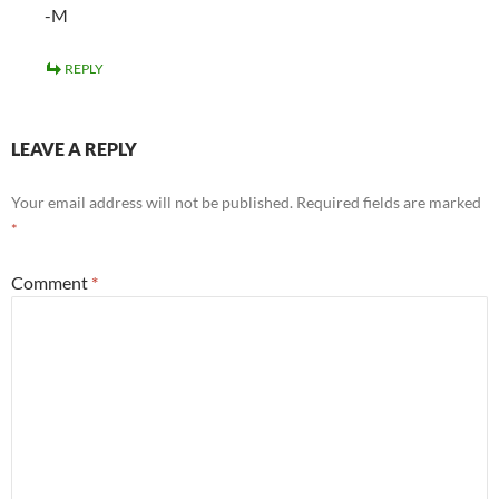
-M
REPLY
LEAVE A REPLY
Your email address will not be published.
Required fields are marked
*
Comment
*