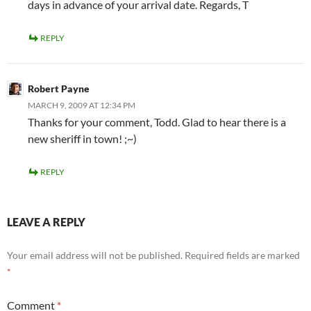
days in advance of your arrival date. Regards, T
REPLY
Robert Payne
MARCH 9, 2009 AT 12:34 PM
Thanks for your comment, Todd. Glad to hear there is a
new sheriff in town! ;~)
REPLY
LEAVE A REPLY
Your email address will not be published.
Required fields are marked
*
Comment
*