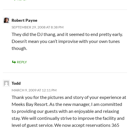
Robert Payne
SEPTEMBER 29, 2008 AT 8:38 PM
They did the DJ thang, and it seemed to end pretty early.
Doesn’t mean you can’t improvise with your own tunes
though.
REPLY
Todd
MARCH 9, 2009 AT 12:11 PM
Thank you for the pictures and story of your experience at
Meeks Bay Resort. As the new manager, I am committed
to providing our guests with an enjoyable and relaxing
stay. We will continually strive to improve the facility and
level of guest service. We now accept reservations 365