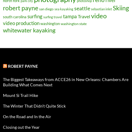
river
north fork
park city
photoshop
robert payne
Skiing
seattle
san diego
sea kayaking
sebastian inlet
video
surfing
tampa
Travel
south carolina
surfing travel
video production
washington
washington state
whitewater kayaking
ROBERT PAYNE
The Biggest Takeaways from ACCE26 in New Orleans: Chambers Are
Building What Comes Next
Mount Si Trail Hike
The Winter That Didn’t Quite Stick
On the Road and In the Air
Closing out the Year