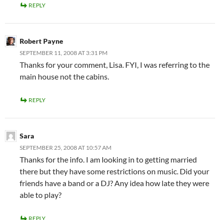
REPLY
Robert Payne
SEPTEMBER 11, 2008 AT 3:31 PM
Thanks for your comment, Lisa. FYI, I was referring to the
main house not the cabins.
REPLY
Sara
SEPTEMBER 25, 2008 AT 10:57 AM
Thanks for the info. I am looking in to getting married
there but they have some restrictions on music. Did your
friends have a band or a DJ? Any idea how late they were
able to play?
REPLY