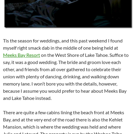
Tis the season for weddings, and this past weekend I found
myself right smack dab in the middle of one being held at
Meeks Bay Resort
on the West Shore of Lake Tahoe. Suffice to
say, it was a good wedding. The bride and groom love each
other, and friends from all over gathered to celebrate their
union with plenty of dancing, drinking, and walking down
memory lane. I won’t bore you with the details, however,
because I assume you would prefer to hear about Meeks Bay
and Lake Tahoe instead.
There are quite a few cabins lining the beach front at Meeks
Bay, and at the very end of the road there is also the Kehlet
Mansion, which is where the wedding was held and where
Julia and I stayed. The property is run by the Washoe Tribe,