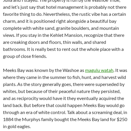
and let’s just say that hotel management is probably not there
favorite thing to do. Nevertheless, the rustic vibe has a certain
charm, and it is positioned right alongside a beautiful bay
complete with white sand, granite boulders, and mountain
views. If you stay in the Kehlet Mansion, recognize that there
are creaking doors and floors, thin walls, and shared
bathrooms. It is really best to rent out the whole place with a
group of close friends.
Meeks Bay was known by the Washoe as
magulu watah
. It was
where they came in the summer to fish, hunt, and harvest wild
plants. As the story generally goes, there were superseded by
whites, but because of their peaceful nature they persisted,
and as reciprocity would have it they eventually acquired the
land back. But before that could happen Meeks Bay would go
through an era of white control. Talk about a screaming deal, in
1884 the Murphys family bought the Meeks Bay land for $250
in gold eagles.