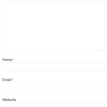
Name
*
Email
*
Website