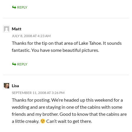
REPLY
Matt
JULY 8, 2008 AT 4:23 AM
Thanks for the tip on that area of Lake Tahoe. It sounds
fantastic. You have some beautiful pictures.
REPLY
Lisa
SEPTEMBER 11, 2008 AT 3:26 PM
Thanks for posting. We’re headed up this weekend for a
wedding and are staying in one of the cabins with some
friends and my brother. Good to know that the cabins are
a little creaky.
Can’t wait to get there.