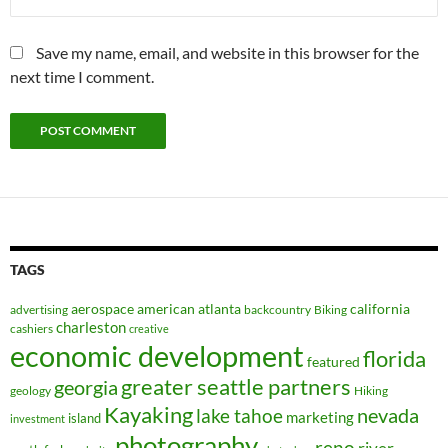
Save my name, email, and website in this browser for the
next time I comment.
TAGS
aerospace
american
atlanta
california
advertising
backcountry
Biking
charleston
cashiers
creative
economic development
florida
featured
greater seattle partners
georgia
geology
Hiking
Kayaking
nevada
lake tahoe
marketing
island
investment
photography
reno