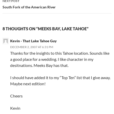
NEXT POST
South Fork of the American River
8 THOUGHTS ON “MEEKS BAY, LAKE TAHOE”
Kevin - That Lake Tahoe Guy
DECEMBER 2, 2007 AT 6:31 PM
Thanks for the insights to this Tahoe location. Sounds like
a good place for a wedding. I like character in my
desitnations. Meeks Bay has that.
I should have added it to my “Top Ten” list that I give away.
Maybe next edition!
Cheers
Kevin