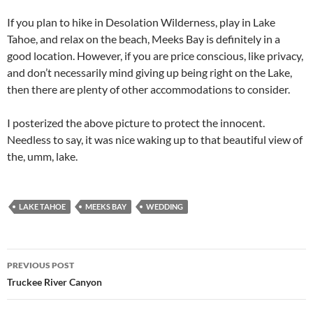
If you plan to hike in Desolation Wilderness, play in Lake
Tahoe, and relax on the beach, Meeks Bay is definitely in a
good location. However, if you are price conscious, like privacy,
and don’t necessarily mind giving up being right on the Lake,
then there are plenty of other accommodations to consider.
I posterized the above picture to protect the innocent.
Needless to say, it was nice waking up to that beautiful view of
the, umm, lake.
LAKE TAHOE
MEEKS BAY
WEDDING
Post
PREVIOUS POST
navigation
Truckee River Canyon