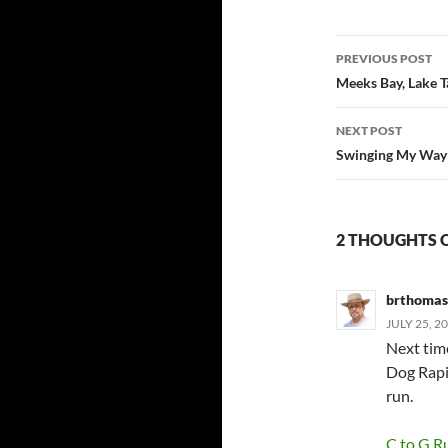
Post
PREVIOUS POST
navigatio
Meeks Bay, Lake 
NEXT POST
Swinging My Way 
2 THOUGHTS 
brthomas
JULY 25, 2
Next tim
Dog Rapid
run.
C to G R