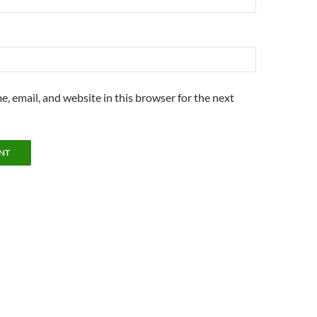
, email, and website in this browser for the next