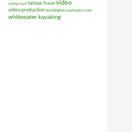
video
tampa
Travel
surfing travel
video production
washington
washington state
whitewater kayaking