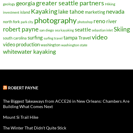
greater seattle partners
georgia
geology
Hiking
Kayaking
nevada
lake tahoe
marketing
island
investment
photography
reno
river
north fork
park city
photoshop
robert payne
Skiing
seattle
san diego
sea kayaking
sebastian inlet
video
surfing
tampa
Travel
south carolina
surfing travel
video production
washington
washington state
whitewater kayaking
ROBERT PAYNE
The Biggest Takeaways from ACCE26 in New Orleans: Chambers Are
Building What Comes Next
Mount Si Trail Hike
The Winter That Didn’t Quite Stick