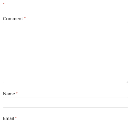
*
Comment
*
Name
*
Email
*