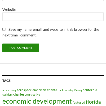
Website
Save my name, email, and website in this browser for the
next time I comment.
TAGS
aerospace
american
atlanta
california
advertising
backcountry
Biking
charleston
cashiers
creative
economic development
florida
featured