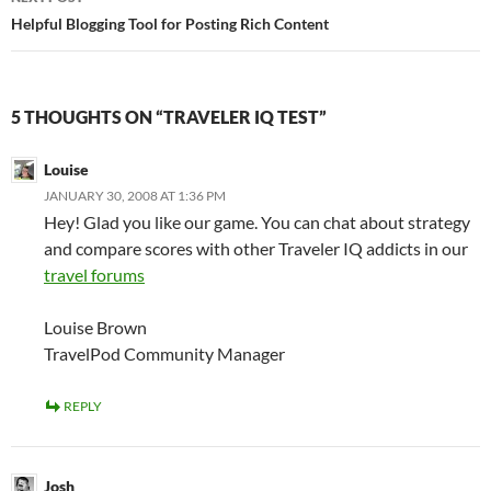
Helpful Blogging Tool for Posting Rich Content
5 THOUGHTS ON “TRAVELER IQ TEST”
Louise
JANUARY 30, 2008 AT 1:36 PM
Hey! Glad you like our game. You can chat about strategy
and compare scores with other Traveler IQ addicts in our
travel forums
Louise Brown
TravelPod Community Manager
REPLY
Josh