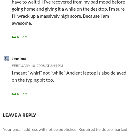
have to wait till I’ve recovered from my bad mood before
going home and giving it a while on the desktop. I’m sure
I’ll wrack up a massively high score. Because I am
awesome.
REPLY
Jemima
FEBRUARY 10, 2008 AT 2:44 PM
I meant “whirl” not “while.” Ancient laptop is also delayed
on the typing bit too.
REPLY
LEAVE A REPLY
Your email address will not be published.
Required fields are marked