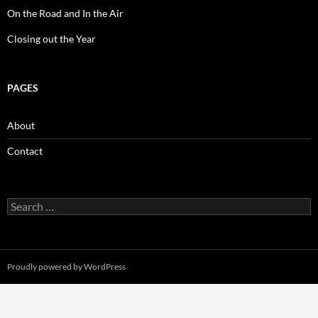
On the Road and In the Air
Closing out the Year
PAGES
About
Contact
Search
for:
Proudly powered by WordPress