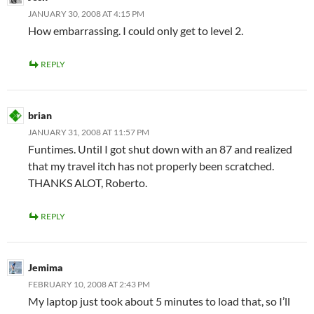
JANUARY 30, 2008 AT 4:15 PM
How embarrassing. I could only get to level 2.
REPLY
brian
JANUARY 31, 2008 AT 11:57 PM
Funtimes. Until I got shut down with an 87 and realized
that my travel itch has not properly been scratched.
THANKS ALOT, Roberto.
REPLY
Jemima
FEBRUARY 10, 2008 AT 2:43 PM
My laptop just took about 5 minutes to load that, so I’ll