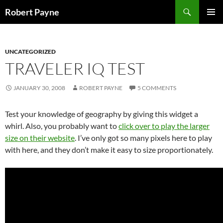
Skip
Search
Robert Payne
to
PRIMAR
content
MENU
UNCATEGORIZED
TRAVELER IQ TEST
JANUARY 30, 2008
ROBERT PAYNE
5 COMMENTS
Test your knowledge of geography by giving this widget a
whirl. Also, you probably want to
click over to play the larger
size on their website
. I’ve only got so many pixels here to play
with here, and they don’t make it easy to size proportionately.