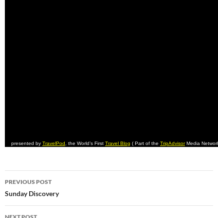
presented by
TravelPod
, the World’s First
Travel Blog
( Part of the
TripAdvisor
Media Networ
Post
PREVIOUS POST
navigation
Sunday Discovery
NEXT POST