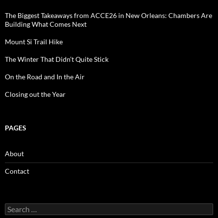
The Biggest Takeaways from ACCE26 in New Orleans: Chambers Are
Building What Comes Next
Mount Si Trail Hike
The Winter That Didn’t Quite Stick
On the Road and In the Air
Closing out the Year
PAGES
About
Contact
Search
for: