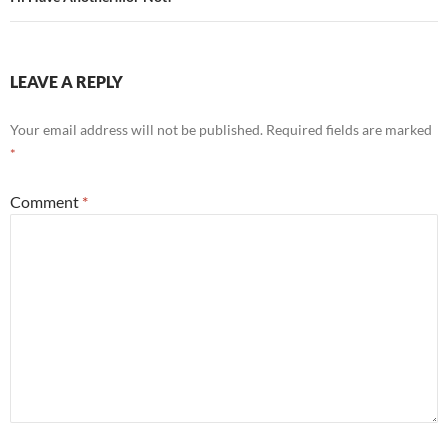
LEAVE A REPLY
Your email address will not be published.
Required fields are marked
*
Comment
*