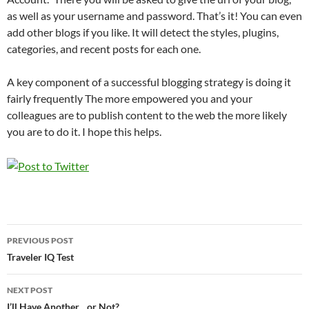
as well as your username and password. That’s it! You can even
add other blogs if you like. It will detect the styles, plugins,
categories, and recent posts for each one.
A key component of a successful blogging strategy is doing it
fairly frequently The more empowered you and your
colleagues are to publish content to the web the more likely
you are to do it. I hope this helps.
Post
PREVIOUS POST
navigation
Traveler IQ Test
NEXT POST
I’ll Have Another…or Not?