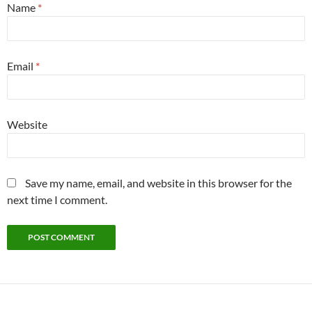
Name
*
Email
*
Website
Save my name, email, and website in this browser for the
next time I comment.