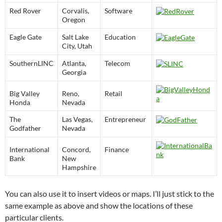
Red Rover
Corvalis,
Software
Oregon
Eagle Gate
Salt Lake
Education
City, Utah
SouthernLINC
Atlanta,
Telecom
Georgia
Big Valley
Reno,
Retail
Honda
Nevada
The
Las Vegas,
Entrepreneur
Godfather
Nevada
International
Concord,
Finance
Bank
New
Hampshire
You can also use it to insert videos or maps. I’ll just stick to the
same example as above and show the locations of these
particular clients.