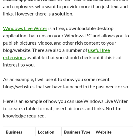
and employees who want to provide more than just text and
links. However, there is a solution.
Windows Live Writer
is a free, downloadable desktop
application that runs on your Windows PC and allows you to
publish pictures, videos, and other rich content to your
blog/website. There are also a number of
useful free
extensions
available that you should check out if this is of
interest to you.
As an example, I will use it to show you some recent
blogs/websites that we have launched in the past week or so.
Here is an example of how you can use Windows Live Writer
to create a table, format, insert pictures and links. No html
knowledge required.
Business
Location
Business Type
Website