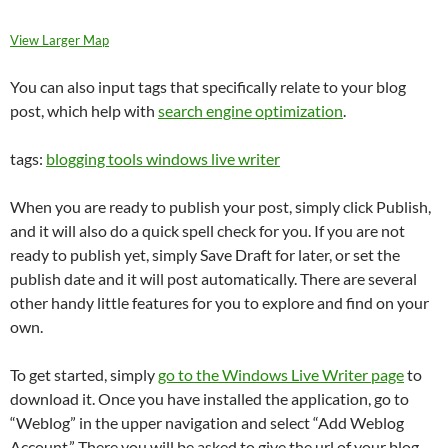
View Larger Map
You can also input tags that specifically relate to your blog
post, which help with
search engine optimization
.
tags:
blogging tools windows live writer
When you are ready to publish your post, simply click Publish,
and it will also do a quick spell check for you. If you are not
ready to publish yet, simply Save Draft for later, or set the
publish date and it will post automatically. There are several
other handy little features for you to explore and find on your
own.
To get started, simply
go to the Windows Live Writer page
to
download it. Once you have installed the application, go to
“Weblog” in the upper navigation and select “Add Weblog
Account.” There you will be asked to give the url of your blog,