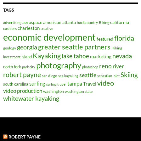
TAGS
aerospace
american
atlanta
california
advertising
backcountry
Biking
charleston
cashiers
creative
economic development
florida
featured
greater seattle partners
georgia
geology
Hiking
Kayaking
nevada
lake tahoe
marketing
island
investment
photography
reno
river
north fork
park city
photoshop
robert payne
Skiing
seattle
san diego
sea kayaking
sebastian inlet
video
surfing
tampa
Travel
south carolina
surfing travel
video production
washington
washington state
whitewater kayaking
ROBERT PAYNE