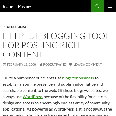
Skip
Search
Robert Payne
to
PRIMAR
content
MENU
PROFESSIONAL
HELPFUL BLOGGING TOOL
FOR POSTING RICH
CONTENT
FEBRUARY 11, 2008
ROBERT PAYNE
LEAVE A COMMENT
Quite a number of our clients use
blogs for business
to
establish an online presence and publish informative and
searchable content to the web. Of those blogs/websites, we
always use
WordPress
because of the flexibility for custom
design and access to a seemingly endless array of community
applications. As powerful as WordPress is, it is not always the
easiest application to use for non-technical business owners