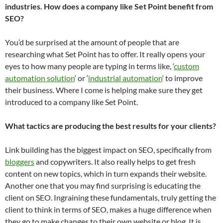
industries. How does a company like Set Point benefit from
SEO?
You’d be surprised at the amount of people that are
researching what Set Point has to offer. It really opens your
eyes to how many people are typing in terms like, ‘
custom
automation solution
‘ or ‘
industrial automation
‘ to improve
their business. Where I come is helping make sure they get
introduced to a company like Set Point.
What tactics are producing the best results for your clients?
Link building has the biggest impact on SEO, specifically from
bloggers
and copywriters. It also really helps to get fresh
content on new topics, which in turn expands their website.
Another one that you may find surprising is educating the
client on SEO. Ingraining these fundamentals, truly getting the
client to think in terms of SEO, makes a huge difference when
they go to make changes to their own website or blog. It is