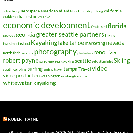
aerospace
american
atlanta
california
advertising
backcountry
Biking
charleston
cashiers
creative
economic development
florida
featured
greater seattle partners
georgia
geology
Hiking
Kayaking
nevada
lake tahoe
marketing
island
investment
photography
reno
river
north fork
park city
photoshop
robert payne
Skiing
seattle
san diego
sea kayaking
sebastian inlet
video
surfing
tampa
Travel
south carolina
surfing travel
video production
washington
washington state
whitewater kayaking
ROBERT PAYNE
The Biggest Takeaways from ACCE26 in New Orleans: Chambers Are