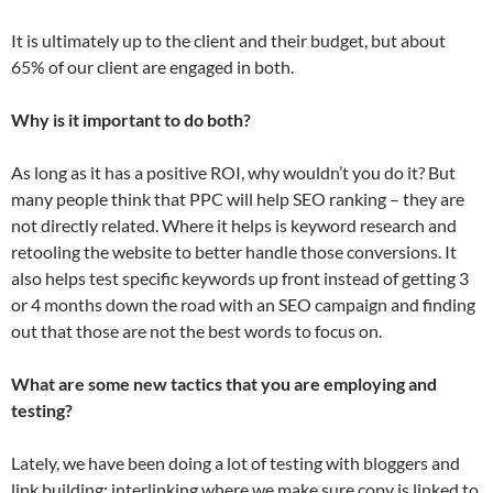
It is ultimately up to the client and their budget, but about
65% of our client are engaged in both.
Why is it important to do both?
As long as it has a positive ROI, why wouldn’t you do it? But
many people think that PPC will help SEO ranking – they are
not directly related. Where it helps is keyword research and
retooling the website to better handle those conversions. It
also helps test specific keywords up front instead of getting 3
or 4 months down the road with an SEO campaign and finding
out that those are not the best words to focus on.
What are some new tactics that you are employing and
testing?
Lately, we have been doing a lot of testing with bloggers and
link building; interlinking where we make sure copy is linked to