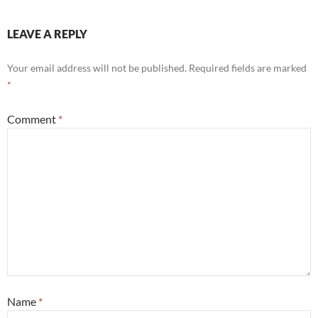
LEAVE A REPLY
Your email address will not be published.
Required fields are marked
*
Comment
*
Name
*