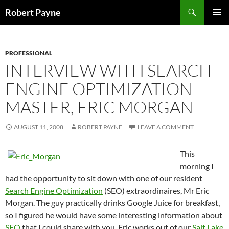
Skip
Search
Robert Payne
to
PRIMAR
content
MENU
PROFESSIONAL
INTERVIEW WITH SEARCH
ENGINE OPTIMIZATION
MASTER, ERIC MORGAN
AUGUST 11, 2008
ROBERT PAYNE
LEAVE A COMMENT
This
morning I
had the opportunity to sit down with one of our resident
Search Engine Optimization
(SEO) extraordinaires, Mr Eric
Morgan. The guy practically drinks Google Juice for breakfast,
so I figured he would have some interesting information about
SEO
that I could share with you. Eric works out of our
Salt Lake