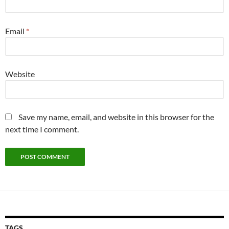
Email
*
Website
Save my name, email, and website in this browser for the
next time I comment.
TAGS