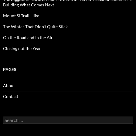
Building What Comes Next
Mount Si Trail Hike
The Winter That Didn’t Quite Stick
On the Road and In the Air
Closing out the Year
PAGES
About
Contact
Search
for: