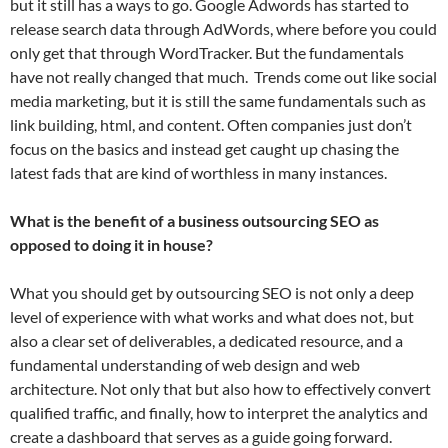
but it still has a ways to go. Google Adwords has started to
release search data through AdWords, where before you could
only get that through WordTracker. But the fundamentals
have not really changed that much. Trends come out like social
media marketing, but it is still the same fundamentals such as
link building, html, and content. Often companies just don’t
focus on the basics and instead get caught up chasing the
latest fads that are kind of worthless in many instances.
What is the benefit of a business outsourcing SEO as
opposed to doing it in house?
What you should get by outsourcing SEO is not only a deep
level of experience with what works and what does not, but
also a clear set of deliverables, a dedicated resource, and a
fundamental understanding of web design and web
architecture. Not only that but also how to effectively convert
qualified traffic, and finally, how to interpret the analytics and
create a dashboard that serves as a guide going forward.