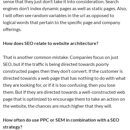
sense that they just don’t take it into consideration. Search
engines don’t index dynamic pages as well as static pages. Also,
I will often see random variables in the url as opposed to
logical words that pertain to the specific page and company
offerings.
How does SEO relate to website architecture?
That is another common mistake. Companies focus on just
SEO, but if the traffic is being directed towards poorly
constructed pages then they don’t convert. If the customer is
directed towards a web page that has nothing to do with what
they are looking for, or if it is too confusing, then you lose
them. But if they are directed towards a well-constructed web
page that is optimized to encourage them to take an action on
the website, the chances are much higher that they will.
How often do use PPC or SEM in combination with a SEO
strategy?