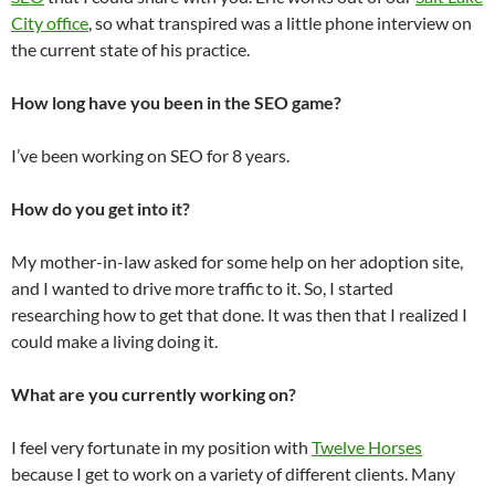
City office
, so what transpired was a little phone interview on
the current state of his practice.
How long have you been in the SEO game?
I’ve been working on SEO for 8 years.
How do you get into it?
My mother-in-law asked for some help on her adoption site,
and I wanted to drive more traffic to it. So, I started
researching how to get that done. It was then that I realized I
could make a living doing it.
What are you currently working on?
I feel very fortunate in my position with
Twelve Horses
because I get to work on a variety of different clients. Many