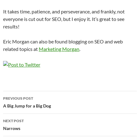
It takes time, patience, and perseverance, and frankly, not
everyone is cut out for SEO, but I enjoy it. It’s great to see
results!
Eric Morgan can also be found blogging on SEO and web
related topics at
Marketing Morgan
.
Post
PREVIOUS POST
navigation
A Big Jump for a Big Dog
NEXT POST
Narrows