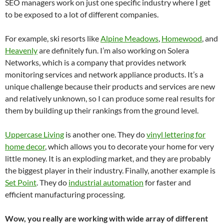
SEO managers work on just one specific industry where I get
to be exposed to a lot of different companies.
For example, ski resorts like
Alpine Meadows
,
Homewood
, and
Heavenly
are definitely fun. I’m also working on Solera
Networks, which is a company that provides network
monitoring services and network appliance products. It’s a
unique challenge because their products and services are new
and relatively unknown, so I can produce some real results for
them by building up their rankings from the ground level.
Uppercase Living
is another one. They do
vinyl lettering for
home decor
, which allows you to decorate your home for very
little money. It is an exploding market, and they are probably
the biggest player in their industry. Finally, another example is
Set Point
. They do
industrial automation
for faster and
efficient manufacturing processing.
Wow, you really are working with wide array of different