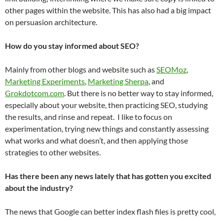
other pages within the website. This has also had a big impact
on persuasion architecture.
How do you stay informed about SEO?
Mainly from other blogs and website such as
SEOMoz
,
Marketing Experiments
,
Marketing Sherpa
, and
Grokdotcom.com
. But there is no better way to stay informed,
especially about your website, then practicing SEO, studying
the results, and rinse and repeat. I like to focus on
experimentation, trying new things and constantly assessing
what works and what doesn’t, and then applying those
strategies to other websites.
Has there been any news lately that has gotten you excited
about the industry?
The news that Google can better index flash files is pretty cool,