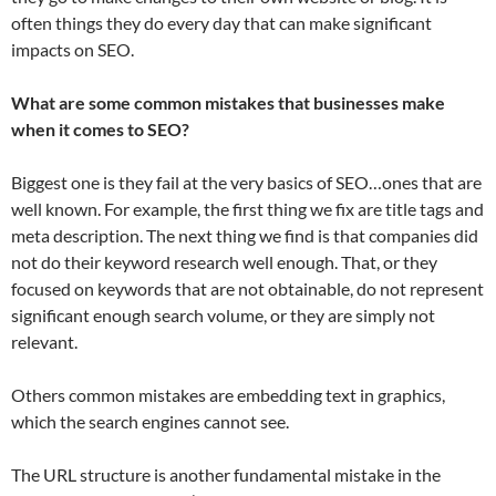
often things they do every day that can make significant
impacts on SEO.
What are some common mistakes that businesses make
when it comes to SEO?
Biggest one is they fail at the very basics of SEO…ones that are
well known. For example, the first thing we fix are title tags and
meta description. The next thing we find is that companies did
not do their keyword research well enough. That, or they
focused on keywords that are not obtainable, do not represent
significant enough search volume, or they are simply not
relevant.
Others common mistakes are embedding text in graphics,
which the search engines cannot see.
The URL structure is another fundamental mistake in the