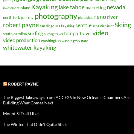
Kayaking
nevada
lake tahoe
marketing
island
investment
photography
reno
river
north fork
park city
photoshop
robert payne
Skiing
seattle
san diego
sea kayaking
sebastian inlet
video
surfing
tampa
Travel
south carolina
surfing travel
video production
washington
washington state
whitewater kayaking
ROBERT PAYNE
The Biggest Takeaways from ACCE26 in New Orleans: Chambers Are
Building What Comes Next
Mount Si Trail Hike
The Winter That Didn’t Quite Stick