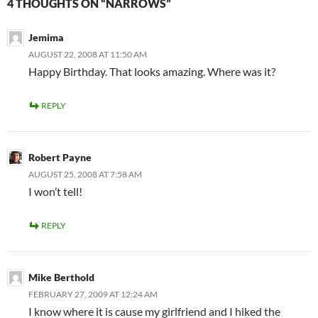
4 THOUGHTS ON “NARROWS”
Jemima
AUGUST 22, 2008 AT 11:50 AM
Happy Birthday. That looks amazing. Where was it?
REPLY
Robert Payne
AUGUST 25, 2008 AT 7:58 AM
I won’t tell!
REPLY
Mike Berthold
FEBRUARY 27, 2009 AT 12:24 AM
I know where it is cause my girlfriend and I hiked the