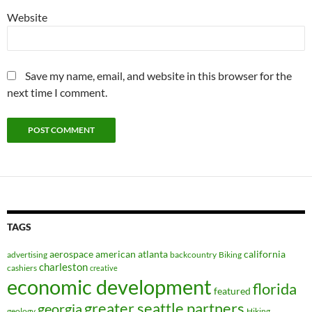
Website
Save my name, email, and website in this browser for the
next time I comment.
TAGS
aerospace
american
atlanta
california
advertising
backcountry
Biking
charleston
cashiers
creative
economic development
florida
featured
greater seattle partners
georgia
geology
Hiking