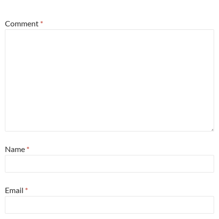
Comment
*
Name
*
Email
*