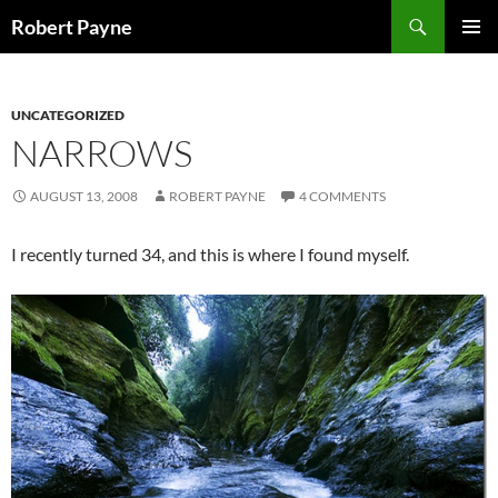
Skip
Search
Robert Payne
to
PRIMAR
content
MENU
UNCATEGORIZED
NARROWS
AUGUST 13, 2008
ROBERT PAYNE
4 COMMENTS
I recently turned 34, and this is where I found myself.