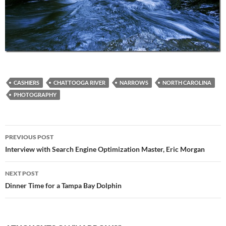
CASHIERS
CHATTOOGA RIVER
NARROWS
NORTH CAROLINA
PHOTOGRAPHY
Post
PREVIOUS POST
navigation
Interview with Search Engine Optimization Master, Eric Morgan
NEXT POST
Dinner Time for a Tampa Bay Dolphin