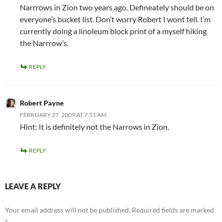
Narrrows in Zion two years ago. Defineately should be on
everyone’s bucket list. Don’t worry Robert I wont tell. I’m
currently doing a linoleum block print of a myself hiking
the Narrrow’s.
REPLY
Robert Payne
FEBRUARY 27, 2009 AT 7:51 AM
Hint: It is definitely not the Narrows in Zion.
REPLY
LEAVE A REPLY
Your email address will not be published.
Required fields are marked
*