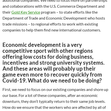
additional companies. We need to focus more on partnerships
and collaborations with the U.S. Commerce Department and
their
Gold Key Service
program – to state efforts like the
Department of Trade and Economic Development who hosts
trade missions – to regional efforts to work with existing
companies to help them find new international customers.
Economic development is a very
competitive sport with other regions
offering low costs for doing business,
incentives and strong university systems.
And these areas will probably up their
game even more to recover quickly from
Covid-19. What do we need to be doing?
First, we need to focus on our existing companies and shore up
our base. For a lot of these companies, after an economic
downturn, they don’t typically return to their same job levels.
How do we ensure that the workers who are affected by all of