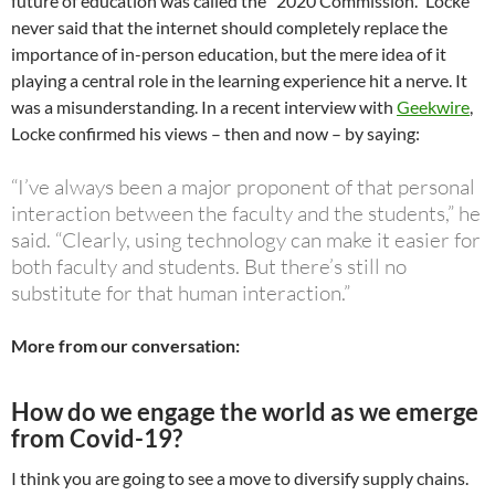
future of education was called the “2020 Commission.” Locke
never said that the internet should completely replace the
importance of in-person education, but the mere idea of it
playing a central role in the learning experience hit a nerve. It
was a misunderstanding. In a recent interview with
Geekwire
,
Locke confirmed his views – then and now – by saying:
“I’ve always been a major proponent of that personal
interaction between the faculty and the students,” he
said. “Clearly, using technology can make it easier for
both faculty and students. But there’s still no
substitute for that human interaction.”
More from our conversation:
How do we engage the world as we emerge
from Covid-19?
I think you are going to see a move to diversify supply chains.