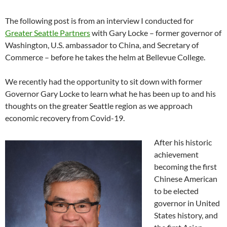
The following post is from an interview I conducted for
Greater Seattle Partners
with Gary Locke – former governor of
Washington, U.S. ambassador to China, and Secretary of
Commerce – before he takes the helm at Bellevue College.
We recently had the opportunity to sit down with former
Governor Gary Locke to learn what he has been up to and his
thoughts on the greater Seattle region as we approach
economic recovery from Covid-19.
After his historic
achievement
becoming the first
Chinese American
to be elected
governor in United
States history, and