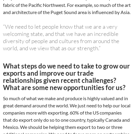
fabric of the Pacific Northwest. For example, so much of the art
and architecture of the Puget Sound area is influenced by Asia.
“We need to let people know that we are a very
welcoming state, and that we have an incredible
diversity of people and cultures from around the
world, and we view that as our strength.”
What steps do we need to take to grow our
exports and improve our trade
relationships given recent challenges?
What are some new opportunities for us?
So much of what we make and produce is highly valued and in
great demand around the world. We just need to help our local
companies more with exporting. 60% of the US companies
that do export only do so to one country, typically Canada and
Mexico. We should be helping them export to two or three