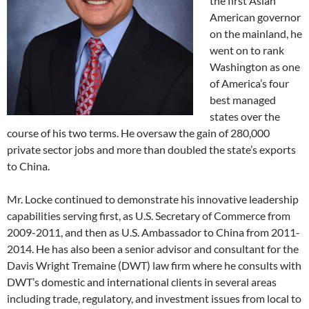
the first Asian
American governor
on the mainland, he
went on to rank
Washington as one
of America’s four
best managed
states over the
course of his two terms. He oversaw the gain of 280,000
private sector jobs and more than doubled the state’s exports
to China.
Mr. Locke continued to demonstrate his innovative leadership
capabilities serving first, as U.S. Secretary of Commerce from
2009-2011, and then as U.S. Ambassador to China from 2011-
2014. He has also been a senior advisor and consultant for the
Davis Wright Tremaine (DWT) law firm where he consults with
DWT’s domestic and international clients in several areas
including trade, regulatory, and investment issues from local to