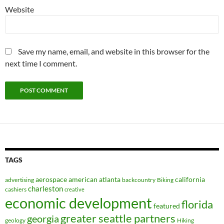
Website
Save my name, email, and website in this browser for the
next time I comment.
TAGS
aerospace
american
atlanta
california
advertising
backcountry
Biking
charleston
cashiers
creative
economic development
florida
featured
greater seattle partners
georgia
geology
Hiking