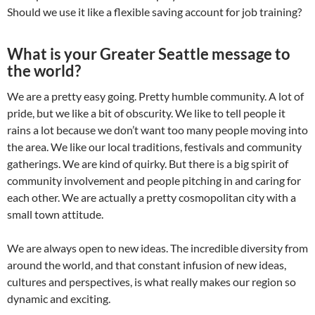
Should we use it like a flexible saving account for job training?
What is your Greater Seattle message to
the world?
We are a pretty easy going. Pretty humble community. A lot of
pride, but we like a bit of obscurity. We like to tell people it
rains a lot because we don’t want too many people moving into
the area. We like our local traditions, festivals and community
gatherings. We are kind of quirky. But there is a big spirit of
community involvement and people pitching in and caring for
each other. We are actually a pretty cosmopolitan city with a
small town attitude.
We are always open to new ideas. The incredible diversity from
around the world, and that constant infusion of new ideas,
cultures and perspectives, is what really makes our region so
dynamic and exciting.