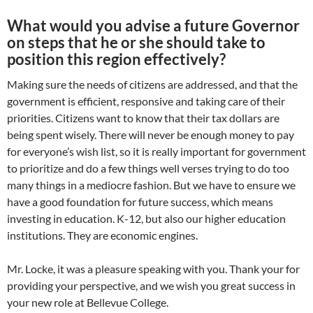
What would you advise a future Governor
on steps that he or she should take to
position this region effectively?
Making sure the needs of citizens are addressed, and that the
government is efficient, responsive and taking care of their
priorities. Citizens want to know that their tax dollars are
being spent wisely. There will never be enough money to pay
for everyone’s wish list, so it is really important for government
to prioritize and do a few things well verses trying to do too
many things in a mediocre fashion. But we have to ensure we
have a good foundation for future success, which means
investing in education. K-12, but also our higher education
institutions. They are economic engines.
Mr. Locke, it was a pleasure speaking with you. Thank your for
providing your perspective, and we wish you great success in
your new role at Bellevue College.