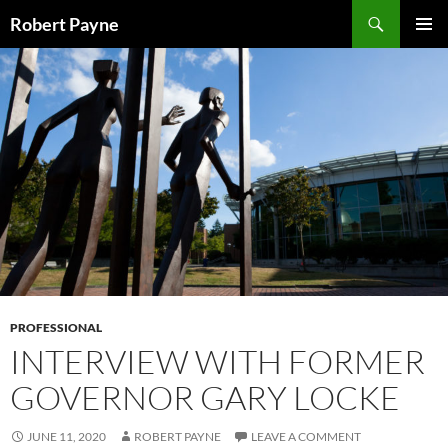
Skip
Search
Robert Payne
to
PRIMAR
content
MENU
PROFESSIONAL
INTERVIEW WITH FORMER
GOVERNOR GARY LOCKE
JUNE 11, 2020
ROBERT PAYNE
LEAVE A COMMENT