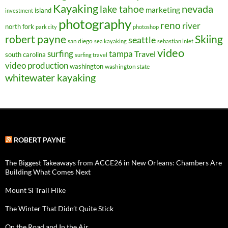
Kayaking
nevada
lake tahoe
marketing
island
investment
photography
reno
river
north fork
park city
photoshop
robert payne
Skiing
seattle
san diego
sea kayaking
sebastian inlet
video
surfing
tampa
Travel
south carolina
surfing travel
video production
washington
washington state
whitewater kayaking
ROBERT PAYNE
The Biggest Takeaways from ACCE26 in New Orleans: Chambers Are
Building What Comes Next
Mount Si Trail Hike
The Winter That Didn’t Quite Stick
On the Road and In the Air