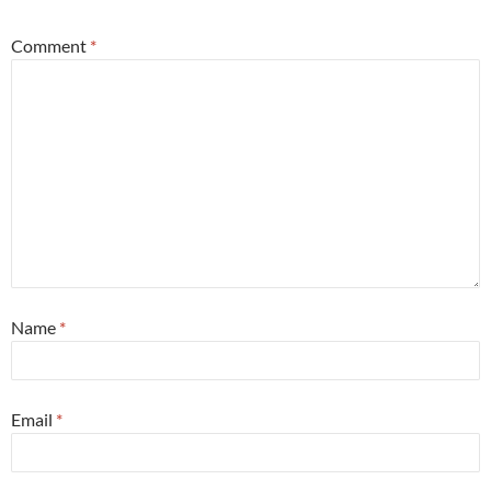
Comment
*
Name
*
Email
*