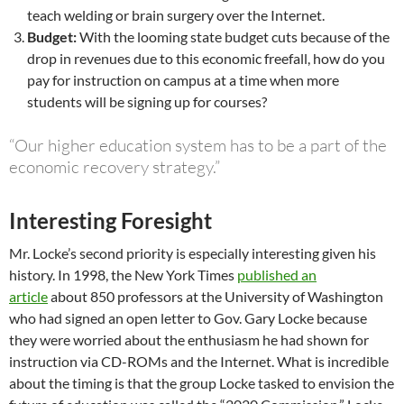
teach welding or brain surgery over the Internet.
Budget:
With the looming state budget cuts because of the
drop in revenues due to this economic freefall, how do you
pay for instruction on campus at a time when more
students will be signing up for courses?
“Our higher education system has to be a part of the
economic recovery strategy.”
Interesting Foresight
Mr. Locke’s second priority is especially interesting given his
history. In 1998, the New York Times
published an
article
about 850 professors at the University of Washington
who had signed an open letter to Gov. Gary Locke because
they were worried about the enthusiasm he had shown for
instruction via CD-ROMs and the Internet. What is incredible
about the timing is that the group Locke tasked to envision the