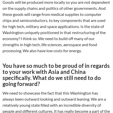
Goods will be produced more locally so you are not dependent
on the supply chains and politics of other governments. And
these goods will range from medical supplies to computer
chips and semiconductors, to key components that are used
for high tech, military and space applications. Is the state of
Washington uniquely positioned in that restructuring of the
economy? I think so. We need to build off many of our
strengths in high tech, life sciences, aerospace and food
processing. We also have low costs for energy.
You have so much to be proud of in regards
to your work with Asia and China
specifically. What do we still need to do
going forward?
We need to showcase the fact that this Washington has
always been outward looking and outward leaning. We are a
relatively young state filled with an incredible diversity of
people and different cultures. It has really become a part of the