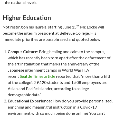
international levels.
Higher Education
th
Not resting on his laurels, starting June 15
Mr. Locke will
become the interim president at Bellevue College. His
immediate priorities are paraphrased and quoted below:
Campus Culture:
Bring healing and calm to the campus,
which has recently been torn apart after the defacement of
the art installation that marks the anniversary of the
Japanese internment camps in World War II. A
recent
Seattle Times article
reported that “more than a fifth
of the college’s 29,120 students and 1,508 employees are
Asian and Pacific Islander, according to college
demographic data.”
Educational Experience:
How do you provide personalized,
enriching and meaningful instruction in a Covid-19
environment with so much being done online? You can’t