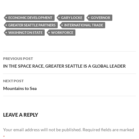
ECONOMIC DEVELOPMENT
GARY LOCKE
GOVERNOR
GREATER SEATTLE PARTNERS
INTERNATIONAL TRADE
WASHINGTON STATE
WORKFORCE
Post
PREVIOUS POST
navigation
IN THE SPACE RACE, GREATER SEATTLE IS A GLOBAL LEADER
NEXT POST
Mountains to Sea
LEAVE A REPLY
Your email address will not be published.
Required fields are marked
*