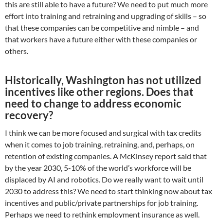
this are still able to have a future? We need to put much more
effort into training and retraining and upgrading of skills – so
that these companies can be competitive and nimble – and
that workers have a future either with these companies or
others.
Historically, Washington has not utilized
incentives like other regions. Does that
need to change to address economic
recovery?
I think we can be more focused and surgical with tax credits
when it comes to job training, retraining, and, perhaps, on
retention of existing companies. A McKinsey report said that
by the year 2030, 5-10% of the world’s workforce will be
displaced by AI and robotics. Do we really want to wait until
2030 to address this? We need to start thinking now about tax
incentives and public/private partnerships for job training.
Perhaps we need to rethink employment insurance as well.