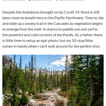
Despite the limitations brought on by Covid-19, there is still
been room to breath here in the Pacific Northwest. Time to slip
and slide up a snowy trail in the Cascades as vegetation begins
to emerge from the melt. A chance to paddle out and surf in
the powerful and cold currents of the Pacific. As a father, there
is little time to setup an epic photo, but my 10-stop filter
comes in handy when I can’t wait around for the perfect shot.