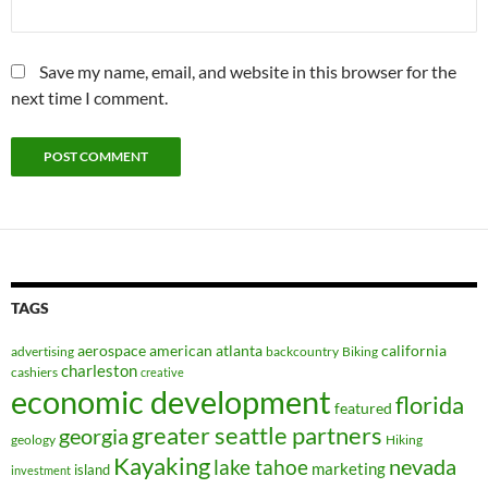
Save my name, email, and website in this browser for the
next time I comment.
TAGS
aerospace
american
atlanta
california
advertising
backcountry
Biking
charleston
cashiers
creative
economic development
florida
featured
greater seattle partners
georgia
geology
Hiking
Kayaking
nevada
lake tahoe
marketing
island
investment