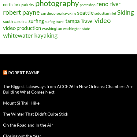
photography
reno
river
north fork
park city
photoshop
robert payne
Skiing
seattle
san diego
sea kayaking
sebastian inlet
video
surfing
tampa
Travel
south carolina
surfing travel
video production
washington
washington state
whitewater kayaking
ROBERT PAYNE
The Biggest Takeaways from ACCE26 in New Orleans: Chambers Are
Building What Comes Next
Mount Si Trail Hike
The Winter That Didn’t Quite Stick
On the Road and In the Air
Closing out the Year