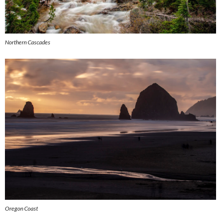
Northern Cascades
Oregon Coast