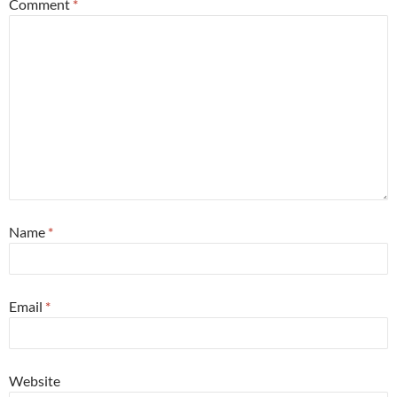
Comment
*
Name
*
Email
*
Website