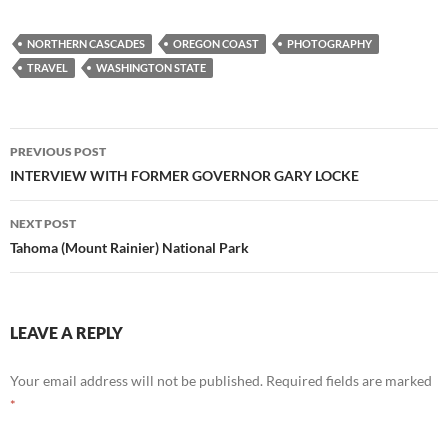
NORTHERN CASCADES
OREGON COAST
PHOTOGRAPHY
TRAVEL
WASHINGTON STATE
Post
PREVIOUS POST
navigation
INTERVIEW WITH FORMER GOVERNOR GARY LOCKE
NEXT POST
Tahoma (Mount Rainier) National Park
LEAVE A REPLY
Your email address will not be published.
Required fields are marked
*